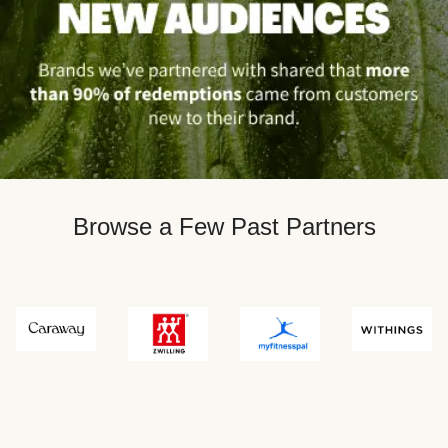
Browse a Few Past Partners