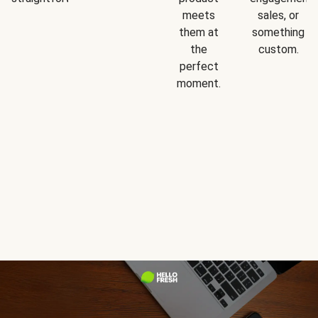
meets
sales, or
them at
something
the
custom.
perfect
moment.