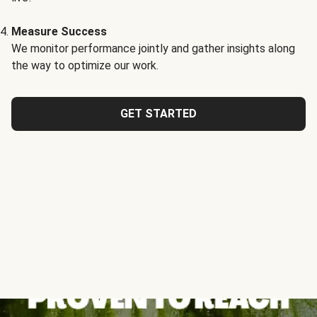
Measure Success
We monitor performance jointly and gather insights along
the way to optimize our work.
GET STARTED