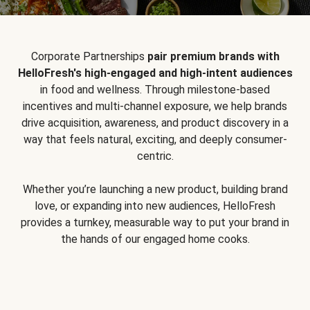
Corporate Partnerships
pair premium brands with
HelloFresh's high-engaged and high-intent audiences
in food and wellness. Through milestone-based
incentives and multi-channel exposure, we help brands
drive acquisition, awareness, and product discovery in a
way that feels natural, exciting, and deeply consumer-
centric.
Whether you’re launching a new product, building brand
love, or expanding into new audiences, HelloFresh
provides a turnkey, measurable way to put your brand in
the hands of our engaged home cooks.