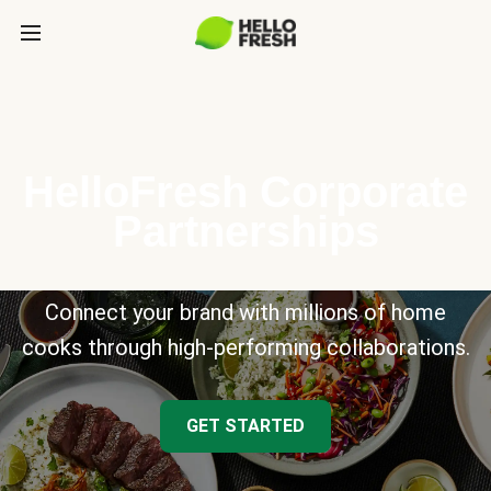
HelloFresh Corporate
Partnerships
Connect your brand with millions of home
cooks through high-performing collaborations.
GET STARTED