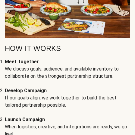
HOW IT WORKS
Meet Together
We discuss goals, audience, and available inventory to
collaborate on the strongest partnership structure.
Develop Campaign
If our goals align, we work together to build the best
tailored partnership possible.
Launch Campaign
When logistics, creative, and integrations are ready, we go
live!