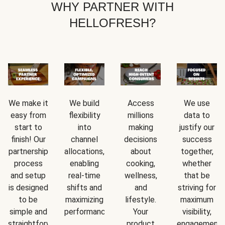
WHY PARTNER WITH
HELLOFRESH?
We make it
We build
Access
We use
easy from
flexibility
millions
data to
start to
into
making
justify our
finish! Our
channel
decisions
success
partnership
allocations,
about
together,
process
enabling
cooking,
whether
and setup
real-time
wellness,
that be
is designed
shifts and
and
striving for
to be
maximizing
lifestyle.
maximum
simple and
performance.
Your
visibility,
straightforward.
product
engagement,