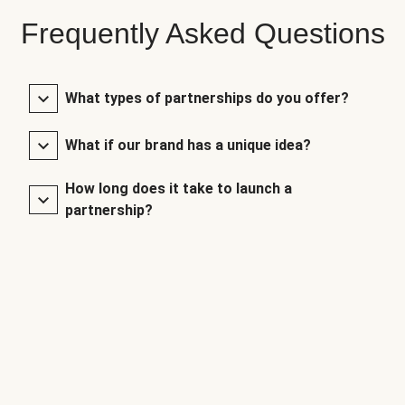
Frequently Asked Questions
What types of partnerships do you offer?
What if our brand has a unique idea?
How long does it take to launch a
partnership?