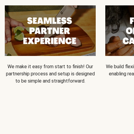
We make it easy from start to finish! Our
We build flexi
partnership process and setup is designed
enabling rea
to be simple and straightforward.