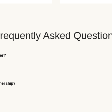
requently Asked Questio
fer?
tnership?