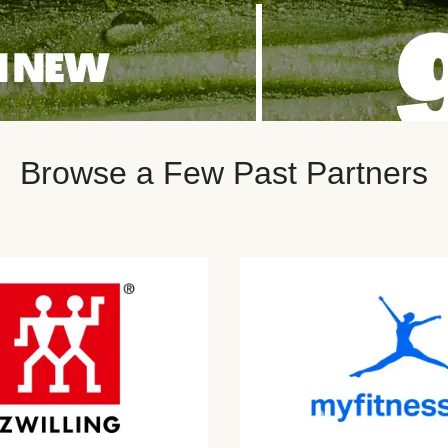
Browse a Few Past Partners