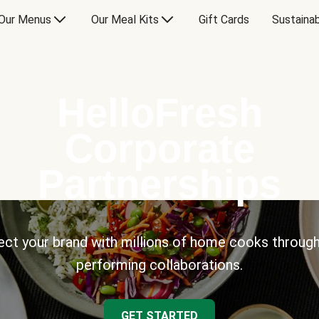
Our Menus
Our Meal Kits
Gift Cards
Sustainab
HelloFresh
Corporate
Partnerships
ct your brand with millions of home cooks through
performing collaborations.
GET STARTED