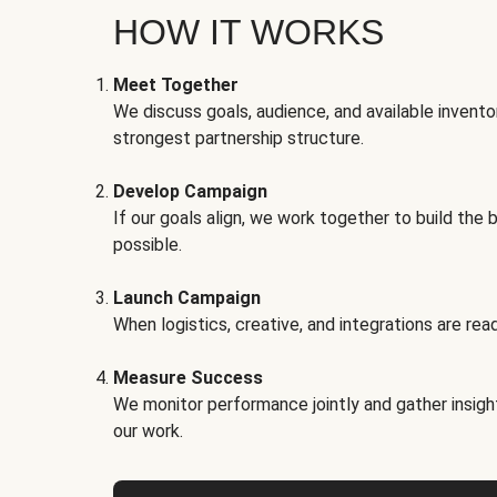
HOW IT WORKS
Meet Together
We discuss goals, audience, and available invento
strongest partnership structure.
Develop Campaign
If our goals align, we work together to build the 
possible.
Launch Campaign
When logistics, creative, and integrations are read
Measure Success
We monitor performance jointly and gather insigh
our work.