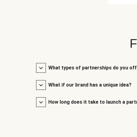
F
What types of partnerships do you of
What if our brand has a unique idea?
How long does it take to launch a par