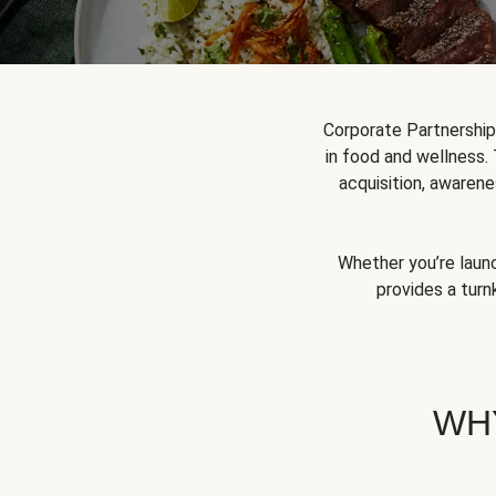
Corporate Partnershi
in food and wellness.
acquisition, awarene
Whether you’re launc
provides a turn
WH