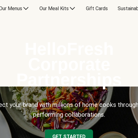
Our Menus
Our Meal Kits
Gift Cards
Sustainab
HelloFresh
Corporate
Partnerships
ct your brand with millions of home cooks through
performing collaborations.
GET STARTED