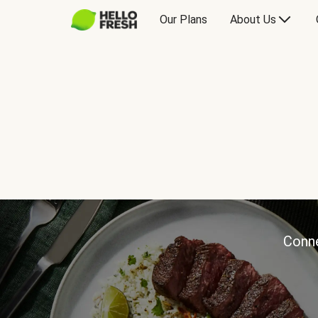
Our Plans
About Us
Conne