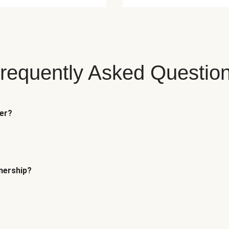
requently Asked Questio
fer?
tnership?