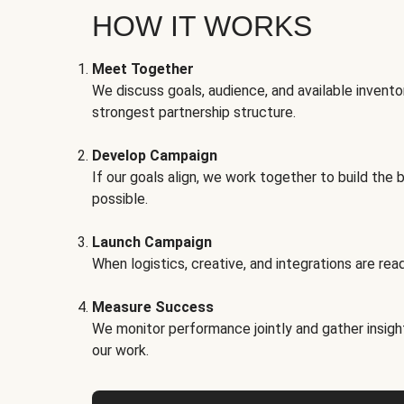
HOW IT WORKS
Meet Together
We discuss goals, audience, and available invento
strongest partnership structure.
Develop Campaign
If our goals align, we work together to build the 
possible.
Launch Campaign
When logistics, creative, and integrations are read
Measure Success
We monitor performance jointly and gather insigh
our work.