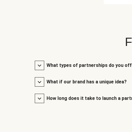
F
What types of partnerships do you of
What if our brand has a unique idea?
How long does it take to launch a par