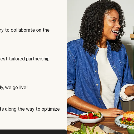
ry to collaborate on the
best tailored partnership
y, we go live!
ts along the way to optimize