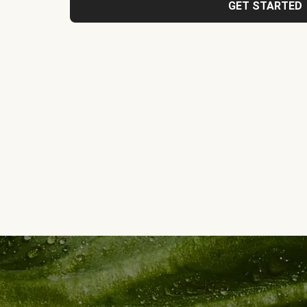
GET STARTED