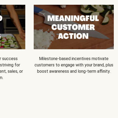
ur success
Milestone-based incentives motivate
triving for
customers to engage with your brand, plus
nt, sales, or
boost awareness and long-term affinity.
m.