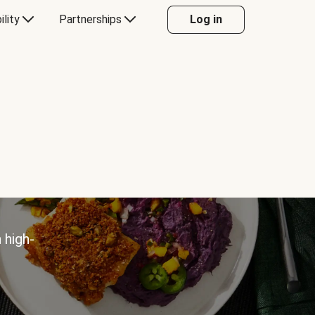
ility
Partnerships
Log in
 high-