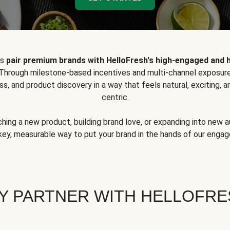
ps
pair premium brands with HelloFresh's high-engaged and 
 Through milestone-based incentives and multi-channel exposure
ss, and product discovery in a way that feels natural, exciting,
centric.
hing a new product, building brand love, or expanding into new 
key, measurable way to put your brand in the hands of our eng
Y PARTNER WITH HELLOFRE