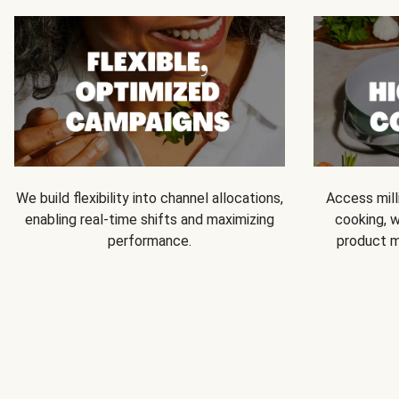
We build flexibility into channel allocations,
Access mill
enabling real-time shifts and maximizing
cooking, w
performance.
product m