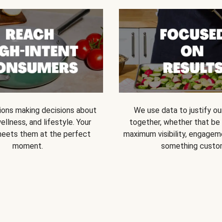
ions making decisions about
We use data to justify o
ellness, and lifestyle. Your
together, whether that be s
eets them at the perfect
maximum visibility, engageme
moment.
something custo