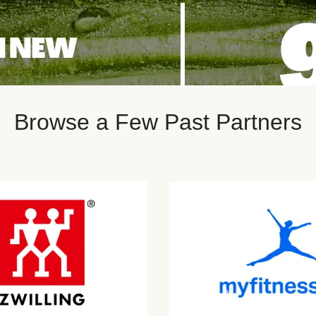
Browse a Few Past Partners