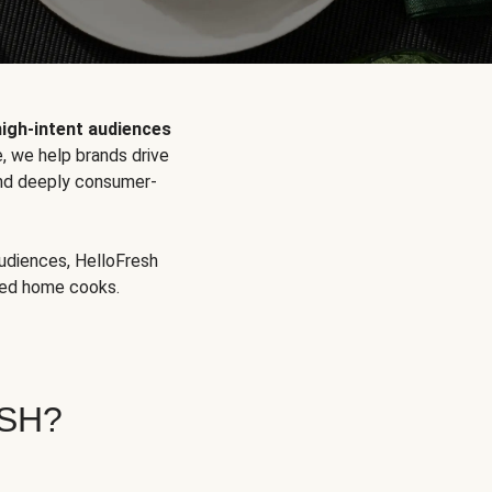
high-intent audiences
, we help brands drive
 and deeply consumer-
audiences, HelloFresh
aged home cooks.
SH?