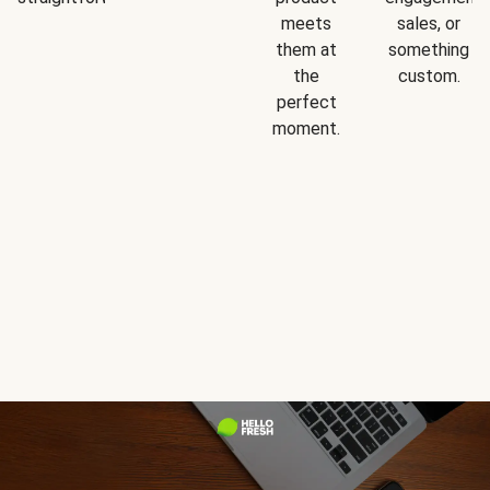
meets
sales, or
them at
something
the
custom.
perfect
moment.