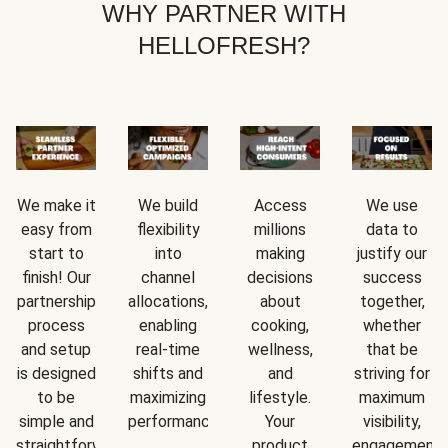
WHY PARTNER WITH
HELLOFRESH?
We make it
We build
Access
We use
easy from
flexibility
millions
data to
start to
into
making
justify our
finish! Our
channel
decisions
success
partnership
allocations,
about
together,
process
enabling
cooking,
whether
and setup
real-time
wellness,
that be
is designed
shifts and
and
striving for
to be
maximizing
lifestyle.
maximum
simple and
performance.
Your
visibility,
straightforward.
product
engagement,