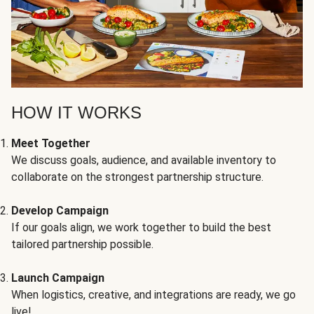
HOW IT WORKS
Meet Together
We discuss goals, audience, and available inventory to
collaborate on the strongest partnership structure.
Develop Campaign
If our goals align, we work together to build the best
tailored partnership possible.
Launch Campaign
When logistics, creative, and integrations are ready, we go
live!