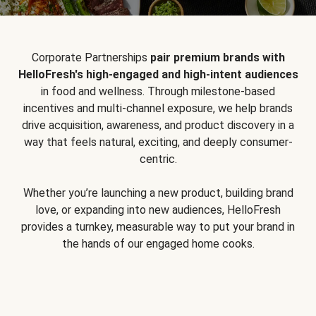
Corporate Partnerships
pair premium brands with
HelloFresh's high-engaged and high-intent audiences
in food and wellness. Through milestone-based
incentives and multi-channel exposure, we help brands
drive acquisition, awareness, and product discovery in a
way that feels natural, exciting, and deeply consumer-
centric.
Whether you’re launching a new product, building brand
love, or expanding into new audiences, HelloFresh
provides a turnkey, measurable way to put your brand in
the hands of our engaged home cooks.