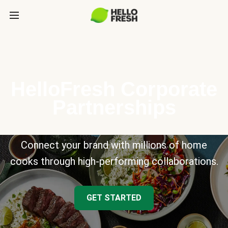
HelloFresh Corporate
Partnerships
Connect your brand with millions of home
cooks through high-performing collaborations.
GET STARTED