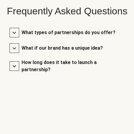
Frequently Asked Questions
What types of partnerships do you offer?
What if our brand has a unique idea?
How long does it take to launch a
partnership?