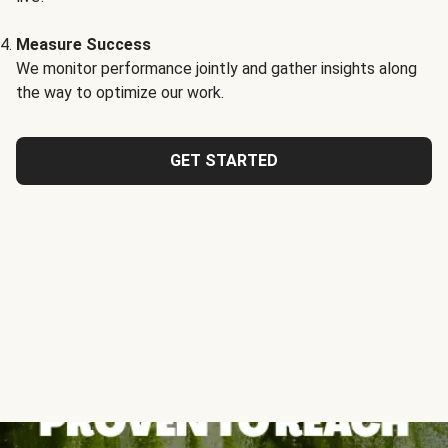
Measure Success
We monitor performance jointly and gather insights along
the way to optimize our work.
GET STARTED