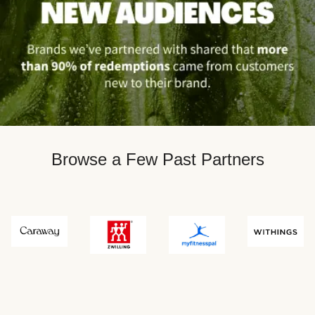
Browse a Few Past Partners