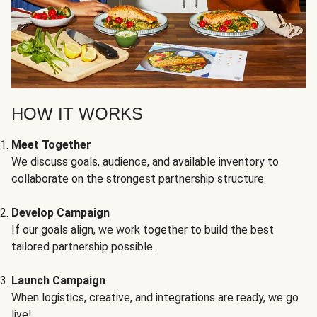
HOW IT WORKS
Meet Together
We discuss goals, audience, and available inventory to
collaborate on the strongest partnership structure.
Develop Campaign
If our goals align, we work together to build the best
tailored partnership possible.
Launch Campaign
When logistics, creative, and integrations are ready, we go
live!