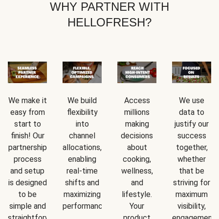
WHY PARTNER WITH
HELLOFRESH?
We make it
We build
Access
We use
easy from
flexibility
millions
data to
start to
into
making
justify our
finish! Our
channel
decisions
success
partnership
allocations,
about
together,
process
enabling
cooking,
whether
and setup
real-time
wellness,
that be
is designed
shifts and
and
striving for
to be
maximizing
lifestyle.
maximum
simple and
performance.
Your
visibility,
straightforward.
product
engagement,