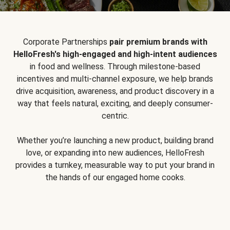
Corporate Partnerships
pair premium brands with
HelloFresh's high-engaged and high-intent audiences
in food and wellness. Through milestone-based
incentives and multi-channel exposure, we help brands
drive acquisition, awareness, and product discovery in a
way that feels natural, exciting, and deeply consumer-
centric.
Whether you’re launching a new product, building brand
love, or expanding into new audiences, HelloFresh
provides a turnkey, measurable way to put your brand in
the hands of our engaged home cooks.