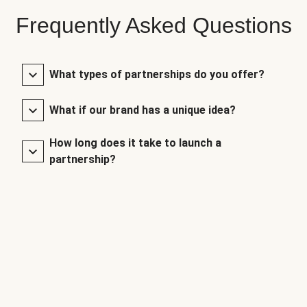
Frequently Asked Questions
What types of partnerships do you offer?
What if our brand has a unique idea?
How long does it take to launch a
partnership?