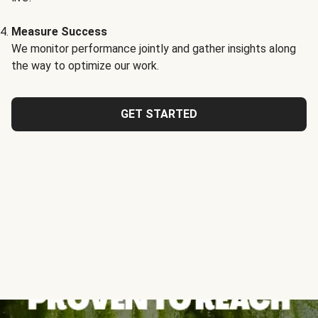
Measure Success
We monitor performance jointly and gather insights along
the way to optimize our work.
GET STARTED