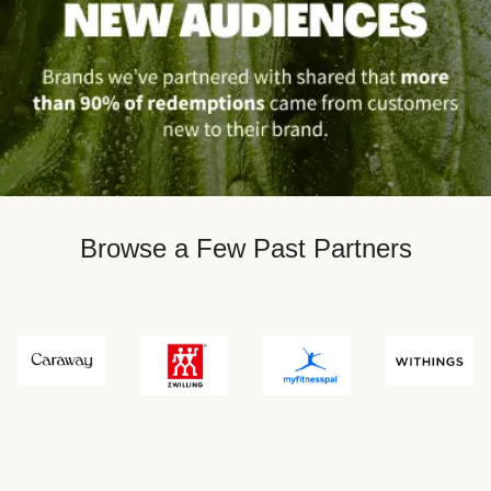
Browse a Few Past Partners