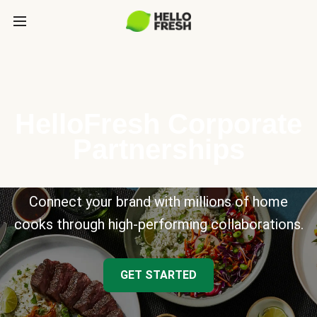
HelloFresh Corporate
Partnerships
Connect your brand with millions of home
cooks through high-performing collaborations.
GET STARTED