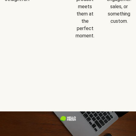
meets
sales, or
them at
something
the
custom.
perfect
moment.