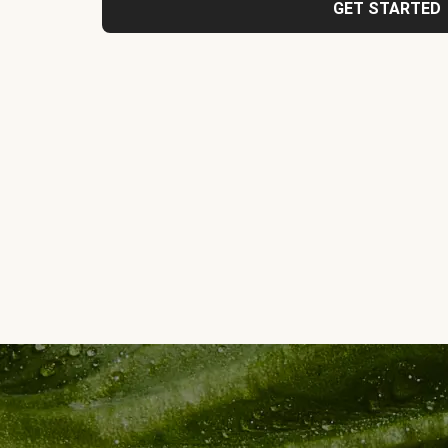
GET STARTED