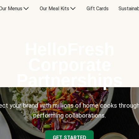
Our Menus
Our Meal Kits
Gift Cards
Sustainab
HelloFresh
Corporate
Partnerships
ct your brand with millions of home cooks through
performing collaborations.
GET STARTED