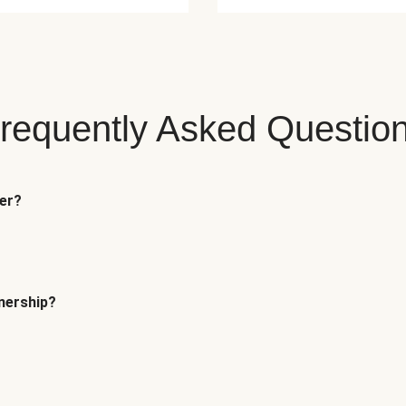
requently Asked Questio
fer?
tnership?