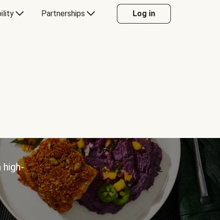
ility
Partnerships
Log in
 high-