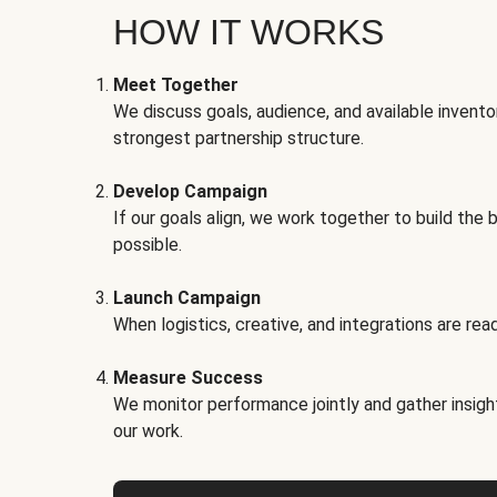
HOW IT WORKS
Meet Together
We discuss goals, audience, and available invento
strongest partnership structure.
Develop Campaign
If our goals align, we work together to build the 
possible.
Launch Campaign
When logistics, creative, and integrations are read
Measure Success
We monitor performance jointly and gather insigh
our work.