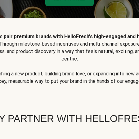
ps
pair premium brands with HelloFresh's high-engaged and 
 Through milestone-based incentives and multi-channel exposure
ss, and product discovery in a way that feels natural, exciting,
centric.
hing a new product, building brand love, or expanding into new 
key, measurable way to put your brand in the hands of our eng
Y PARTNER WITH HELLOFRE