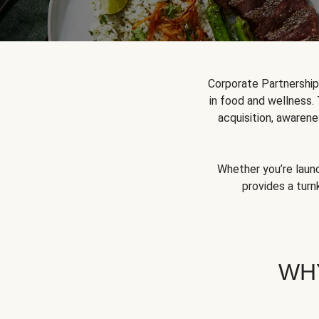
Corporate Partnershi
in food and wellness.
acquisition, awarene
Whether you’re launc
provides a turn
WH