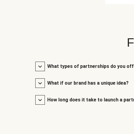
F
What types of partnerships do you of
What if our brand has a unique idea?
How long does it take to launch a par