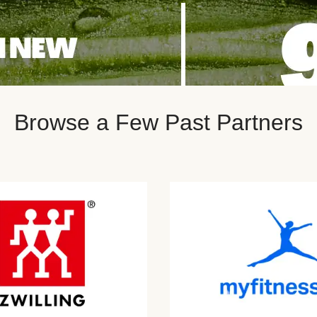
Browse a Few Past Partners