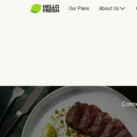
Our Plans
About Us
Conne