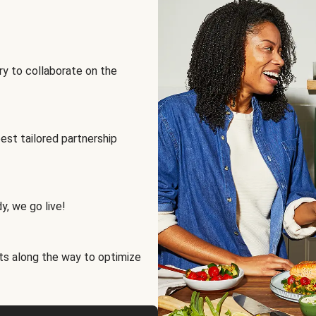
ry to collaborate on the
best tailored partnership
y, we go live!
ts along the way to optimize