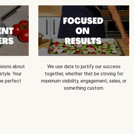
isions about
We use data to justify our success
style. Your
together, whether that be striving for
he perfect
maximum visibility, engagement, sales, or
something custom.