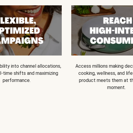
bility into channel allocations,
Access millions making dec
l-time shifts and maximizing
cooking, wellness, and life
performance.
product meets them at t
moment.