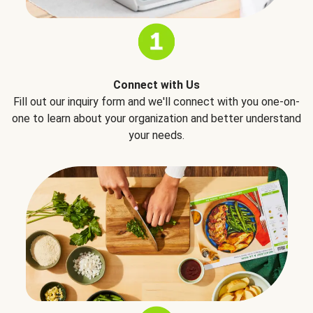
Connect with Us
Fill out our inquiry form and we'll connect with you one-on-
one to learn about your organization and better understand
your needs.