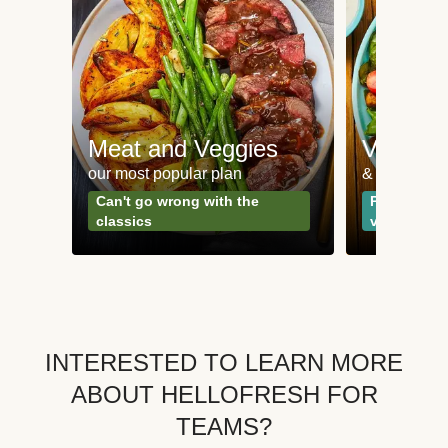
Meat and Veggies
Veggie
our most popular plan
& Plant-bas
Can't go wrong with the
Perfect for
classics
vegetarian
INTERESTED TO LEARN MORE
ABOUT HELLOFRESH FOR
TEAMS?