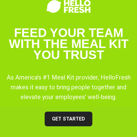
FEED YOUR TEAM
WITH THE MEAL KIT
YOU TRUST
As America's #1 Meal Kit provider, HelloFresh
makes it easy to bring people together and
elevate your employees' well-being.
GET STARTED