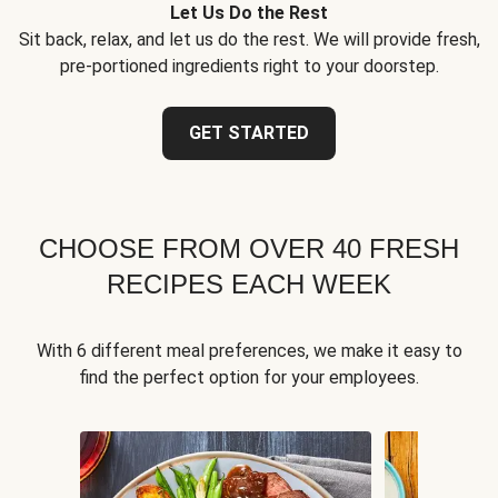
Let Us Do the Rest
Sit back, relax, and let us do the rest. We will provide fresh,
pre-portioned ingredients right to your doorstep.
GET STARTED
CHOOSE FROM OVER 40 FRESH
RECIPES EACH WEEK
With 6 different meal preferences, we make it easy to
find the perfect option for your employees.