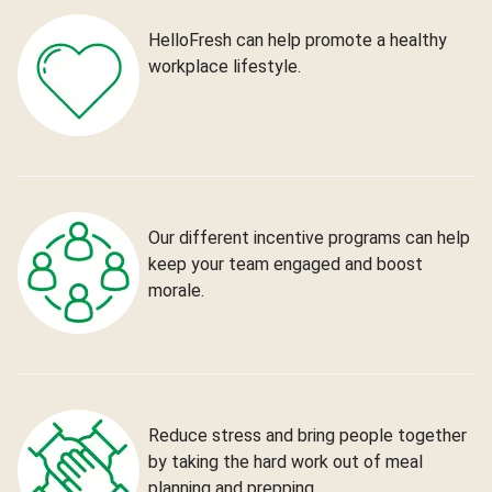
HelloFresh can help promote a healthy
workplace lifestyle.
Our different incentive programs can help
keep your team engaged and boost
morale.
Reduce stress and bring people together
by taking the hard work out of meal
planning and prepping.