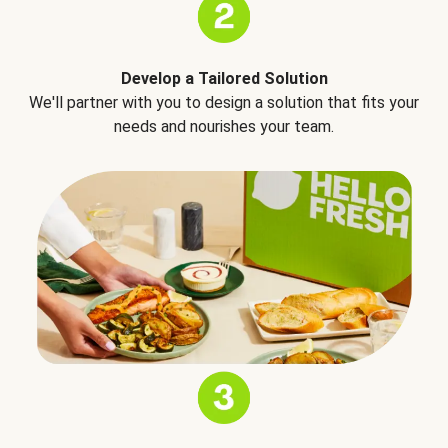
Develop a Tailored Solution
We'll partner with you to design a solution that fits your
needs and nourishes your team.