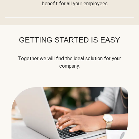
benefit for all your employees.
GETTING STARTED IS EASY
Together we will find the ideal solution for your
company.