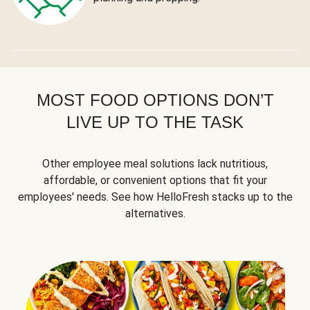
MOST FOOD OPTIONS DON’T
LIVE UP TO THE TASK
Other employee meal solutions lack nutritious,
affordable, or convenient options that fit your
employees' needs. See how HelloFresh stacks up to the
alternatives.