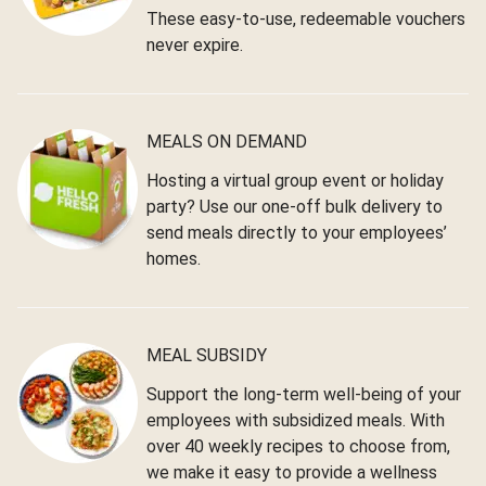
These easy-to-use, redeemable vouchers
never expire.
MEALS ON DEMAND
Hosting a virtual group event or holiday
party? Use our one-off bulk delivery to
send meals directly to your employees’
homes.
MEAL SUBSIDY
Support the long-term well-being of your
employees with subsidized meals. With
over 40 weekly recipes to choose from,
we make it easy to provide a wellness