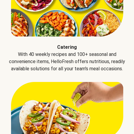
Catering
With 40 weekly recipes and 100+ seasonal and
convenience items, HelloFresh offers nutritious, readily
available solutions for all your team's meal occasions.