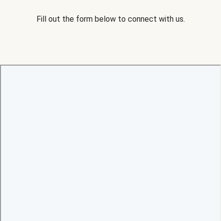
Fill out the form below to connect with us.