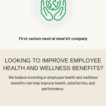
First carbon-neutral meal kit company
LOOKING TO IMPROVE EMPLOYEE
HEALTH AND WELLNESS BENEFITS?
We believe investing in employee health and wellness
benefits can help improve health, satisfaction, and
performance.