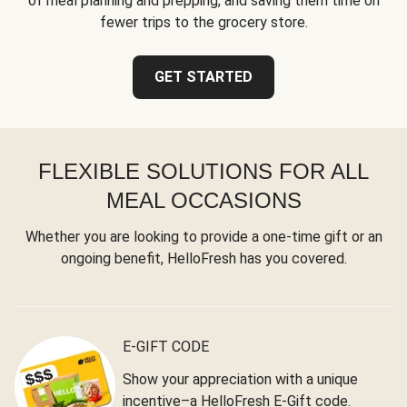
of meal planning and prepping, and saving them time on
fewer trips to the grocery store.
GET STARTED
FLEXIBLE SOLUTIONS FOR ALL
MEAL OCCASIONS
Whether you are looking to provide a one-time gift or an
ongoing benefit, HelloFresh has you covered.
E-GIFT CODE
Show your appreciation with a unique
incentive–a HelloFresh E-Gift code.