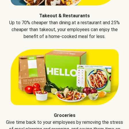
Takeout & Restaurants
Up to 70% cheaper than dining at a restaurant and 25%
cheaper than takeout, your employees can enjoy the
benefit of a home-cooked meal for less.
Groceries
Give time back to your employees by removing the stress