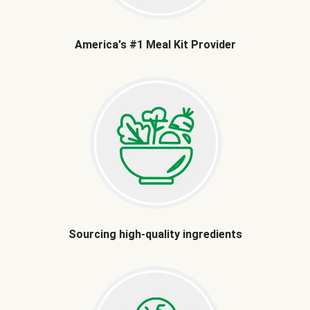
America's #1 Meal Kit Provider
Sourcing high-quality ingredients