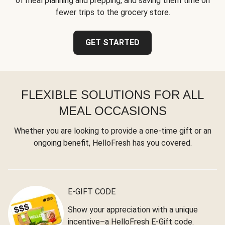
of meal planning and prepping, and saving them time on
fewer trips to the grocery store.
GET STARTED
FLEXIBLE SOLUTIONS FOR ALL
MEAL OCCASIONS
Whether you are looking to provide a one-time gift or an
ongoing benefit, HelloFresh has you covered.
E-GIFT CODE
Show your appreciation with a unique
incentive–a HelloFresh E-Gift code.