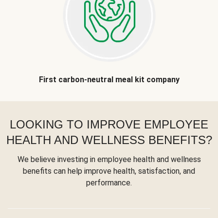
First carbon-neutral meal kit company
LOOKING TO IMPROVE EMPLOYEE
HEALTH AND WELLNESS BENEFITS?
We believe investing in employee health and wellness
benefits can help improve health, satisfaction, and
performance.