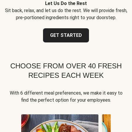
Let Us Do the Rest
Sit back, relax, and let us do the rest. We will provide fresh,
pre-portioned ingredients right to your doorstep.
GET STARTED
CHOOSE FROM OVER 40 FRESH
RECIPES EACH WEEK
With 6 different meal preferences, we make it easy to
find the perfect option for your employees.