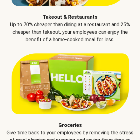
Takeout & Restaurants
Up to 70% cheaper than dining at a restaurant and 25%
cheaper than takeout, your employees can enjoy the
benefit of a home-cooked meal for less.
Groceries
Give time back to your employees by removing the stress