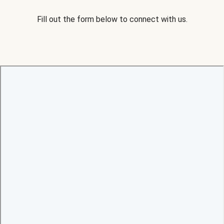
Fill out the form below to connect with us.