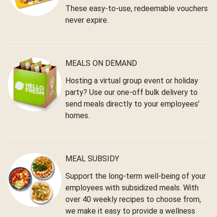
These easy-to-use, redeemable vouchers
never expire.
MEALS ON DEMAND
Hosting a virtual group event or holiday
party? Use our one-off bulk delivery to
send meals directly to your employees’
homes.
MEAL SUBSIDY
Support the long-term well-being of your
employees with subsidized meals. With
over 40 weekly recipes to choose from,
we make it easy to provide a wellness