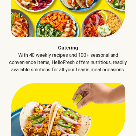
Catering
With 40 weekly recipes and 100+ seasonal and
convenience items, HelloFresh offers nutritious, readily
available solutions for all your team's meal occasions.