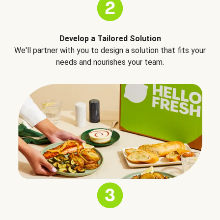
Develop a Tailored Solution
We'll partner with you to design a solution that fits your
needs and nourishes your team.