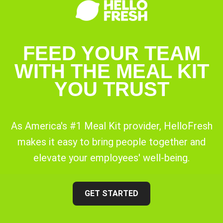
FEED YOUR TEAM
WITH THE MEAL KIT
YOU TRUST
As America's #1 Meal Kit provider, HelloFresh
makes it easy to bring people together and
elevate your employees' well-being.
GET STARTED