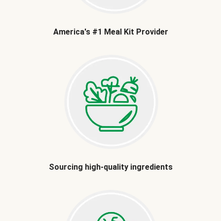
America's #1 Meal Kit Provider
Sourcing high-quality ingredients