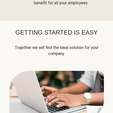
benefit for all your employees.
GETTING STARTED IS EASY
Together we will find the ideal solution for your
company.