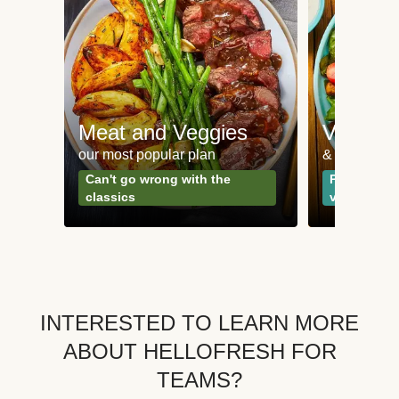
Meat and Veggies
Veggie
our most popular plan
& Plant-bas
Can't go wrong with the
Perfect for
classics
vegetarian
INTERESTED TO LEARN MORE
ABOUT HELLOFRESH FOR
TEAMS?