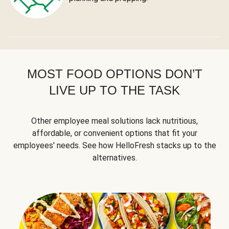
MOST FOOD OPTIONS DON’T
LIVE UP TO THE TASK
Other employee meal solutions lack nutritious,
affordable, or convenient options that fit your
employees' needs. See how HelloFresh stacks up to the
alternatives.