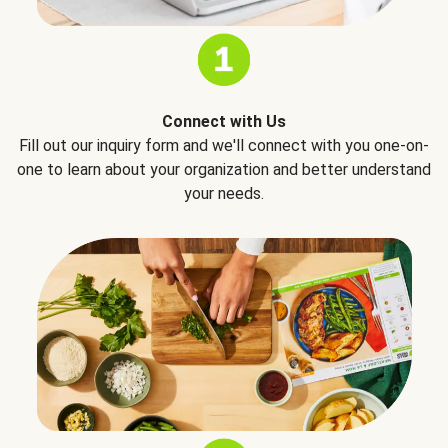
Connect with Us
Fill out our inquiry form and we'll connect with you one-on-
one to learn about your organization and better understand
your needs.