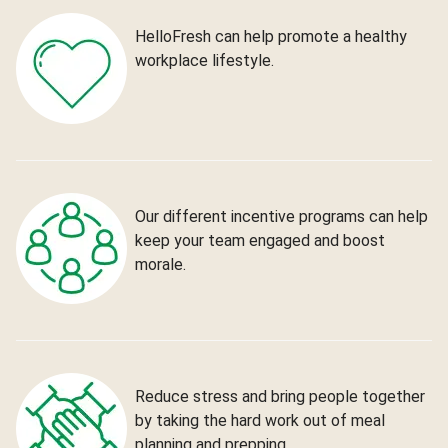
HelloFresh can help promote a healthy
workplace lifestyle.
Our different incentive programs can help
keep your team engaged and boost
morale.
Reduce stress and bring people together
by taking the hard work out of meal
planning and prepping.