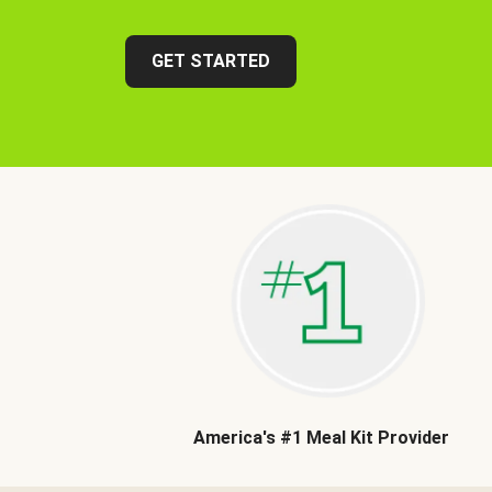
GET STARTED
America's #1 Meal Kit Provider