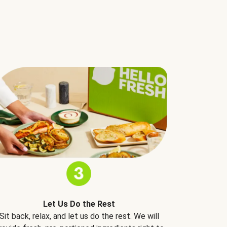
Let Us Do the Rest
Sit back, relax, and let us do the rest. We will