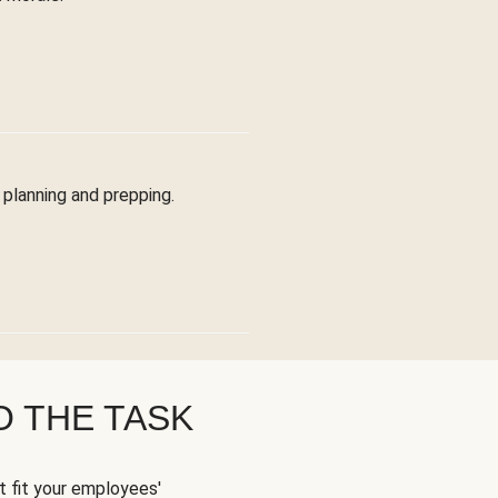
planning and prepping.
O THE TASK
t fit your employees'