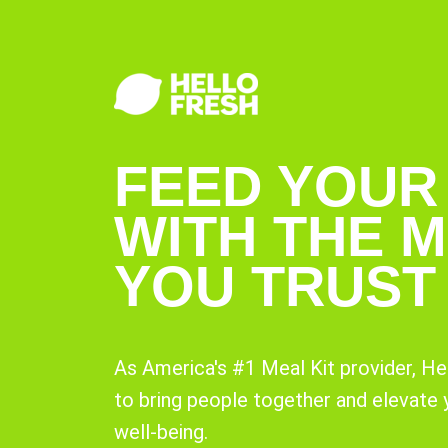
FEED YOUR
WITH THE M
YOU TRUST
As America's #1 Meal Kit provider, He
to bring people together and elevate
well-being.