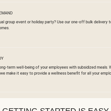
DEMAND
ual group event or holiday party? Use our one-off bulk delivery 
omes.
DY
ong-term well-being of your employees with subsidized meals. 
we make it easy to provide a wellness benefit for all your empl
GETTING STARTED IS EASY