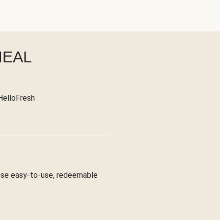
MEAL
 HelloFresh
hese easy-to-use, redeemable