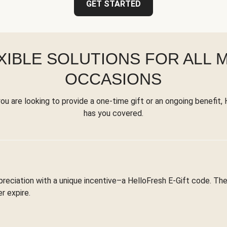
GET STARTED
XIBLE SOLUTIONS FOR ALL 
OCCASIONS
u are looking to provide a one-time gift or an ongoing benefit,
has you covered.
reciation with a unique incentive–a HelloFresh E-Gift code. T
r expire.