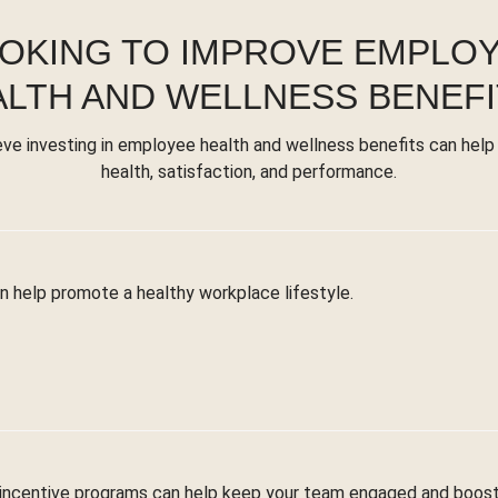
OKING TO IMPROVE EMPLO
ALTH AND WELLNESS BENEFI
eve investing in employee health and wellness benefits can help
health, satisfaction, and performance.
n help promote a healthy workplace lifestyle.
 incentive programs can help keep your team engaged and boost