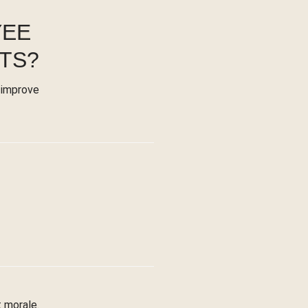
YEE
TS?
 improve
 morale.