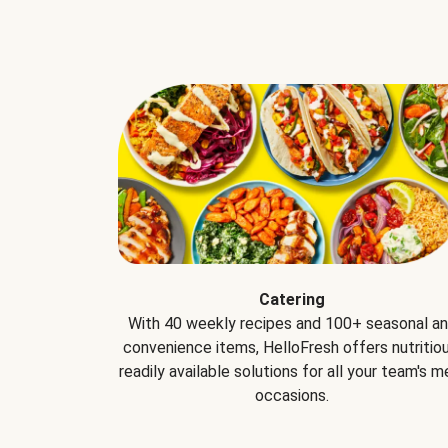
Catering
With 40 weekly recipes and 100+ seasonal a
convenience items, HelloFresh offers nutritiou
readily available solutions for all your team's m
occasions.