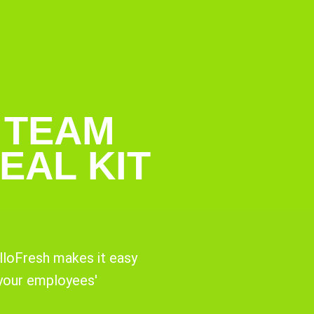
 TEAM
EAL KIT
lloFresh makes it easy
 your employees'