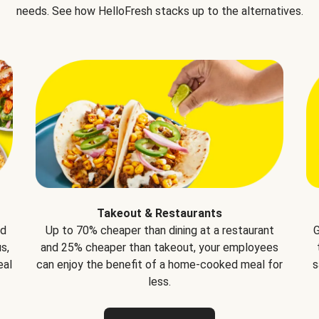
needs. See how HelloFresh stacks up to the alternatives.
Takeout & Restaurants
nd
Up to 70% cheaper than dining at a restaurant
G
s,
and 25% cheaper than takeout, your employees
eal
can enjoy the benefit of a home-cooked meal for
s
less.