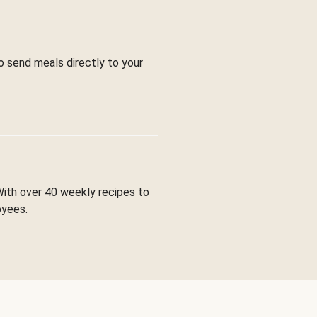
to send meals directly to your
With over 40 weekly recipes to
oyees.