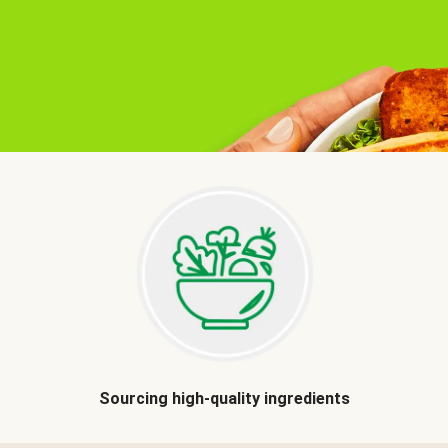
Sourcing high-quality ingredients