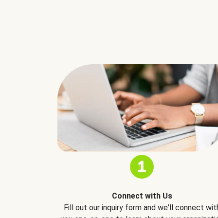
Connect with Us
Fill out our inquiry form and we'll connect wit