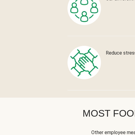
Reduce stress
MOST FOOD
Other employee meal 