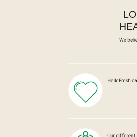
LO
HE
We beli
HelloFresh ca
Our different