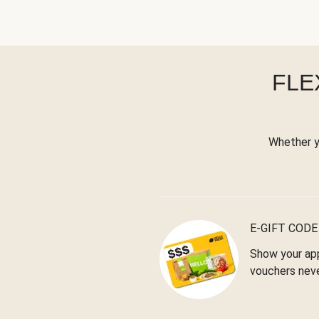
FLE
Whether yo
E-GIFT CODE
Show your app
vouchers neve