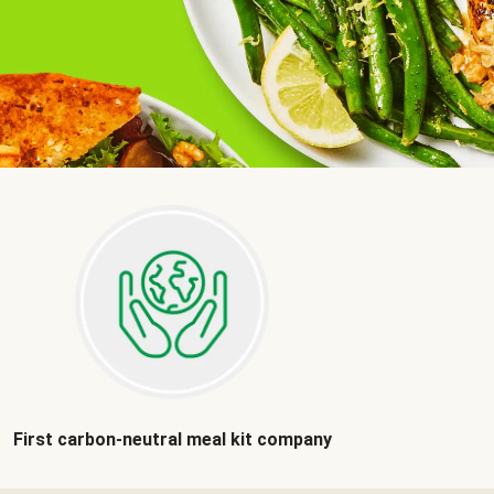
First carbon-neutral meal kit company