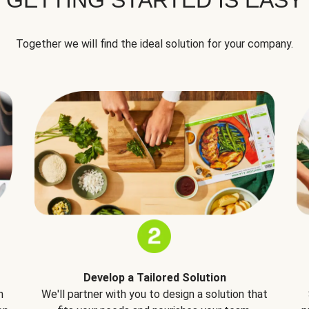
Together we will find the ideal solution for your company.
Develop a Tailored Solution
h
We'll partner with you to design a solution that