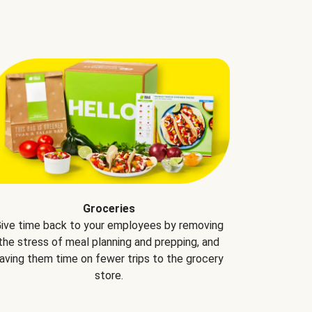
Groceries
ive time back to your employees by removing
the stress of meal planning and prepping, and
aving them time on fewer trips to the grocery
store.