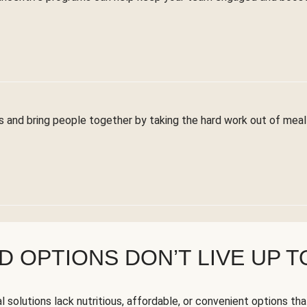
 and bring people together by taking the hard work out of meal 
 OPTIONS DON’T LIVE UP T
solutions lack nutritious, affordable, or convenient options tha