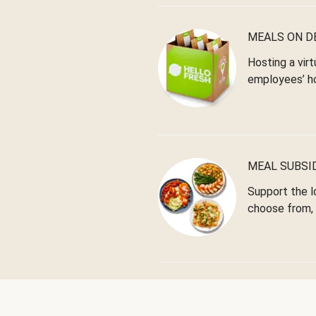
MEALS ON 
Hosting a virt
employees’ h
MEAL SUBSI
Support the l
choose from, 