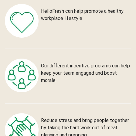
HelloFresh can help promote a healthy
workplace lifestyle.
Our different incentive programs can help
keep your team engaged and boost
morale.
Reduce stress and bring people together
by taking the hard work out of meal
planning and prepping.