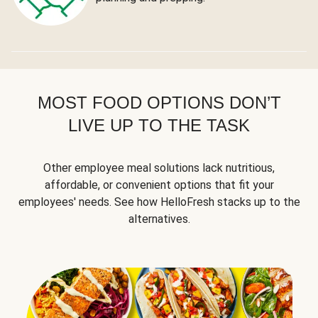
MOST FOOD OPTIONS DON’T
LIVE UP TO THE TASK
Other employee meal solutions lack nutritious,
affordable, or convenient options that fit your
employees' needs. See how HelloFresh stacks up to the
alternatives.