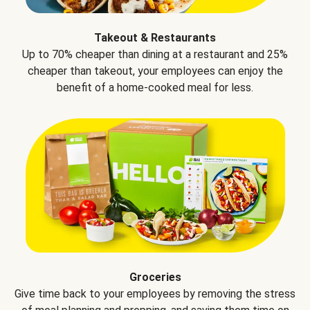
Takeout & Restaurants
Up to 70% cheaper than dining at a restaurant and 25%
cheaper than takeout, your employees can enjoy the
benefit of a home-cooked meal for less.
Groceries
Give time back to your employees by removing the stress