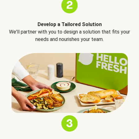
Develop a Tailored Solution
We'll partner with you to design a solution that fits your
needs and nourishes your team.