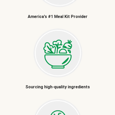
America's #1 Meal Kit Provider
Sourcing high-quality ingredients