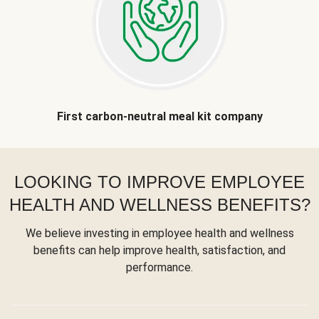
First carbon-neutral meal kit company
LOOKING TO IMPROVE EMPLOYEE
HEALTH AND WELLNESS BENEFITS?
We believe investing in employee health and wellness
benefits can help improve health, satisfaction, and
performance.