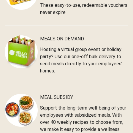
These easy-to-use, redeemable vouchers
never expire.
MEALS ON DEMAND
Hosting a virtual group event or holiday
party? Use our one-off bulk delivery to
send meals directly to your employees’
homes.
MEAL SUBSIDY
Support the long-term well-being of your
employees with subsidized meals. With
over 40 weekly recipes to choose from,
we make it easy to provide a wellness