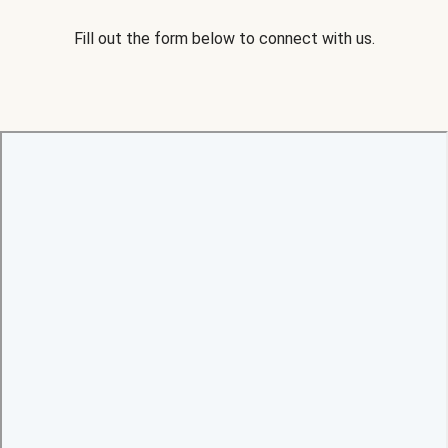
Fill out the form below to connect with us.