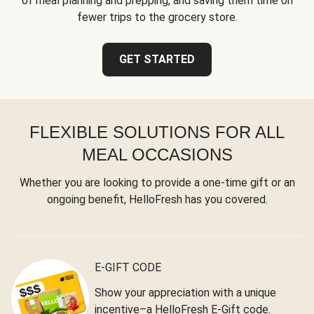
of meal planning and prepping, and saving them time on
fewer trips to the grocery store.
GET STARTED
FLEXIBLE SOLUTIONS FOR ALL
MEAL OCCASIONS
Whether you are looking to provide a one-time gift or an
ongoing benefit, HelloFresh has you covered.
E-GIFT CODE
Show your appreciation with a unique
incentive–a HelloFresh E-Gift code.