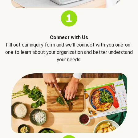
Connect with Us
Fill out our inquiry form and we'll connect with you one-on-
one to learn about your organization and better understand
your needs.