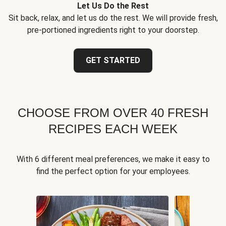
Let Us Do the Rest
Sit back, relax, and let us do the rest. We will provide fresh,
pre-portioned ingredients right to your doorstep.
GET STARTED
CHOOSE FROM OVER 40 FRESH
RECIPES EACH WEEK
With 6 different meal preferences, we make it easy to
find the perfect option for your employees.