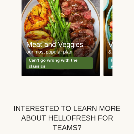
Meat and Veggies
Veggie
our most popular plan
& Plant-bas
Can't go wrong with the
Perfect for
classics
vegetarian
INTERESTED TO LEARN MORE
ABOUT HELLOFRESH FOR
TEAMS?