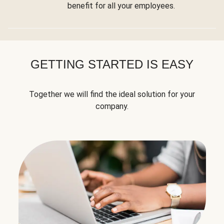
benefit for all your employees.
GETTING STARTED IS EASY
Together we will find the ideal solution for your
company.