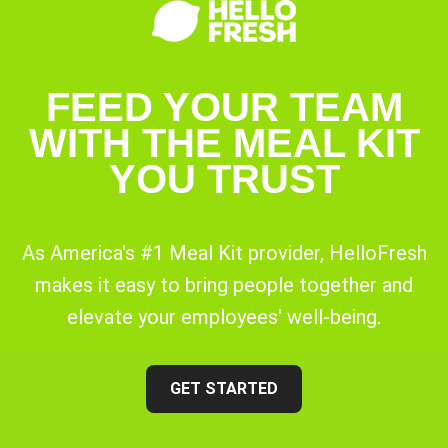
FEED YOUR TEAM
WITH THE MEAL KIT
YOU TRUST
As America's #1 Meal Kit provider, HelloFresh
makes it easy to bring people together and
elevate your employees' well-being.
GET STARTED