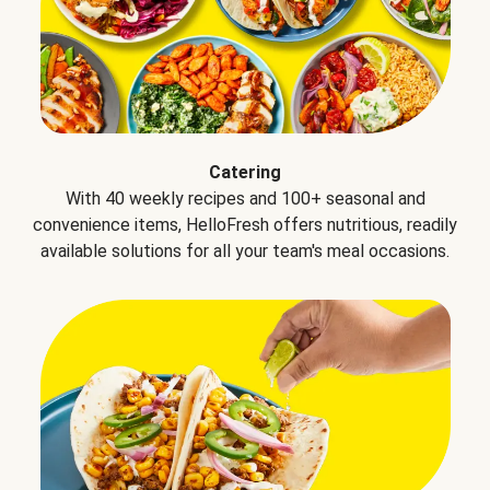
Catering
With 40 weekly recipes and 100+ seasonal and
convenience items, HelloFresh offers nutritious, readily
available solutions for all your team's meal occasions.