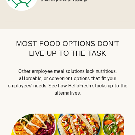
MOST FOOD OPTIONS DON’T
LIVE UP TO THE TASK
Other employee meal solutions lack nutritious,
affordable, or convenient options that fit your
employees' needs. See how HelloFresh stacks up to the
alternatives.