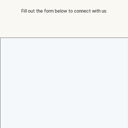
Fill out the form below to connect with us.