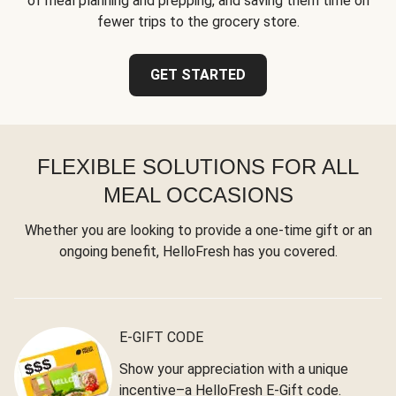
of meal planning and prepping, and saving them time on
fewer trips to the grocery store.
GET STARTED
FLEXIBLE SOLUTIONS FOR ALL
MEAL OCCASIONS
Whether you are looking to provide a one-time gift or an
ongoing benefit, HelloFresh has you covered.
E-GIFT CODE
Show your appreciation with a unique
incentive–a HelloFresh E-Gift code.