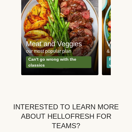
Meat and Veggies
Veggie
our most popular plan
& Plant-bas
Can't go wrong with the
Perfect for
classics
vegetarian
INTERESTED TO LEARN MORE
ABOUT HELLOFRESH FOR
TEAMS?