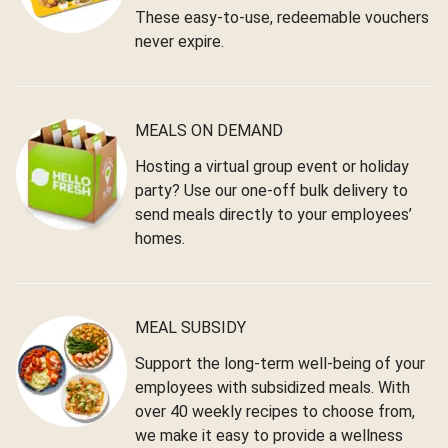
These easy-to-use, redeemable vouchers
never expire.
MEALS ON DEMAND
Hosting a virtual group event or holiday
party? Use our one-off bulk delivery to
send meals directly to your employees’
homes.
MEAL SUBSIDY
Support the long-term well-being of your
employees with subsidized meals. With
over 40 weekly recipes to choose from,
we make it easy to provide a wellness