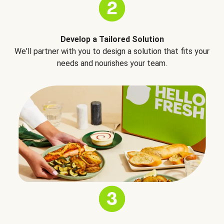
Develop a Tailored Solution
We'll partner with you to design a solution that fits your
needs and nourishes your team.