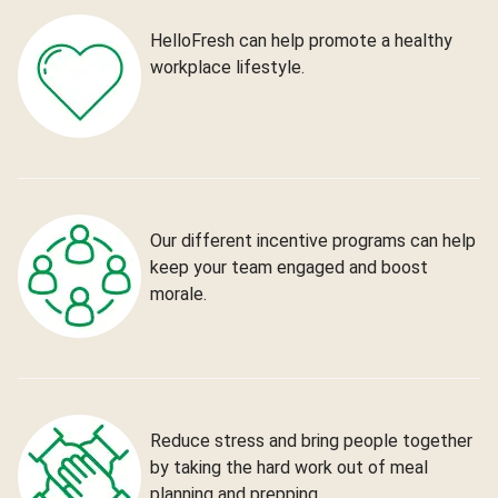
HelloFresh can help promote a healthy
workplace lifestyle.
Our different incentive programs can help
keep your team engaged and boost
morale.
Reduce stress and bring people together
by taking the hard work out of meal
planning and prepping.