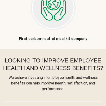
First carbon-neutral meal kit company
LOOKING TO IMPROVE EMPLOYEE
HEALTH AND WELLNESS BENEFITS?
We believe investing in employee health and wellness
benefits can help improve health, satisfaction, and
performance.