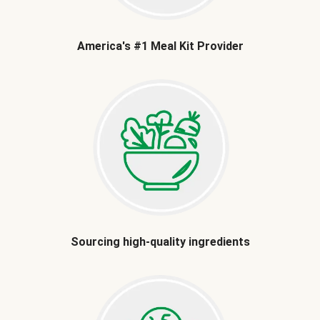
America's #1 Meal Kit Provider
Sourcing high-quality ingredients