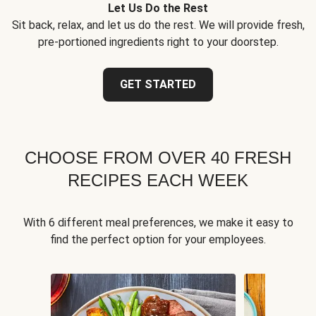
Let Us Do the Rest
Sit back, relax, and let us do the rest. We will provide fresh,
pre-portioned ingredients right to your doorstep.
GET STARTED
CHOOSE FROM OVER 40 FRESH
RECIPES EACH WEEK
With 6 different meal preferences, we make it easy to
find the perfect option for your employees.