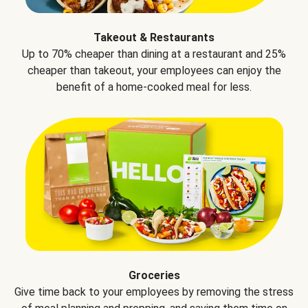
Takeout & Restaurants
Up to 70% cheaper than dining at a restaurant and 25%
cheaper than takeout, your employees can enjoy the
benefit of a home-cooked meal for less.
Groceries
Give time back to your employees by removing the stress