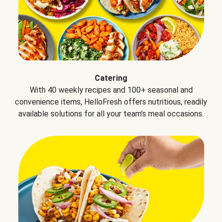
Catering
With 40 weekly recipes and 100+ seasonal and
convenience items, HelloFresh offers nutritious, readily
available solutions for all your team's meal occasions.