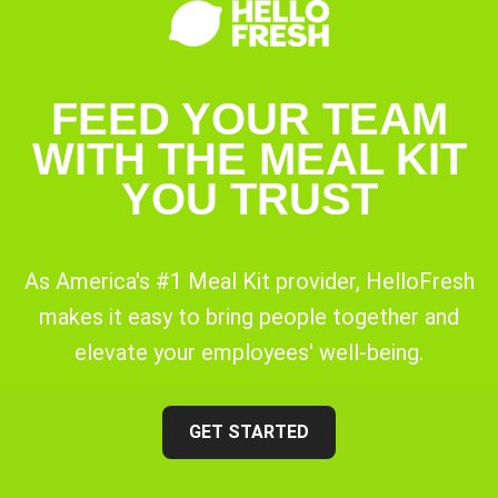
FEED YOUR TEAM
WITH THE MEAL KIT
YOU TRUST
As America's #1 Meal Kit provider, HelloFresh
makes it easy to bring people together and
elevate your employees' well-being.
GET STARTED