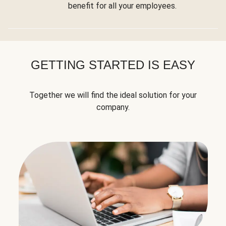
benefit for all your employees.
GETTING STARTED IS EASY
Together we will find the ideal solution for your
company.