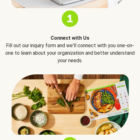
Connect with Us
Fill out our inquiry form and we'll connect with you one-on-
one to learn about your organization and better understand
your needs.