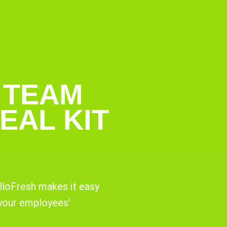
 TEAM
EAL KIT
lloFresh makes it easy
 your employees'