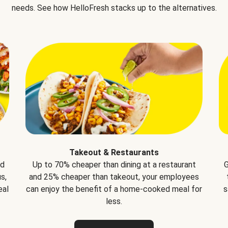
needs. See how HelloFresh stacks up to the alternatives.
Takeout & Restaurants
nd
Up to 70% cheaper than dining at a restaurant
G
s,
and 25% cheaper than takeout, your employees
eal
can enjoy the benefit of a home-cooked meal for
s
less.