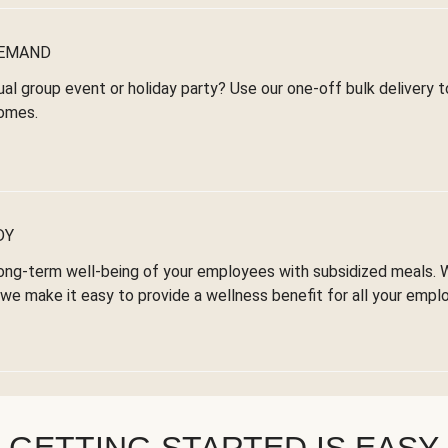
DEMAND
ual group event or holiday party? Use our one-off bulk delivery 
omes.
DY
ong-term well-being of your employees with subsidized meals. 
we make it easy to provide a wellness benefit for all your empl
GETTING STARTED IS EASY