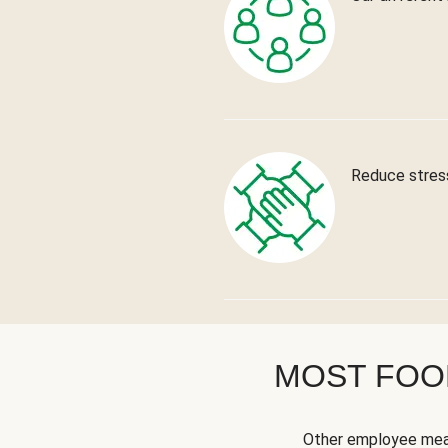
Reduce stress
MOST FOOD
Other employee meal 