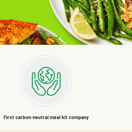
First carbon-neutral meal kit company