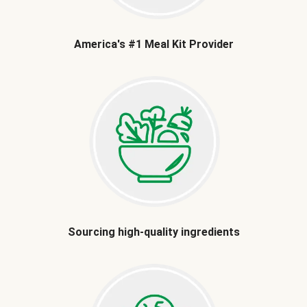
America's #1 Meal Kit Provider
Sourcing high-quality ingredients