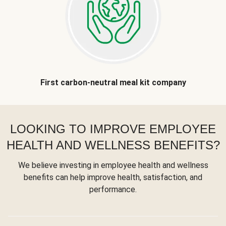
First carbon-neutral meal kit company
LOOKING TO IMPROVE EMPLOYEE
HEALTH AND WELLNESS BENEFITS?
We believe investing in employee health and wellness
benefits can help improve health, satisfaction, and
performance.