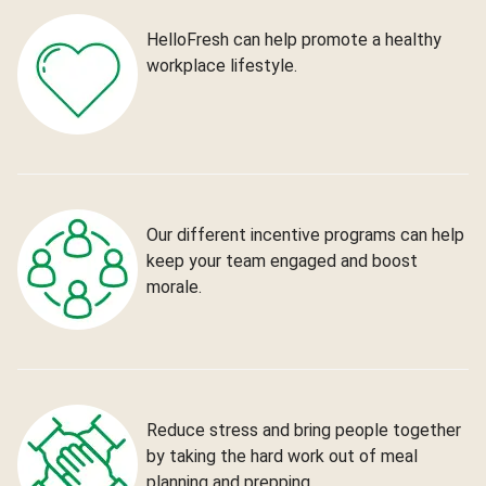
HelloFresh can help promote a healthy
workplace lifestyle.
Our different incentive programs can help
keep your team engaged and boost
morale.
Reduce stress and bring people together
by taking the hard work out of meal
planning and prepping.