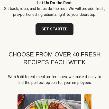
Let Us Do the Rest
Sit back, relax, and let us do the rest. We will provide fresh,
pre-portioned ingredients right to your doorstep.
GET STARTED
CHOOSE FROM OVER 40 FRESH
RECIPES EACH WEEK
With 6 different meal preferences, we make it easy to
find the perfect option for your employees.