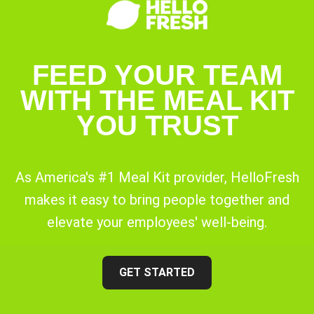
FEED YOUR TEAM
WITH THE MEAL KIT
YOU TRUST
As America's #1 Meal Kit provider, HelloFresh
makes it easy to bring people together and
elevate your employees' well-being.
GET STARTED