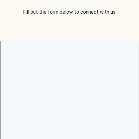
Fill out the form below to connect with us.