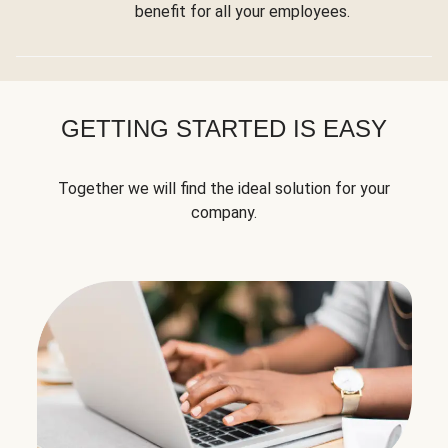
benefit for all your employees.
GETTING STARTED IS EASY
Together we will find the ideal solution for your
company.