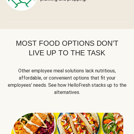
MOST FOOD OPTIONS DON’T
LIVE UP TO THE TASK
Other employee meal solutions lack nutritious,
affordable, or convenient options that fit your
employees' needs. See how HelloFresh stacks up to the
alternatives.