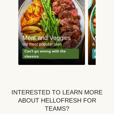
Meat and Veggies
Veggie
our most popular plan
& Plant-bas
Can't go wrong with the
Perfect for
classics
vegetarian
INTERESTED TO LEARN MORE
ABOUT HELLOFRESH FOR
TEAMS?