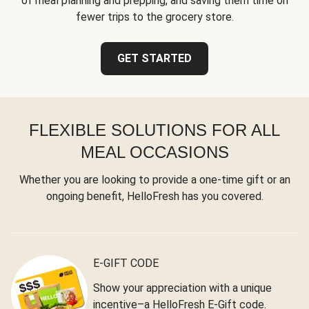
of meal planning and prepping, and saving them time on
fewer trips to the grocery store.
GET STARTED
FLEXIBLE SOLUTIONS FOR ALL
MEAL OCCASIONS
Whether you are looking to provide a one-time gift or an
ongoing benefit, HelloFresh has you covered.
E-GIFT CODE
Show your appreciation with a unique
incentive–a HelloFresh E-Gift code.