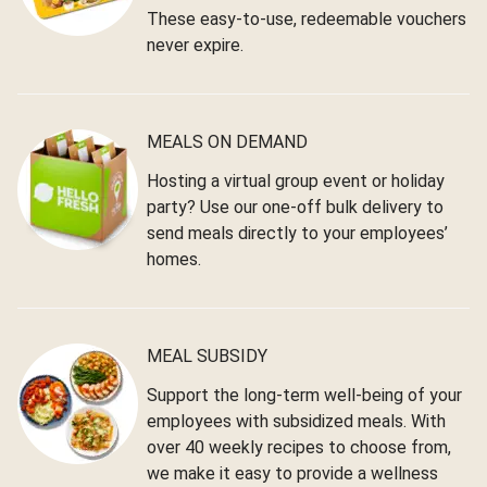
These easy-to-use, redeemable vouchers
never expire.
MEALS ON DEMAND
Hosting a virtual group event or holiday
party? Use our one-off bulk delivery to
send meals directly to your employees’
homes.
MEAL SUBSIDY
Support the long-term well-being of your
employees with subsidized meals. With
over 40 weekly recipes to choose from,
we make it easy to provide a wellness