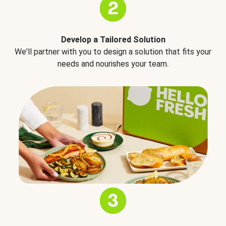
Develop a Tailored Solution
We'll partner with you to design a solution that fits your
needs and nourishes your team.