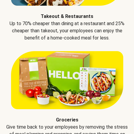
Takeout & Restaurants
Up to 70% cheaper than dining at a restaurant and 25%
cheaper than takeout, your employees can enjoy the
benefit of a home-cooked meal for less.
Groceries
Give time back to your employees by removing the stress