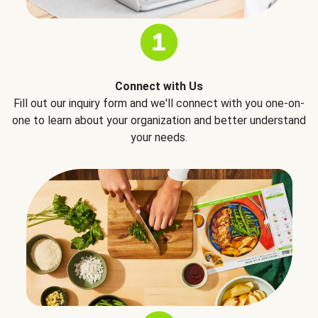
Connect with Us
Fill out our inquiry form and we'll connect with you one-on-
one to learn about your organization and better understand
your needs.