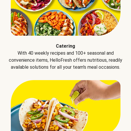
Catering
With 40 weekly recipes and 100+ seasonal and
convenience items, HelloFresh offers nutritious, readily
available solutions for all your team's meal occasions.