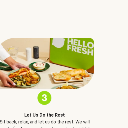
Let Us Do the Rest
Sit back, relax, and let us do the rest. We will