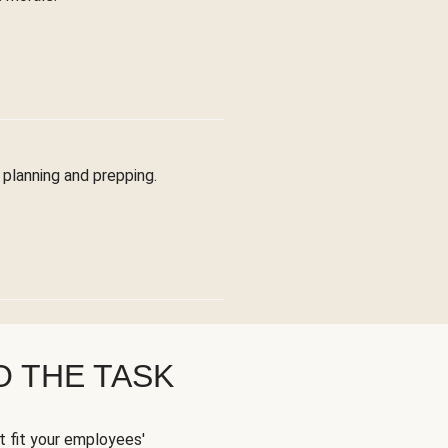
planning and prepping.
O THE TASK
t fit your employees'