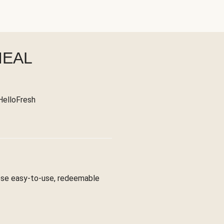
MEAL
 HelloFresh
hese easy-to-use, redeemable