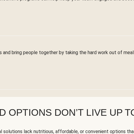
 and bring people together by taking the hard work out of meal 
 OPTIONS DON’T LIVE UP T
solutions lack nutritious, affordable, or convenient options tha