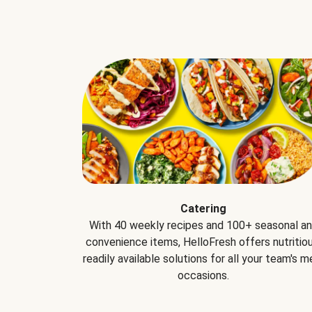
Catering
With 40 weekly recipes and 100+ seasonal a
convenience items, HelloFresh offers nutritiou
readily available solutions for all your team's m
occasions.