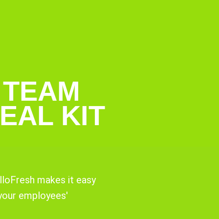
 TEAM
EAL KIT
lloFresh makes it easy
 your employees'