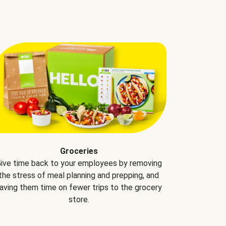
Groceries
ive time back to your employees by removing
the stress of meal planning and prepping, and
aving them time on fewer trips to the grocery
store.