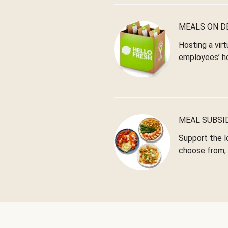
MEALS ON 
Hosting a virt
employees’ h
MEAL SUBSI
Support the l
choose from, 