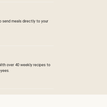
to send meals directly to your
With over 40 weekly recipes to
oyees.