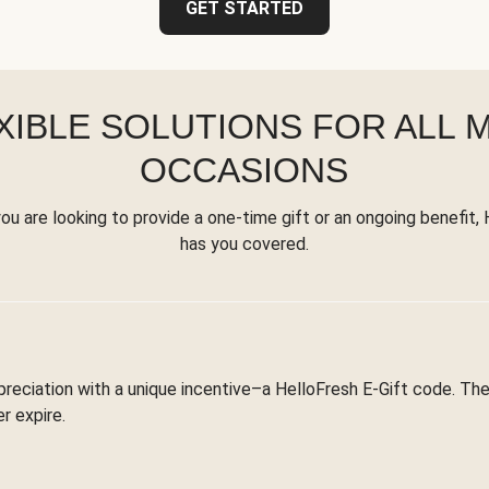
GET STARTED
XIBLE SOLUTIONS FOR ALL 
OCCASIONS
u are looking to provide a one-time gift or an ongoing benefit,
has you covered.
reciation with a unique incentive–a HelloFresh E-Gift code. T
r expire.