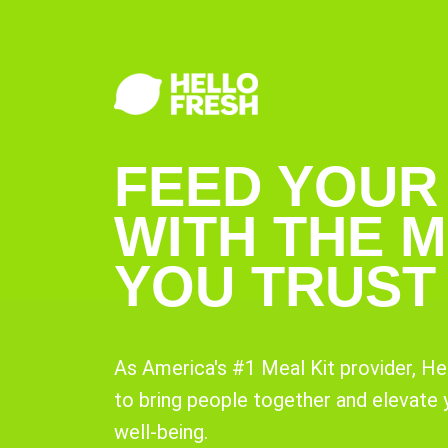
FEED YOUR
WITH THE M
YOU TRUST
As America's #1 Meal Kit provider, He
to bring people together and elevate
well-being.