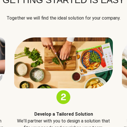
Together we will find the ideal solution for your company.
Develop a Tailored Solution
h
We'll partner with you to design a solution that