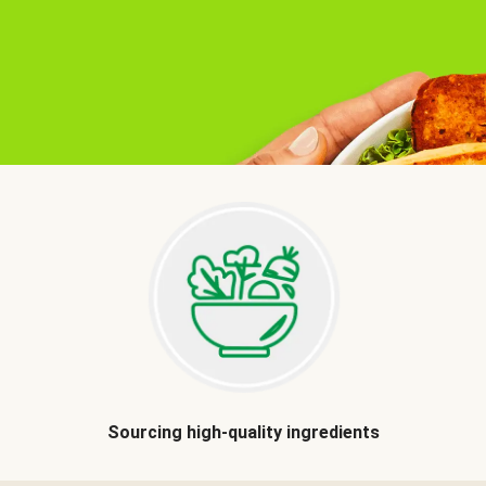
Sourcing high-quality ingredients