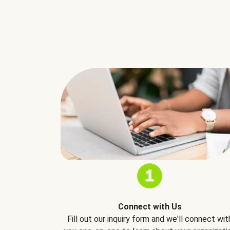
Connect with Us
Fill out our inquiry form and we'll connect wit