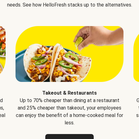
needs. See how HelloFresh stacks up to the alternatives.
Takeout & Restaurants
nd
Up to 70% cheaper than dining at a restaurant
G
s,
and 25% cheaper than takeout, your employees
eal
can enjoy the benefit of a home-cooked meal for
s
less.