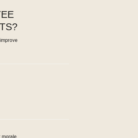
YEE
TS?
 improve
 morale.