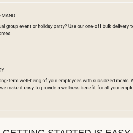
DEMAND
ual group event or holiday party? Use our one-off bulk delivery 
omes.
DY
ong-term well-being of your employees with subsidized meals. 
we make it easy to provide a wellness benefit for all your empl
GETTING STARTED IS EASY