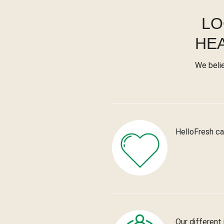
LO
HE
We beli
HelloFresh ca
Our different