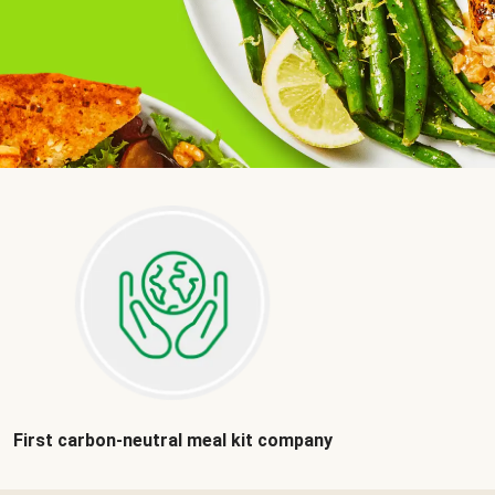
First carbon-neutral meal kit company