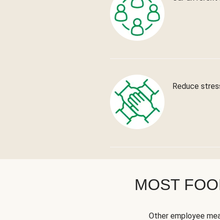
Reduce stress
MOST FOOD
Other employee meal 