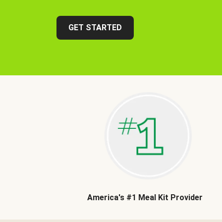
GET STARTED
America's #1 Meal Kit Provider