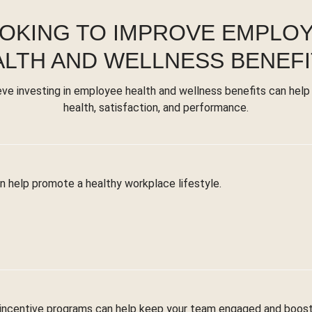
OKING TO IMPROVE EMPLO
ALTH AND WELLNESS BENEFI
eve investing in employee health and wellness benefits can help
health, satisfaction, and performance.
n help promote a healthy workplace lifestyle.
 incentive programs can help keep your team engaged and boost