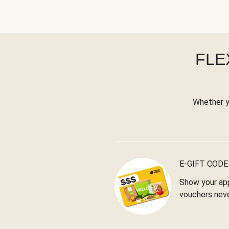
FLE
Whether yo
E-GIFT CODE
Show your app
vouchers neve