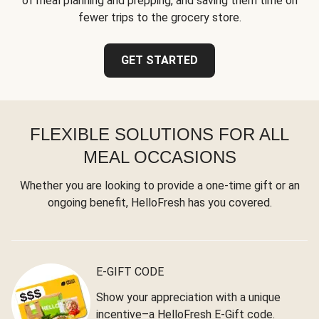
of meal planning and prepping, and saving them time on
fewer trips to the grocery store.
GET STARTED
FLEXIBLE SOLUTIONS FOR ALL
MEAL OCCASIONS
Whether you are looking to provide a one-time gift or an
ongoing benefit, HelloFresh has you covered.
E-GIFT CODE
Show your appreciation with a unique
incentive–a HelloFresh E-Gift code.