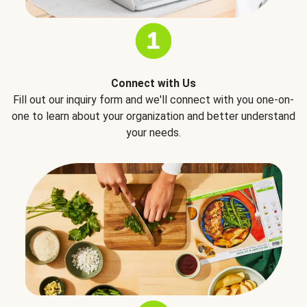
Connect with Us
Fill out our inquiry form and we'll connect with you one-on-
one to learn about your organization and better understand
your needs.