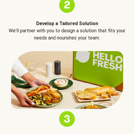
Develop a Tailored Solution
We'll partner with you to design a solution that fits your
needs and nourishes your team.