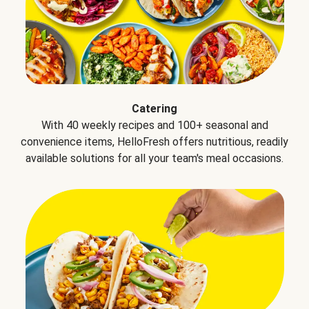
Catering
With 40 weekly recipes and 100+ seasonal and
convenience items, HelloFresh offers nutritious, readily
available solutions for all your team's meal occasions.