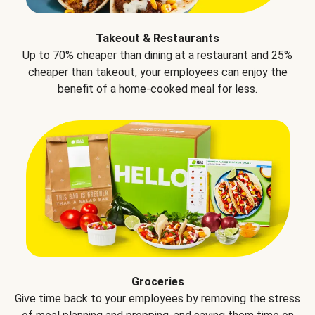
Takeout & Restaurants
Up to 70% cheaper than dining at a restaurant and 25%
cheaper than takeout, your employees can enjoy the
benefit of a home-cooked meal for less.
Groceries
Give time back to your employees by removing the stress