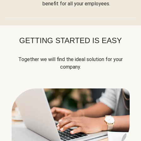
benefit for all your employees.
GETTING STARTED IS EASY
Together we will find the ideal solution for your
company.