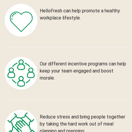
HelloFresh can help promote a healthy
workplace lifestyle.
Our different incentive programs can help
keep your team engaged and boost
morale.
Reduce stress and bring people together
by taking the hard work out of meal
planning and prepping.