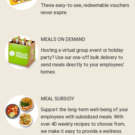
These easy-to-use, redeemable vouchers
never expire.
MEALS ON DEMAND
Hosting a virtual group event or holiday
party? Use our one-off bulk delivery to
send meals directly to your employees’
homes.
MEAL SUBSIDY
Support the long-term well-being of your
employees with subsidized meals. With
over 40 weekly recipes to choose from,
we make it easy to provide a wellness