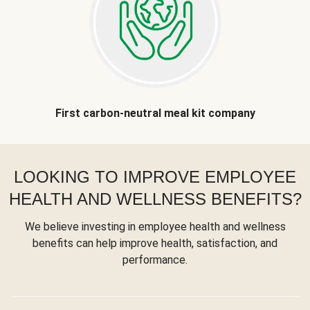
First carbon-neutral meal kit company
LOOKING TO IMPROVE EMPLOYEE
HEALTH AND WELLNESS BENEFITS?
We believe investing in employee health and wellness
benefits can help improve health, satisfaction, and
performance.