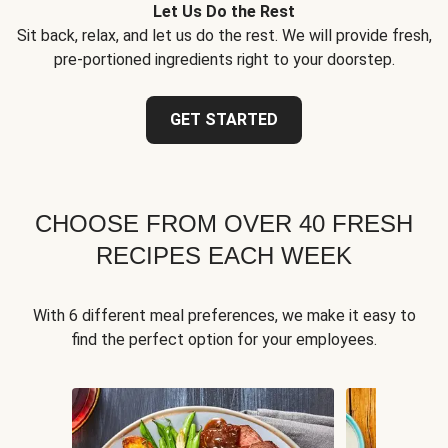
Let Us Do the Rest
Sit back, relax, and let us do the rest. We will provide fresh,
pre-portioned ingredients right to your doorstep.
GET STARTED
CHOOSE FROM OVER 40 FRESH
RECIPES EACH WEEK
With 6 different meal preferences, we make it easy to
find the perfect option for your employees.