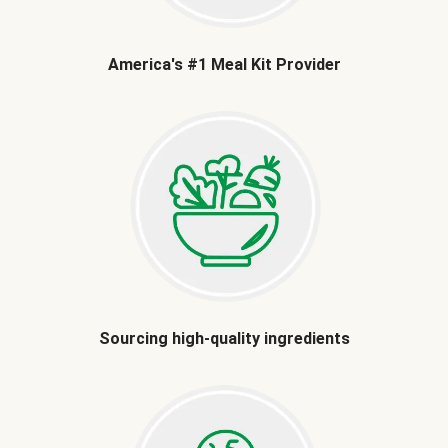
America's #1 Meal Kit Provider
Sourcing high-quality ingredients