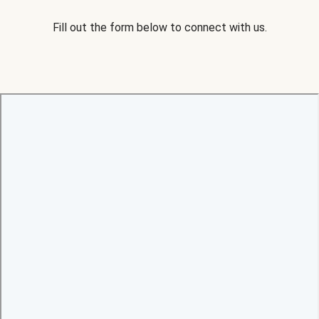
Fill out the form below to connect with us.