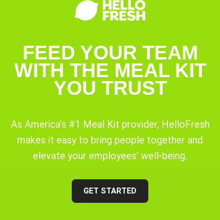
FEED YOUR TEAM
WITH THE MEAL KIT
YOU TRUST
As America's #1 Meal Kit provider, HelloFresh
makes it easy to bring people together and
elevate your employees' well-being.
GET STARTED