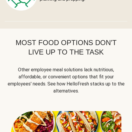
MOST FOOD OPTIONS DON’T
LIVE UP TO THE TASK
Other employee meal solutions lack nutritious,
affordable, or convenient options that fit your
employees' needs. See how HelloFresh stacks up to the
alternatives.