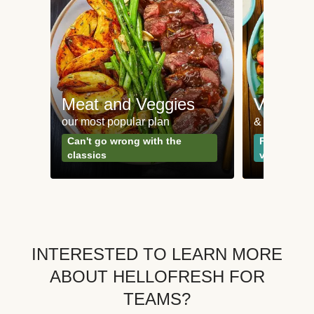
Meat and Veggies
Veggie
our most popular plan
& Plant-bas
Can't go wrong with the
Perfect for
classics
vegetarian
INTERESTED TO LEARN MORE
ABOUT HELLOFRESH FOR
TEAMS?