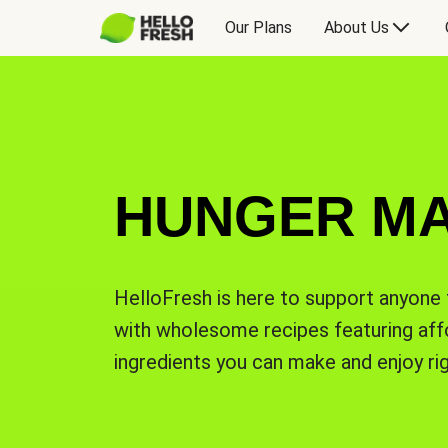
Our Plans
About Us
HUNGER M
HelloFresh is here to support anyone 
with wholesome recipes featuring affo
ingredients you can make and enjoy ri