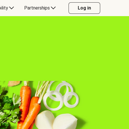
ility
Partnerships
Log in