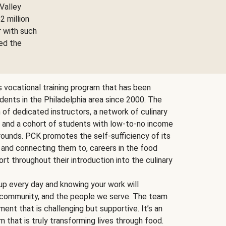
Valley
2 million
r with such
ed the
ts vocational training program that has been
udents in the Philadelphia area since 2000. The
f dedicated instructors, a network of culinary
, and a cohort of students with low-to-no income
ounds. PCK promotes the self-sufficiency of its
 and connecting them to, careers in the food
ort throughout their introduction into the culinary
p every day and knowing your work will
, community, and the people we serve. The team
ent that is challenging but supportive. It’s an
 that is truly transforming lives through food.