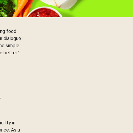
ing food
ur dialogue
nd simple
e better.”
e
ility in
ance. As a