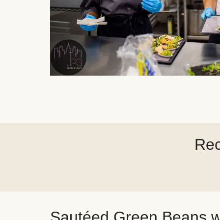
Rec
Sautéed Green Beans w