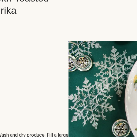
rika
ash and dry produce. Fill a large