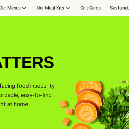
Our Menus
Our Meal Kits
Gift Cards
Sustainab
ATTERS
facing food insecurity
rdable, easy-to-find
ght at home.