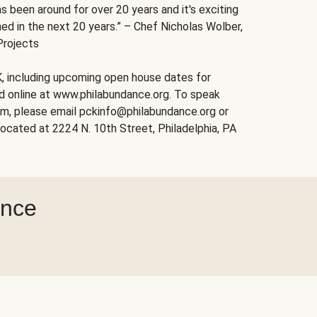
s been around for over 20 years and it's exciting
ed in the next 20 years.” – Chef Nicholas Wolber,
Projects
, including upcoming open house dates for
nd online at www.philabundance.org. To speak
am, please email pckinfo@philabundance.org or
ocated at 2224 N. 10th Street, Philadelphia, PA
ance