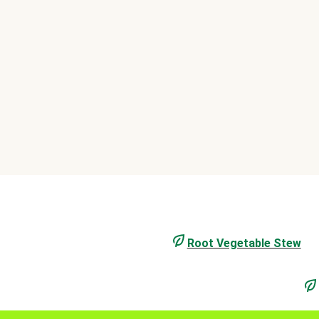
Root Vegetable Stew