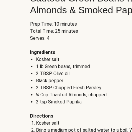
Almonds & Smoked Pap
Prep Time: 10 minutes
Total Time: 25 minutes
Serves: 4
Ingredients
Kosher salt
1 lb Green beans, trimmed
2 TBSP Olive oil
Black pepper
2 TBSP Chopped Fresh Parsley
¼ Cup Toasted Almonds, chopped
2 tsp Smoked Paprika
Directions
Kosher salt
Bring a medium pot of salted water to a boil. W