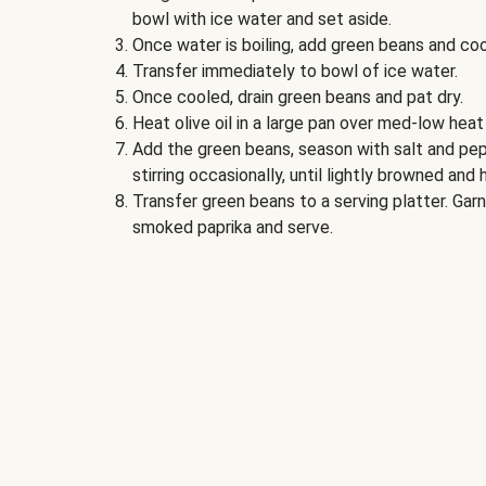
bowl with ice water and set aside.
Once water is boiling, add green beans and coo
Transfer immediately to bowl of ice water.
Once cooled, drain green beans and pat dry.
Heat olive oil in a large pan over med-low heat
Add the green beans, season with salt and pep
stirring occasionally, until lightly browned and
Transfer green beans to a serving platter. Ga
smoked paprika and serve.