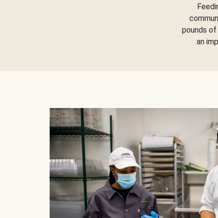
Feedi
communit
pounds of 
an im