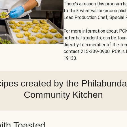
There’s a reason this program ha
to think what will be accomplish
Lead Production Chef, Special 
For more information about PCK
potential students, can be fou
directly to a member of the te
contact 215-339-0900. PCK is l
19133.
ipes created by the Philabund
Community Kitchen
ith Toasted