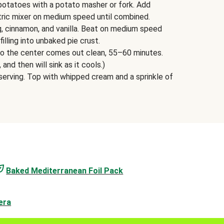
potatoes with a potato masher or fork. Add
tric mixer on medium speed until combined.
g, cinnamon, and vanilla. Beat on medium speed
filling into unbaked pie crust.
into the center comes out clean, 55–60 minutes.
, and then will sink as it cools.)
erving. Top with whipped cream and a sprinkle of
Baked Mediterranean Foil Pack
era