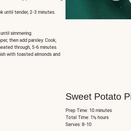
k until tender, 2-3 minutes.
 until simmering.
per, then add parsley. Cook,
 heated through, 5-6 minutes.
rnish with toasted almonds and
Sweet Potato P
Prep Time: 10 minutes
Total Time: 1½ hours
Serves: 8-10