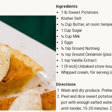
Ingredients
1 lb Sweet Potatoes
Kosher Salt
½ Cup Butter, at room tempe
1 Cup Sugar
½ Cup Milk
2 Eggs
½ tsp Ground Nutmeg
½ tsp Ground Cinnamon (plus 
1 tsp Vanilla Extract
1 (9-inch) Unbaked store-bou
Whipped cream, for serving (
Directions
Wash and dry produce. Prehe
Peel and dice sweet potatoes
pot with enough salted water 
until tender, 15-20 minutes. D