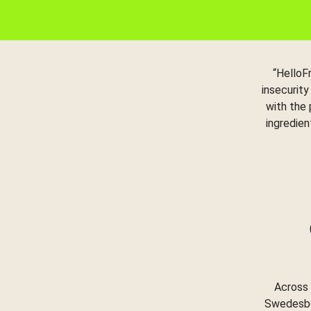
“HelloF
insecurity
with the
ingredien
Across 
Swedesbor