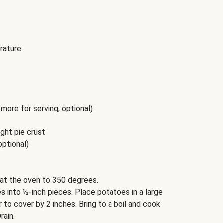
rature
more for serving, optional)
ght pie crust
optional)
at the oven to 350 degrees.
 into ½-inch pieces. Place potatoes in a large
to cover by 2 inches. Bring to a boil and cook
rain.