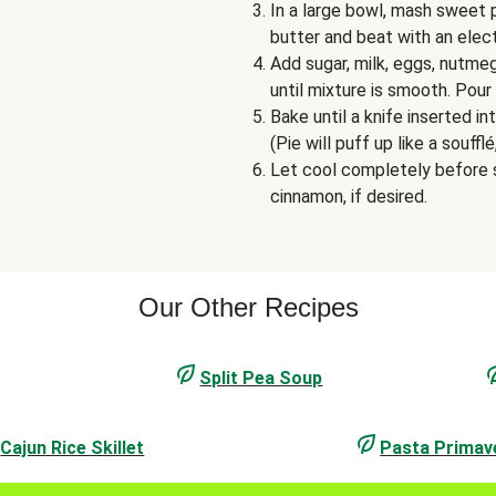
In a large bowl, mash sweet 
butter and beat with an elec
Add sugar, milk, eggs, nutme
until mixture is smooth. Pour 
Bake until a knife inserted 
(Pie will puff up like a soufflé
Let cool completely before s
cinnamon, if desired.
Our Other Recipes
Split Pea Soup
Cajun Rice Skillet
Pasta Primav