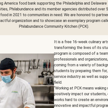
ng America food bank supporting the Philadelphia and Delaware 
ies, Philabundance and its member agencies distributed over 5
food in 2021 to communities in need. We are honored to partne
pactful organization and to showcase an exemplary program call
Philabundance Community Kitchen (PCK).
It is a free 16-week culinary ar
transforming the lives of its st
program is composed of a team o
professionals and organizations
coming from a variety of backgr
students by preparing them for,
service industry as well as supp
field.
“Working at PCK means waking u
positively impact our students
works hard to create an environm
innovative and impactful program