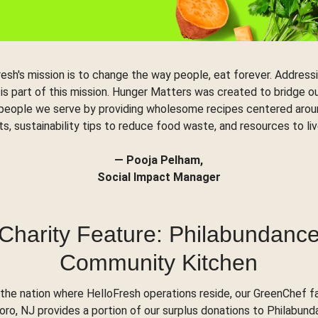
resh's mission is to change the way people, eat forever. Address
 is part of this mission. Hunger Matters was created to bridge o
 people we serve by providing wholesome recipes centered arou
ts, sustainability tips to reduce food waste, and resources to liv
— Pooja Pelham,
Social Impact Manager
Charity Feature: Philabundanc
Community Kitchen
the nation where HelloFresh operations reside, our GreenChef fac
o, NJ provides a portion of our surplus donations to Philabund