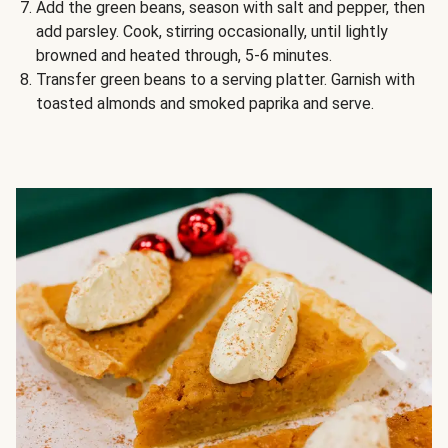
Add the green beans, season with salt and pepper, then
add parsley. Cook, stirring occasionally, until lightly
browned and heated through, 5-6 minutes.
Transfer green beans to a serving platter. Garnish with
toasted almonds and smoked paprika and serve.