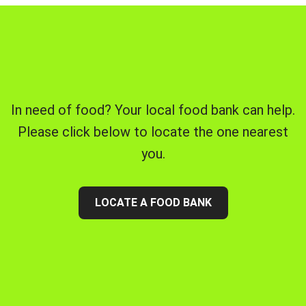
In need of food? Your local food bank can help.
Please click below to locate the one nearest
you.
LOCATE A FOOD BANK