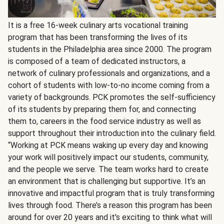
It is a free 16-week culinary arts vocational training
program that has been transforming the lives of its
students in the Philadelphia area since 2000. The program
is composed of a team of dedicated instructors, a
network of culinary professionals and organizations, and a
cohort of students with low-to-no income coming from a
variety of backgrounds. PCK promotes the self-sufficiency
of its students by preparing them for, and connecting
them to, careers in the food service industry as well as
support throughout their introduction into the culinary field.
“Working at PCK means waking up every day and knowing
your work will positively impact our students, community,
and the people we serve. The team works hard to create
an environment that is challenging but supportive. It’s an
innovative and impactful program that is truly transforming
lives through food. There’s a reason this program has been
around for over 20 years and it's exciting to think what will