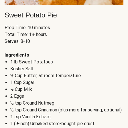
Sweet Potato Pie
Prep Time: 10 minutes
Total Time: 1½ hours
Serves: 8-10
Ingredients
1 lb Sweet Potatoes
Kosher Salt
½ Cup Butter, at room temperature
1 Cup Sugar
½ Cup Milk
2 Eggs
½ tsp Ground Nutmeg
½ tsp Ground Cinnamon (plus more for serving, optional)
1 tsp Vanilla Extract
1 (9-inch) Unbaked store-bought pie crust