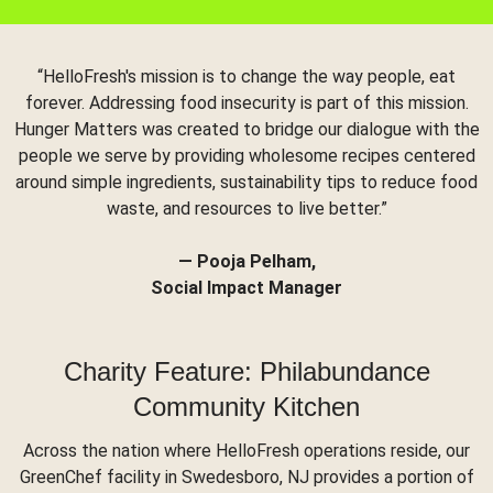
“HelloFresh's mission is to change the way people, eat
forever. Addressing food insecurity is part of this mission.
Hunger Matters was created to bridge our dialogue with the
people we serve by providing wholesome recipes centered
around simple ingredients, sustainability tips to reduce food
waste, and resources to live better.”
— Pooja Pelham,
Social Impact Manager
Charity Feature: Philabundance
Community Kitchen
Across the nation where HelloFresh operations reside, our
GreenChef facility in Swedesboro, NJ provides a portion of