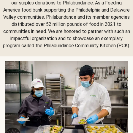
our surplus donations to Philabundance. As a Feeding
America food bank supporting the Philadelphia and Delaware
Valley communities, Philabundance and its member agencies
distributed over 52 million pounds of food in 2021 to
communities in need. We are honored to partner with such an
impactful organization and to showcase an exemplary
program called the Philabundance Community Kitchen (PCK).