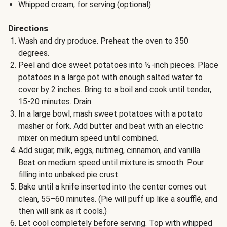
Whipped cream, for serving (optional)
Directions
Wash and dry produce. Preheat the oven to 350
degrees.
Peel and dice sweet potatoes into ½-inch pieces. Place
potatoes in a large pot with enough salted water to
cover by 2 inches. Bring to a boil and cook until tender,
15-20 minutes. Drain.
In a large bowl, mash sweet potatoes with a potato
masher or fork. Add butter and beat with an electric
mixer on medium speed until combined.
Add sugar, milk, eggs, nutmeg, cinnamon, and vanilla.
Beat on medium speed until mixture is smooth. Pour
filling into unbaked pie crust.
Bake until a knife inserted into the center comes out
clean, 55–60 minutes. (Pie will puff up like a soufflé, and
then will sink as it cools.)
Let cool completely before serving. Top with whipped