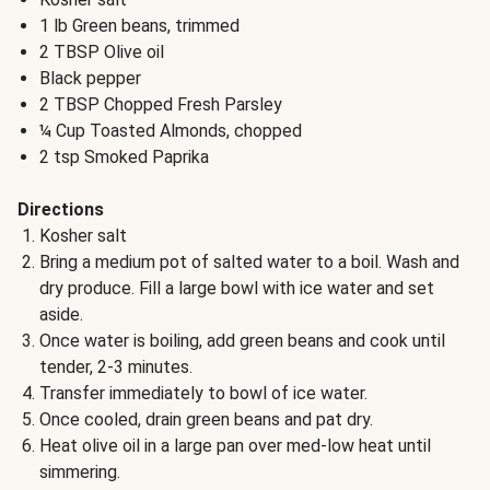
1 lb Green beans, trimmed
2 TBSP Olive oil
Black pepper
2 TBSP Chopped Fresh Parsley
¼ Cup Toasted Almonds, chopped
2 tsp Smoked Paprika
Directions
Kosher salt
Bring a medium pot of salted water to a boil. Wash and
dry produce. Fill a large bowl with ice water and set
aside.
Once water is boiling, add green beans and cook until
tender, 2-3 minutes.
Transfer immediately to bowl of ice water.
Once cooled, drain green beans and pat dry.
Heat olive oil in a large pan over med-low heat until
simmering.