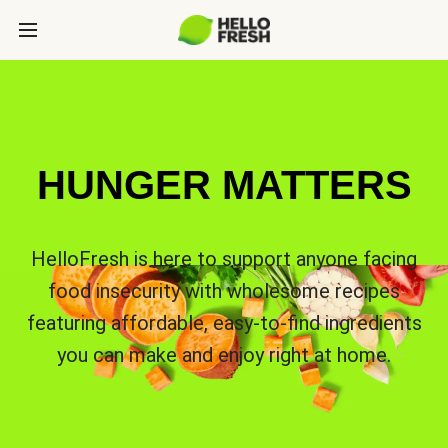
HUNGER MATTERS
HelloFresh is here to support anyone facing
food insecurity with wholesome recipes
featuring affordable, easy-to-find ingredients
you can make and enjoy right at home.