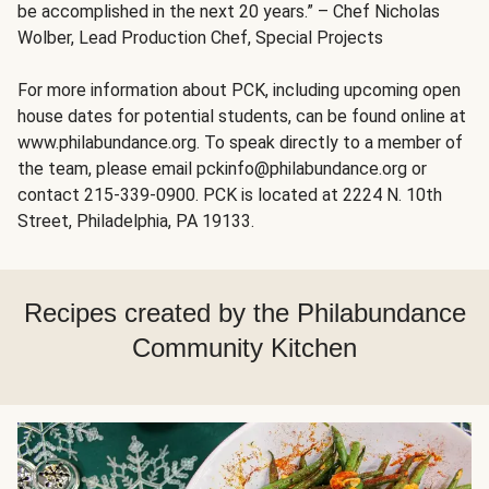
be accomplished in the next 20 years.” – Chef Nicholas
Wolber, Lead Production Chef, Special Projects
For more information about PCK, including upcoming open
house dates for potential students, can be found online at
www.philabundance.org. To speak directly to a member of
the team, please email pckinfo@philabundance.org or
contact 215-339-0900. PCK is located at 2224 N. 10th
Street, Philadelphia, PA 19133.
Recipes created by the Philabundance
Community Kitchen