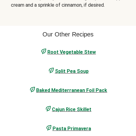
cream and a sprinkle of cinnamon, if desired.
Our Other Recipes
Root Vegetable Stew
Split Pea Soup
Baked Mediterranean Foil Pack
Cajun Rice Skillet
Pasta Primavera