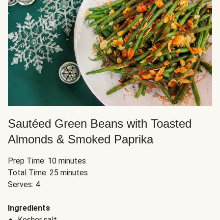
Sautéed Green Beans with Toasted
Almonds & Smoked Paprika
Prep Time: 10 minutes
Total Time: 25 minutes
Serves: 4
Ingredients
Kosher salt