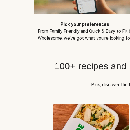
Pick your preferences
From Family Friendly and Quick & Easy to Fit 
Wholesome, we’ve got what you’re looking for
100+ recipes and
Plus, discover the