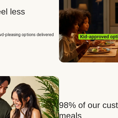
el less
owd-pleasing options delivered
98% of our cus
meals