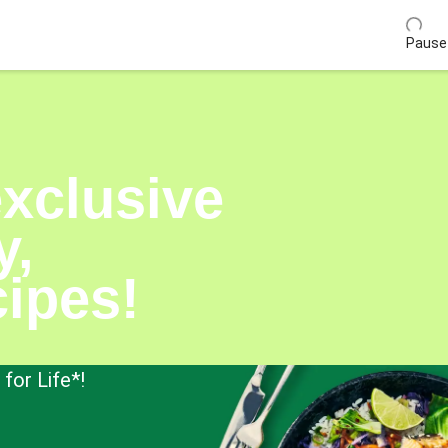
Pause 
exclusive
y,
cipes!
for Life*!