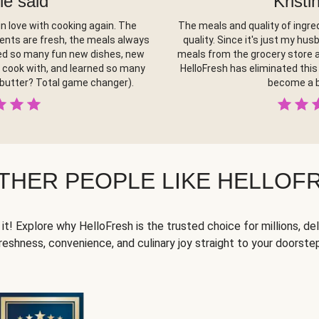
le said
Kristi
in love with cooking again. The
The meals and quality of ingred
ients are fresh, the meals always
quality. Since it's just my hus
ered so many fun new dishes, new
meals from the grocery store a
y cook with, and learned so many
HelloFresh has eliminated this 
 butter? Total game changer).
become a b
THER PEOPLE LIKE HELLOF
it! Explore why HelloFresh is the trusted choice for millions, del
reshness, convenience, and culinary joy straight to your doorste