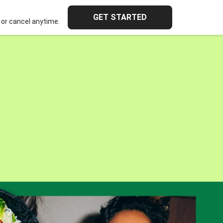
GET STARTED
or cancel anytime.