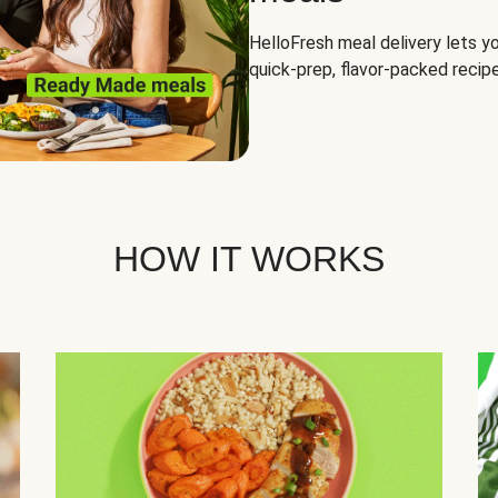
HelloFresh meal delivery lets yo
quick-prep, flavor-packed recipe
HOW IT WORKS