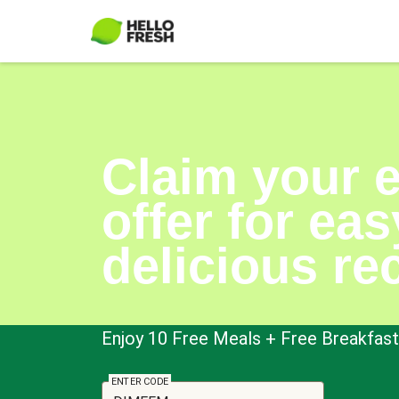
Claim your 
offer for eas
delicious re
Enjoy 10 Free Meals + Free Breakfast 
ENTER CODE