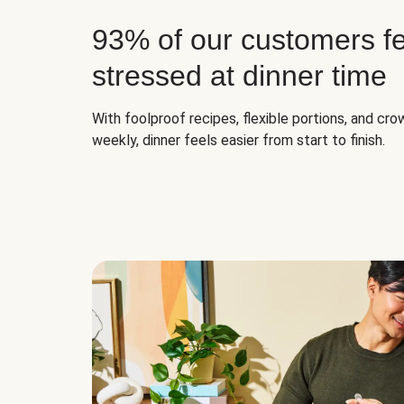
93% of our customers fe
stressed at dinner time
With foolproof recipes, flexible portions, and cr
weekly, dinner feels easier from start to finish.