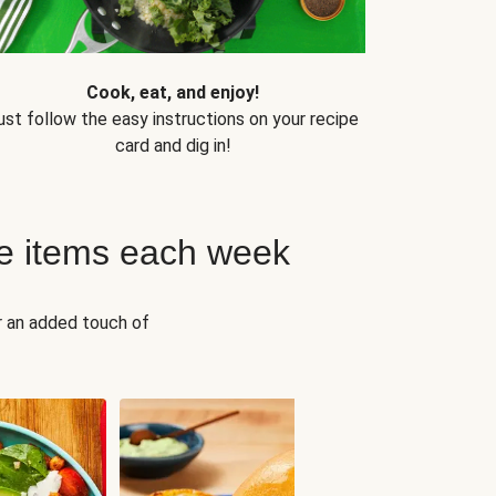
Cook, eat, and enjoy!
ust follow the easy instructions on your recipe
card and dig in!
e items each week
r an added touch of