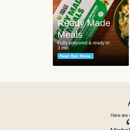
Ready Made
Meals
Fully prepared & ready in
3 min
Heat. Eat. Done.
Here are 