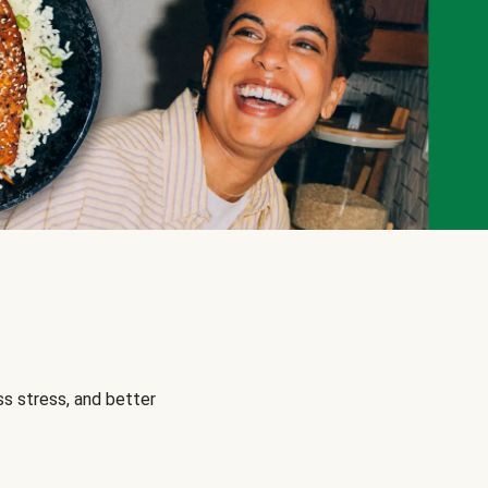
s stress, and better