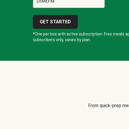
GET STARTED
*One per box with active subscription. Free meals ap
subscribers only, varies by plan.
From quick-prep mea