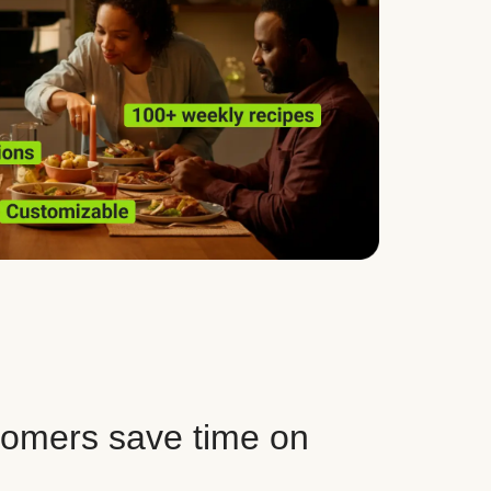
tomers save time on