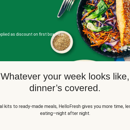
plied as discount on first box, new
Whatever your week looks like,
dinner’s covered.
l kits to ready-made meals, HelloFresh gives you more time, les
eating—night after night.