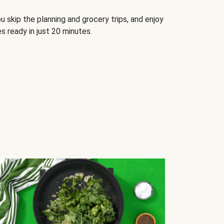
u skip the planning and grocery trips, and enjoy
s ready in just 20 minutes.