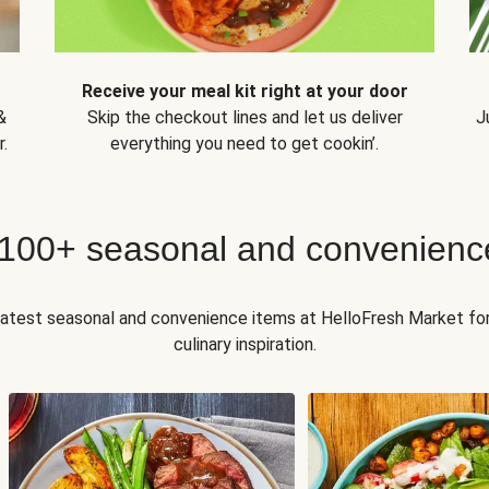
Receive your meal kit right at your door
&
Skip the checkout lines and let us deliver
J
.
everything you need to get cookin’.
 100+ seasonal and convenienc
 latest seasonal and convenience items at HelloFresh Market fo
culinary inspiration.