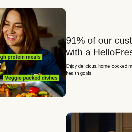
91% of our cust
with a HelloFre
Enjoy delicious, home-cooked mea
health goals.