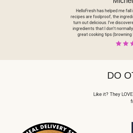
Michel
HelloFresh has helped me fall 
recipes are foolproof, the ingred
turn out delicious. I've discov
ingredients that I don't normall
great cooking tips (browning
DO O
Like it? They LOVE 
f