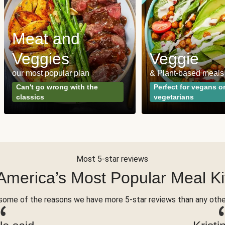
Meat and
Veggies
Veggie
our most popular plan
& Plant-based meals
Can't go wrong with the
Perfect for vegans o
classics
vegetarians
Most 5-star reviews
America’s Most Popular Meal Ki
some of the reasons we have more 5-star reviews than any othe