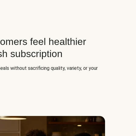
omers feel healthier
sh subscription
ls without sacrificing quality, variety, or your