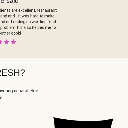
ne said
ients are excellent, restaurant
band and I, it was hard to make
nd not ending up wasting food.
problem. It's also helped me to
etter cook!
RESH?
ivering unparalleled
p!