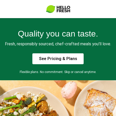
Quality you can taste.
Fresh, responsibly sourced, chef-crafted meals you'll love.
See Pricing & Plans
Flexible plans. No commitment. Skip or cancel anytime.