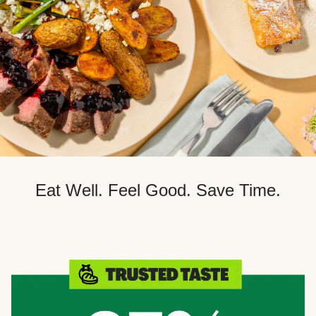
Eat Well. Feel Good. Save Time.