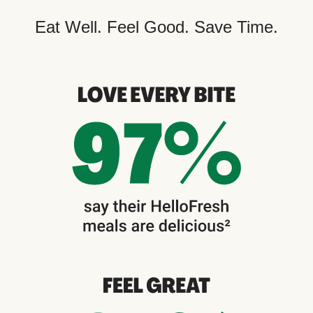
Eat Well. Feel Good. Save Time.