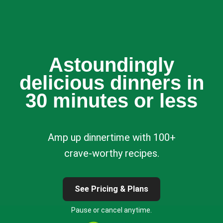
Astoundingly
delicious dinners in
30 minutes or less
Amp up dinnertime with 100+
crave-worthy recipes.
See Pricing & Plans
Pause or cancel anytime.