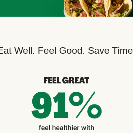
Eat Well. Feel Good. Save Time