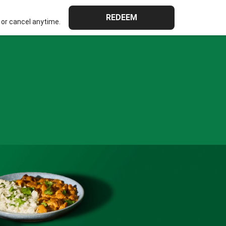
REDEEM
or cancel anytime.