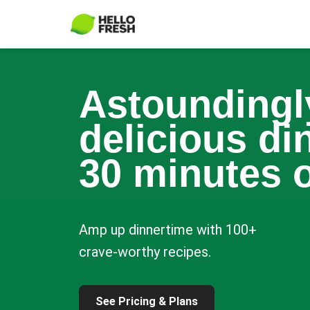
Astoundingl
delicious di
30 minutes o
Amp up dinnertime with 100+
crave-worthy recipes.
See Pricing & Plans