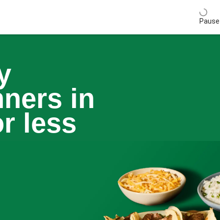
Pause 
y
nners in
r less