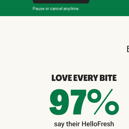
Pause or cancel anytime.