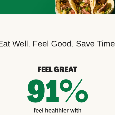
Eat Well. Feel Good. Save Time