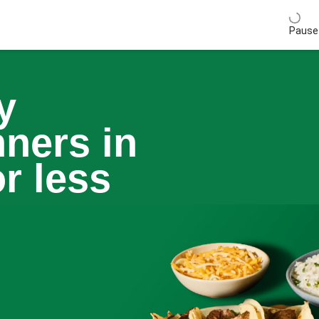
Pause 
y
nners in
r less