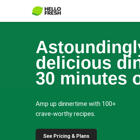
Astoundingl
delicious di
30 minutes o
Amp up dinnertime with 100+
crave-worthy recipes.
See Pricing & Plans