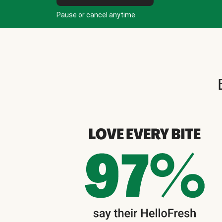
Pause or cancel anytime.