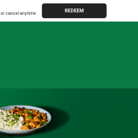
REDEEM
or cancel anytime.