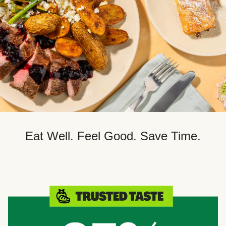
Eat Well. Feel Good. Save Time.