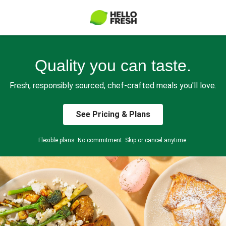
Quality you can taste.
Fresh, responsibly sourced, chef-crafted meals you'll love.
See Pricing & Plans
Flexible plans. No commitment. Skip or cancel anytime.