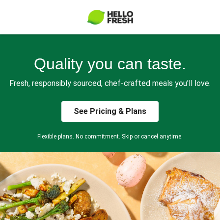
Quality you can taste.
Fresh, responsibly sourced, chef-crafted meals you'll love.
See Pricing & Plans
Flexible plans. No commitment. Skip or cancel anytime.