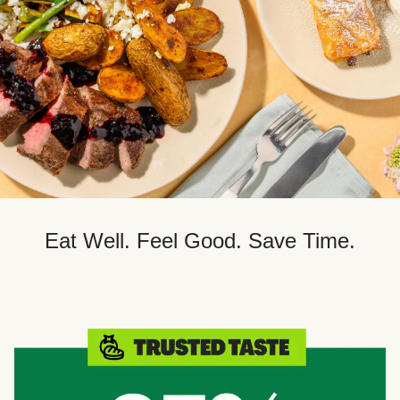
Eat Well. Feel Good. Save Time.