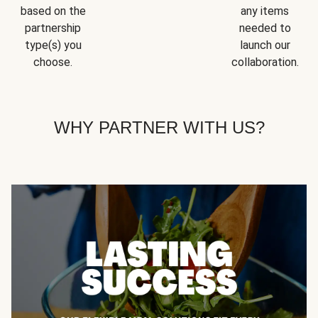
based on the
any items
partnership
needed to
type(s) you
launch our
choose.
collaboration.
WHY PARTNER WITH US?