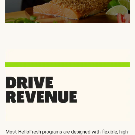
Most HelloFresh programs are designed with flexible, high-