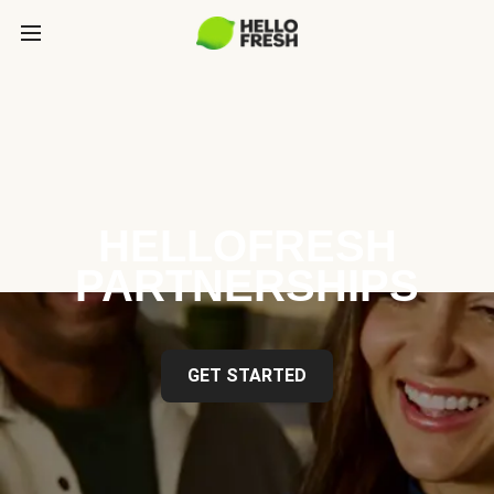
HELLOFRESH
PARTNERSHIPS
GET STARTED