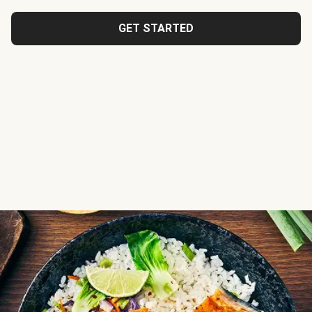
GET STARTED