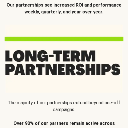
Our partnerships see increased ROI and performance
weekly, quarterly, and year over year.
The majority of our partnerships extend beyond one-off
campaigns.
Over 90% of our partners remain active across