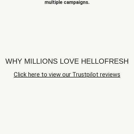
multiple campaigns.
WHY MILLIONS LOVE HELLOFRESH
Click here to view our Trustpilot reviews