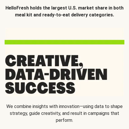
HelloFresh holds the largest U.S. market share in both
meal kit and ready-to-eat delivery categories.
We combine insights with innovation—using data to shape
strategy, guide creativity, and result in campaigns that
perform.