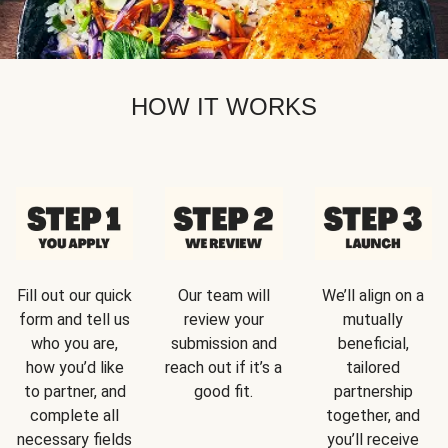
HOW IT WORKS
Fill out our quick
Our team will
We’ll align on a
form and tell us
review your
mutually
who you are,
submission and
beneficial,
how you’d like
reach out if it’s a
tailored
to partner, and
good fit.
partnership
complete all
together, and
necessary fields
you’ll receive