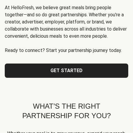
At HelloFresh, we believe great meals bring people
together—and so do great partnerships. Whether you're a
creator, advertiser, employer, platform, or brand, we
collaborate with businesses across all industries to deliver
convenient, delicious meals to even more people.
Ready to connect? Start your partnership journey today.
GET STARTED
WHAT’S THE RIGHT
PARTNERSHIP FOR YOU?