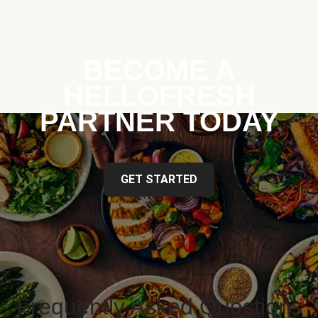
BECOME A
HELLOFRESH
PARTNER TODAY
GET STARTED
Frequently Asked Questions