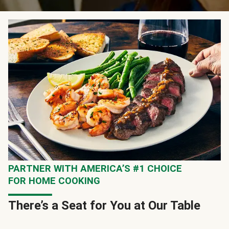
PARTNER WITH AMERICA’S #1 CHOICE
FOR HOME COOKING
There’s a Seat for You at Our Table