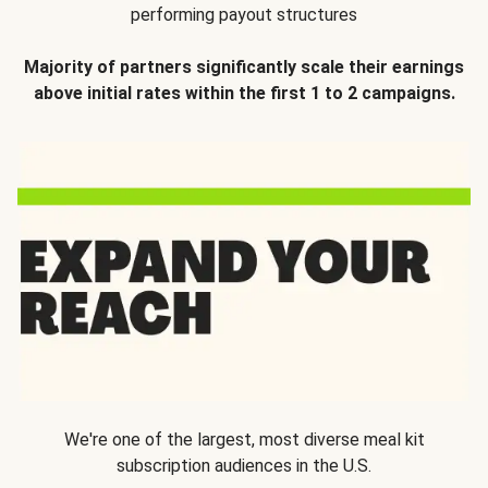
performing payout structures
Majority of partners significantly scale their earnings
above initial rates within the first 1 to 2 campaigns.
We're one of the largest, most diverse meal kit
subscription audiences in the U.S.