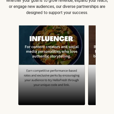
Whether your goal is to grow revenue, expand your reach,
or engage new audiences, our diverse partnerships are
designed to support your success.