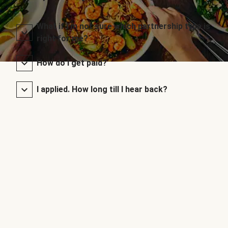
What if I’m not sure which partnership type is
right for me?
How do I get paid?
I applied. How long till I hear back?