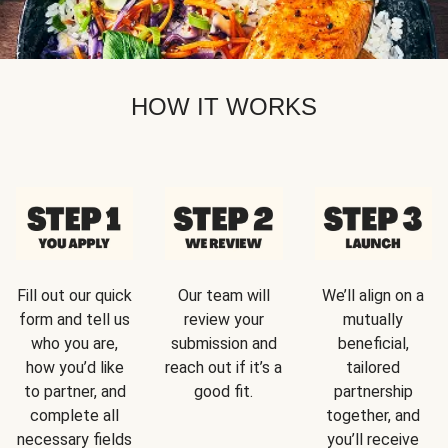
HOW IT WORKS
Fill out our quick
Our team will
We’ll align on a
form and tell us
review your
mutually
who you are,
submission and
beneficial,
how you’d like
reach out if it’s a
tailored
to partner, and
good fit.
partnership
complete all
together, and
necessary fields
you’ll receive