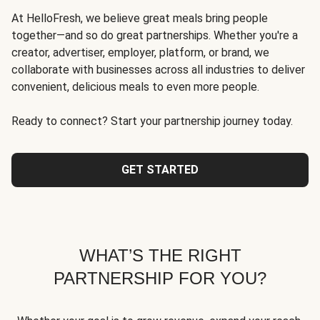
At HelloFresh, we believe great meals bring people
together—and so do great partnerships. Whether you're a
creator, advertiser, employer, platform, or brand, we
collaborate with businesses across all industries to deliver
convenient, delicious meals to even more people.
Ready to connect? Start your partnership journey today.
GET STARTED
WHAT’S THE RIGHT
PARTNERSHIP FOR YOU?