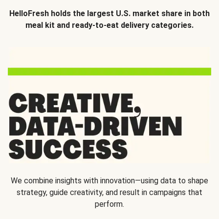
HelloFresh holds the largest U.S. market share in both
meal kit and ready-to-eat delivery categories.
We combine insights with innovation—using data to shape
strategy, guide creativity, and result in campaigns that
perform.