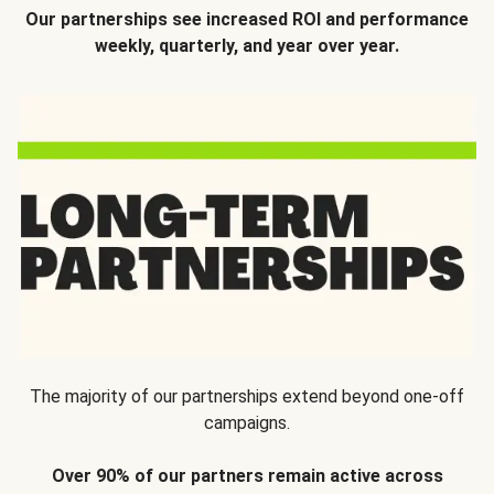
Our partnerships see increased ROI and performance
weekly, quarterly, and year over year.
The majority of our partnerships extend beyond one-off
campaigns.
Over 90% of our partners remain active across