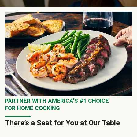
PARTNER WITH AMERICA’S #1 CHOICE
FOR HOME COOKING
There’s a Seat for You at Our Table