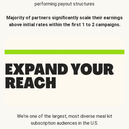
performing payout structures
Majority of partners significantly scale their earnings
above initial rates within the first 1 to 2 campaigns.
We're one of the largest, most diverse meal kit
subscription audiences in the U.S.