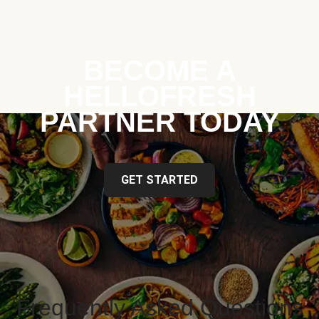
BECOME A
HELLOFRESH
PARTNER TODAY
GET STARTED
Frequently Asked Questions