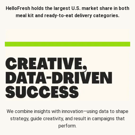
HelloFresh holds the largest U.S. market share in both
meal kit and ready-to-eat delivery categories.
We combine insights with innovation—using data to shape
strategy, guide creativity, and result in campaigns that
perform.