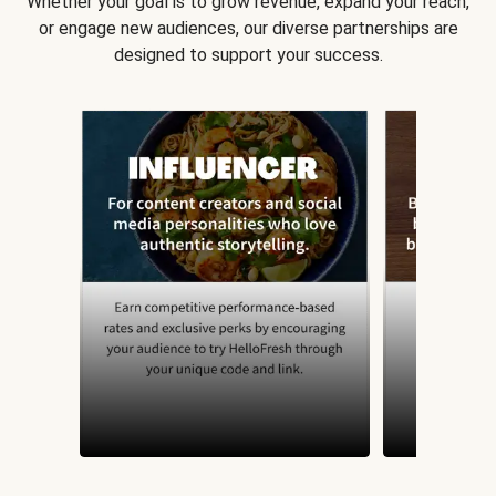
Whether your goal is to grow revenue, expand your reach,
or engage new audiences, our diverse partnerships are
designed to support your success.