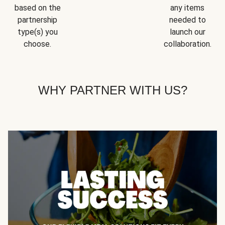
based on the
any items
partnership
needed to
type(s) you
launch our
choose.
collaboration.
WHY PARTNER WITH US?