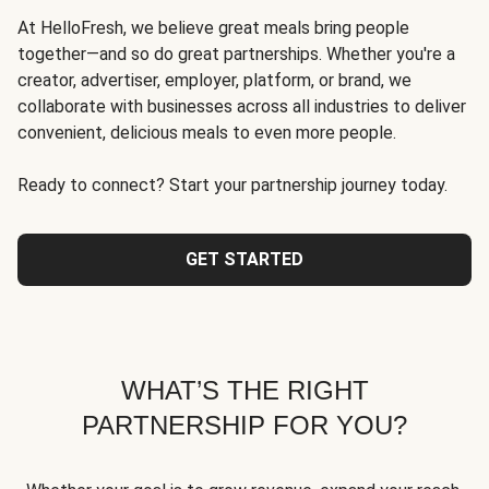
At HelloFresh, we believe great meals bring people
together—and so do great partnerships. Whether you're a
creator, advertiser, employer, platform, or brand, we
collaborate with businesses across all industries to deliver
convenient, delicious meals to even more people.
Ready to connect? Start your partnership journey today.
GET STARTED
WHAT’S THE RIGHT
PARTNERSHIP FOR YOU?