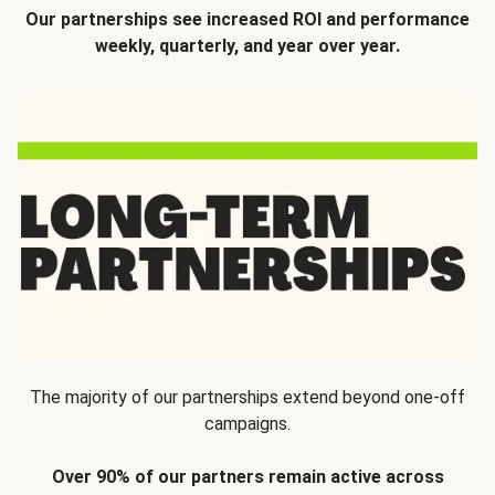
Our partnerships see increased ROI and performance
weekly, quarterly, and year over year.
The majority of our partnerships extend beyond one-off
campaigns.
Over 90% of our partners remain active across