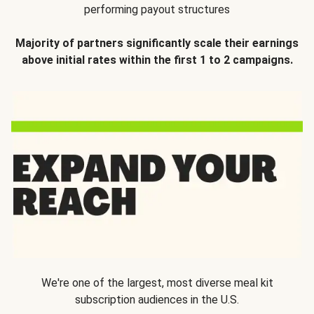
performing payout structures
Majority of partners significantly scale their earnings
above initial rates within the first 1 to 2 campaigns.
We're one of the largest, most diverse meal kit
subscription audiences in the U.S.