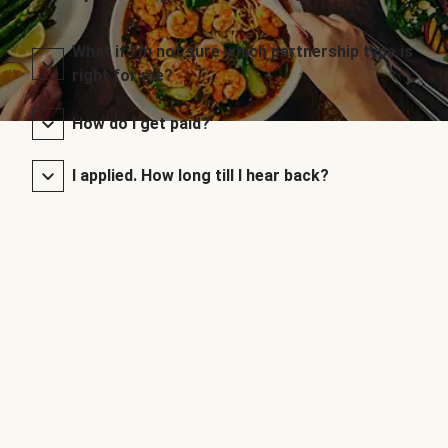
What if I’m not sure which partnership type is
right for me?
How do I get paid?
I applied. How long till I hear back?