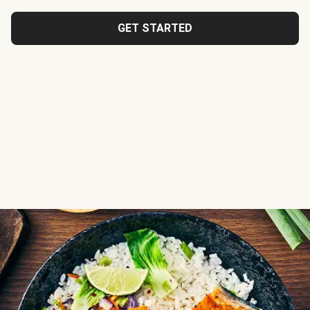
GET STARTED