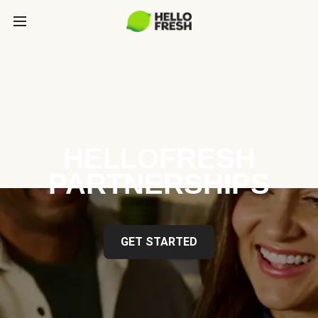
HELLOFRESH
PARTNERSHIPS
GET STARTED