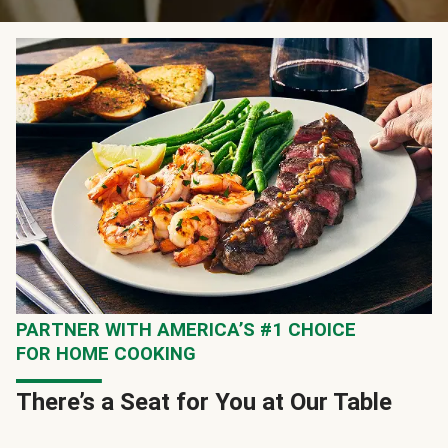
PARTNER WITH AMERICA’S #1 CHOICE
FOR HOME COOKING
There’s a Seat for You at Our Table