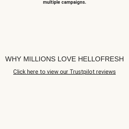
multiple campaigns.
WHY MILLIONS LOVE HELLOFRESH
Click here to view our Trustpilot reviews