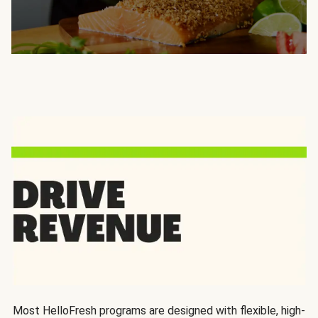
Most HelloFresh programs are designed with flexible, high-