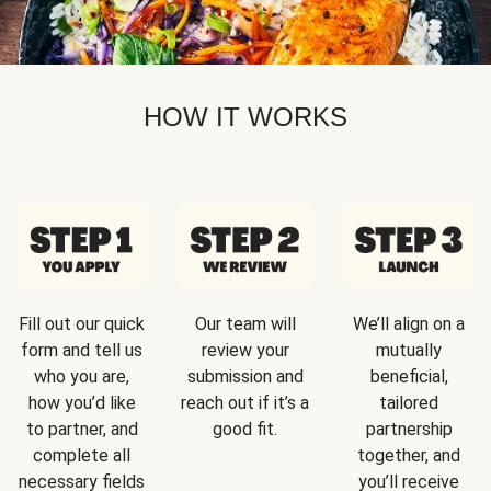
HOW IT WORKS
Fill out our quick
Our team will
We’ll align on a
form and tell us
review your
mutually
who you are,
submission and
beneficial,
how you’d like
reach out if it’s a
tailored
to partner, and
good fit.
partnership
complete all
together, and
necessary fields
you’ll receive