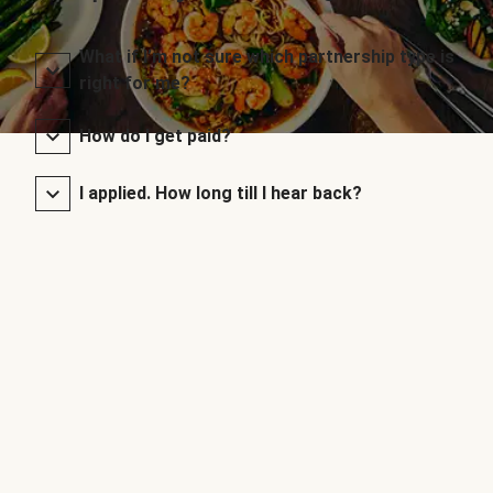
What if I’m not sure which partnership type is
right for me?
How do I get paid?
I applied. How long till I hear back?