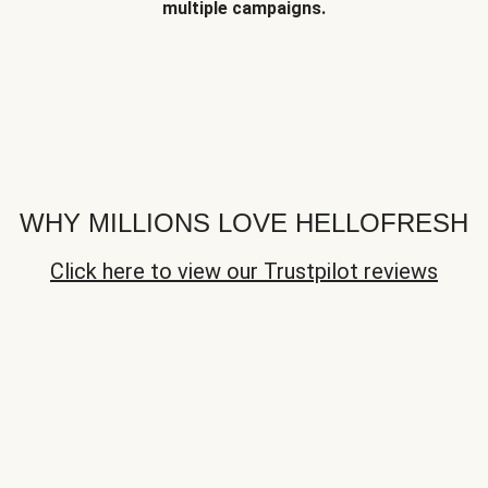
multiple campaigns.
WHY MILLIONS LOVE HELLOFRESH
Click here to view our Trustpilot reviews