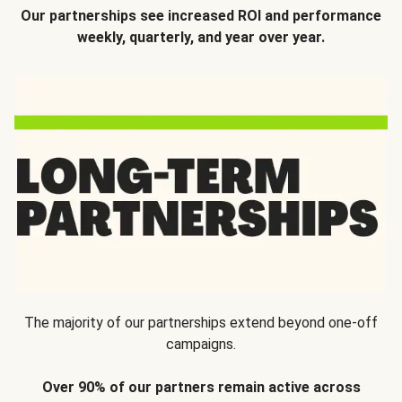
Our partnerships see increased ROI and performance
weekly, quarterly, and year over year.
The majority of our partnerships extend beyond one-off
campaigns.
Over 90% of our partners remain active across