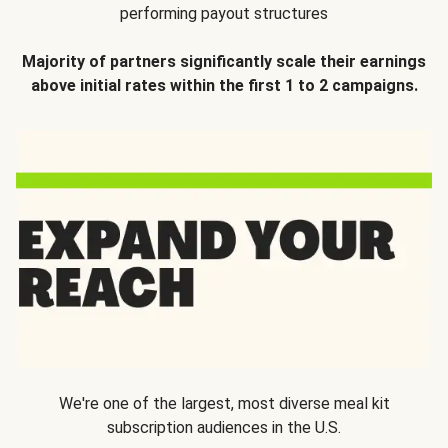
performing payout structures
Majority of partners significantly scale their earnings
above initial rates within the first 1 to 2 campaigns.
We're one of the largest, most diverse meal kit
subscription audiences in the U.S.