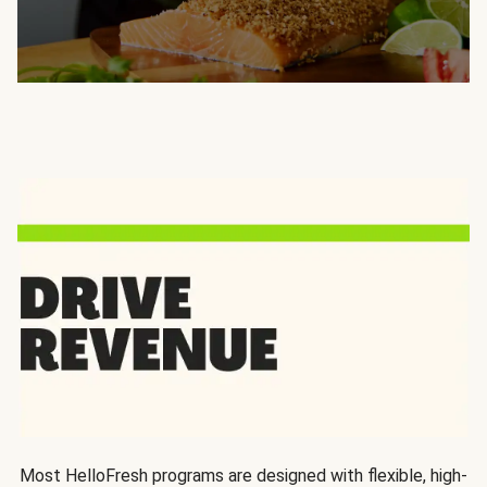
Most HelloFresh programs are designed with flexible, high-