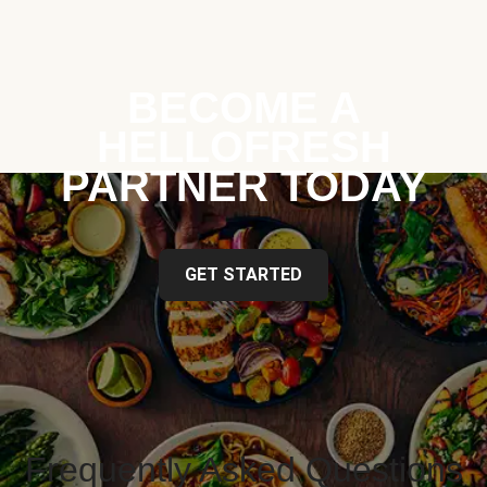
BECOME A
HELLOFRESH
PARTNER TODAY
GET STARTED
Frequently Asked Questions