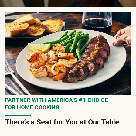
PARTNER WITH AMERICA’S #1 CHOICE
FOR HOME COOKING
There’s a Seat for You at Our Table