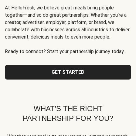
At HelloFresh, we believe great meals bring people
together—and so do great partnerships. Whether you're a
creator, advertiser, employer, platform, or brand, we
collaborate with businesses across all industries to deliver
convenient, delicious meals to even more people.
Ready to connect? Start your partnership journey today.
GET STARTED
WHAT’S THE RIGHT
PARTNERSHIP FOR YOU?