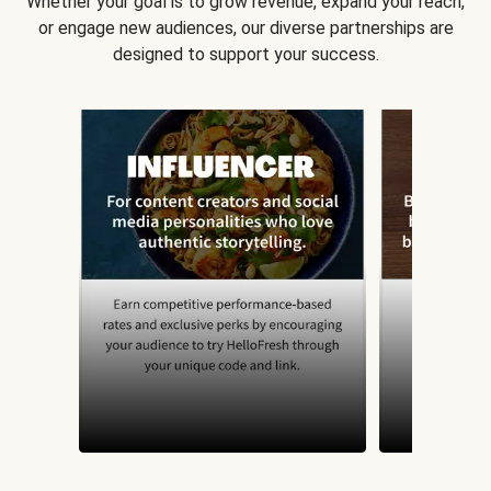
Whether your goal is to grow revenue, expand your reach,
or engage new audiences, our diverse partnerships are
designed to support your success.