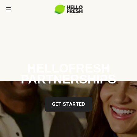
HELLOFRESH
PARTNERSHIPS
GET STARTED