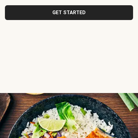
GET STARTED