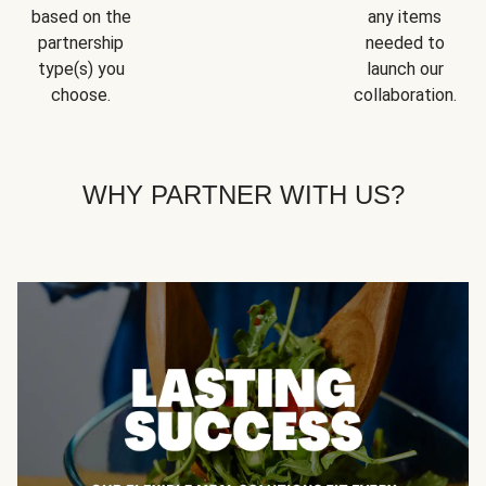
based on the
any items
partnership
needed to
type(s) you
launch our
choose.
collaboration.
WHY PARTNER WITH US?