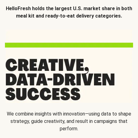
HelloFresh holds the largest U.S. market share in both
meal kit and ready-to-eat delivery categories.
We combine insights with innovation—using data to shape
strategy, guide creativity, and result in campaigns that
perform.