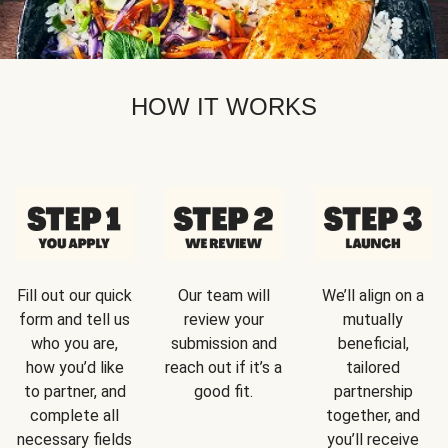
HOW IT WORKS
Fill out our quick
Our team will
We’ll align on a
form and tell us
review your
mutually
who you are,
submission and
beneficial,
how you’d like
reach out if it’s a
tailored
to partner, and
good fit.
partnership
complete all
together, and
necessary fields
you’ll receive