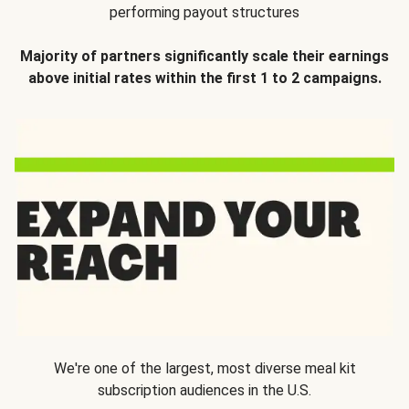
performing payout structures
Majority of partners significantly scale their earnings
above initial rates within the first 1 to 2 campaigns.
We're one of the largest, most diverse meal kit
subscription audiences in the U.S.