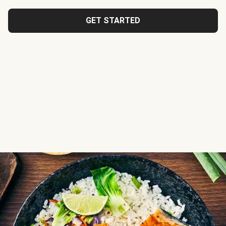
GET STARTED