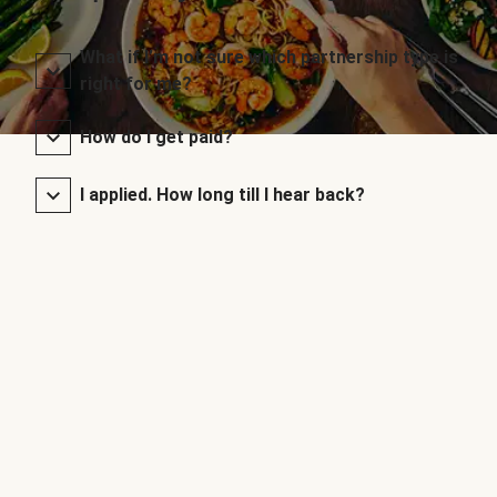
What if I’m not sure which partnership type is
right for me?
How do I get paid?
I applied. How long till I hear back?