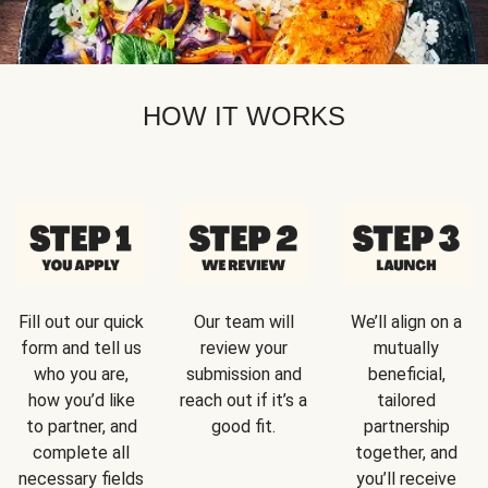
HOW IT WORKS
Fill out our quick
Our team will
We’ll align on a
form and tell us
review your
mutually
who you are,
submission and
beneficial,
how you’d like
reach out if it’s a
tailored
to partner, and
good fit.
partnership
complete all
together, and
necessary fields
you’ll receive