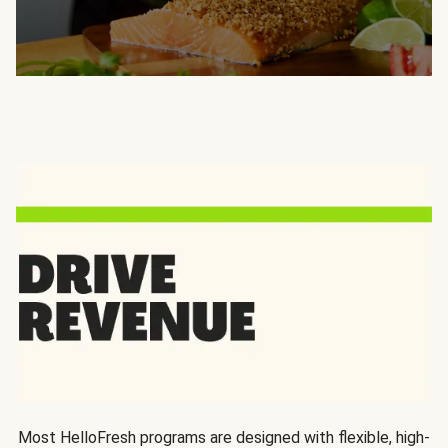
Most HelloFresh programs are designed with flexible, high-