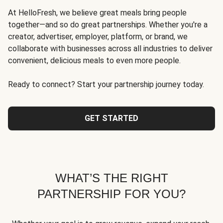
At HelloFresh, we believe great meals bring people
together—and so do great partnerships. Whether you're a
creator, advertiser, employer, platform, or brand, we
collaborate with businesses across all industries to deliver
convenient, delicious meals to even more people.
Ready to connect? Start your partnership journey today.
GET STARTED
WHAT’S THE RIGHT
PARTNERSHIP FOR YOU?