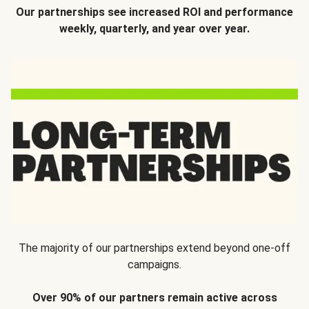
Our partnerships see increased ROI and performance
weekly, quarterly, and year over year.
The majority of our partnerships extend beyond one-off
campaigns.
Over 90% of our partners remain active across