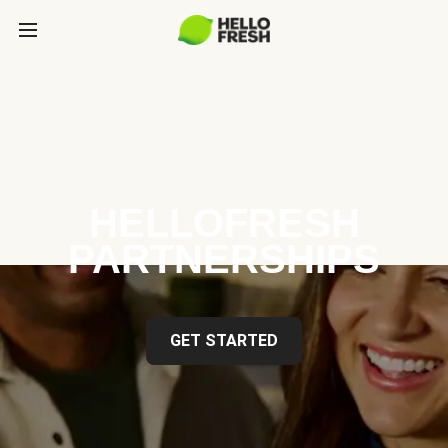
HELLOFRESH
PARTNERSHIPS
GET STARTED