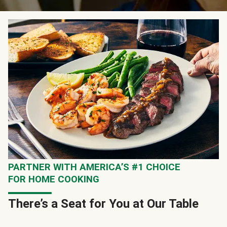
PARTNER WITH AMERICA’S #1 CHOICE
FOR HOME COOKING
There’s a Seat for You at Our Table