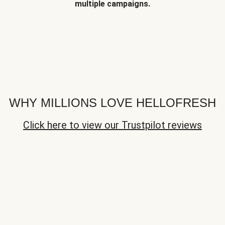
multiple campaigns.
WHY MILLIONS LOVE HELLOFRESH
Click here to view our Trustpilot reviews