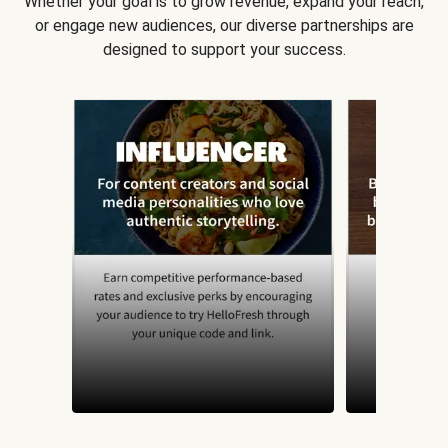
Whether your goal is to grow revenue, expand your reach,
or engage new audiences, our diverse partnerships are
designed to support your success.