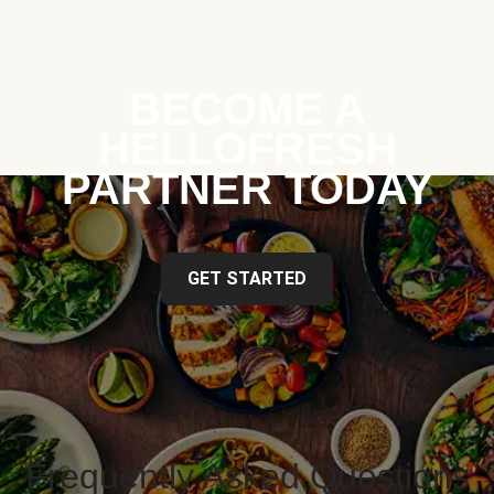
BECOME A
HELLOFRESH
PARTNER TODAY
GET STARTED
Frequently Asked Questions