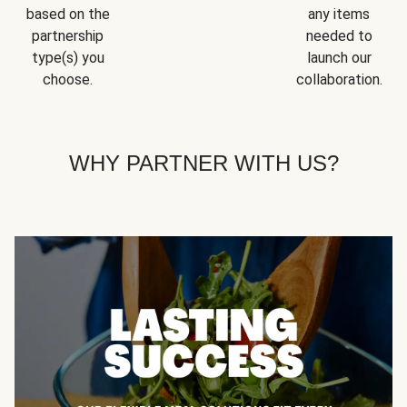
based on the
any items
partnership
needed to
type(s) you
launch our
choose.
collaboration.
WHY PARTNER WITH US?