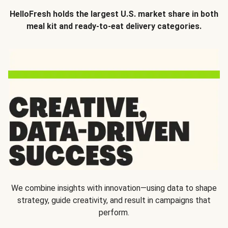
HelloFresh holds the largest U.S. market share in both
meal kit and ready-to-eat delivery categories.
We combine insights with innovation—using data to shape
strategy, guide creativity, and result in campaigns that
perform.