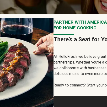
PARTNER WITH AMERICA’
FOR HOME COOKING
There’s a Seat for Y
At HelloFresh, we believe grea
partnerships. Whether you're a c
we collaborate with businesses a
delicious meals to even more p
Ready to connect? Start your pa