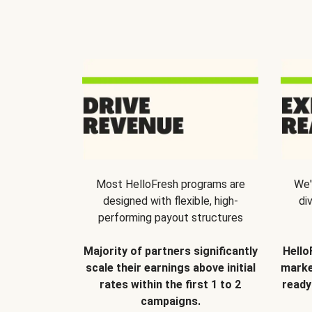
Most HelloFresh programs are
We'
designed with flexible, high-
di
performing payout structures
Majority of partners significantly
Hello
scale their earnings above initial
marke
rates within the first 1 to 2
ready
campaigns.