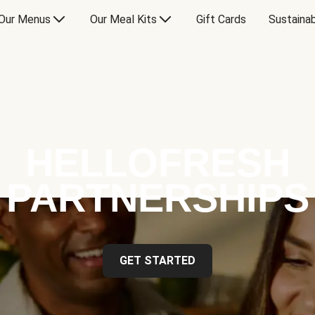
Our Menus
Our Meal Kits
Gift Cards
Sustainab
HELLOFRESH
PARTNERSHIPS
GET STARTED