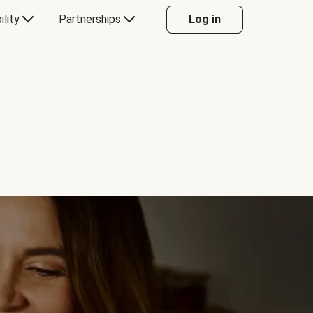
ility
Partnerships
Log in