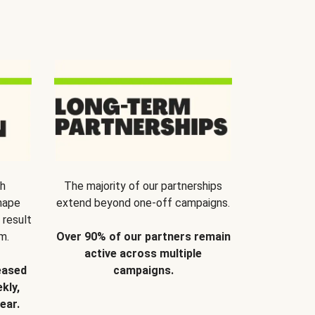
th
The majority of our partnerships
hape
extend beyond one-off campaigns.
 result
m.
Over 90% of our partners remain
active across multiple
eased
campaigns.
kly,
ear.