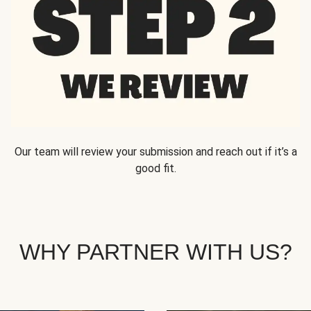
Our team will review your submission and reach out if it’s a
good fit.
WHY PARTNER WITH US?