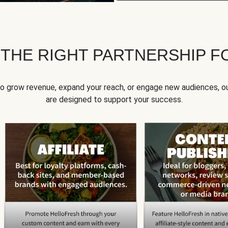
 THE RIGHT PARTNERSHIP F
to grow revenue, expand your reach, or engage new audiences, ou
are designed to support your success.