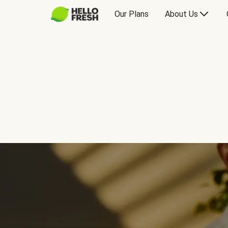
Our Plans
About Us