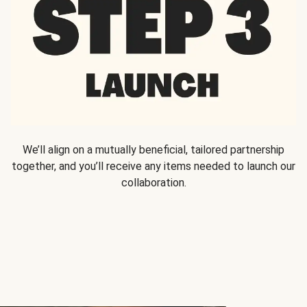
We’ll align on a mutually beneficial, tailored partnership
together, and you’ll receive any items needed to launch our
collaboration.