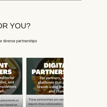
OR YOU?
r diverse partnerships