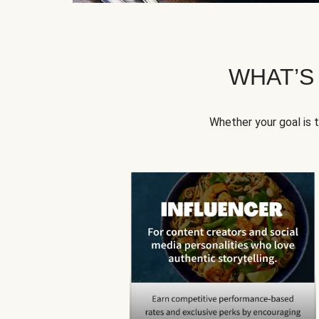
WHAT’S
Whether your goal is 