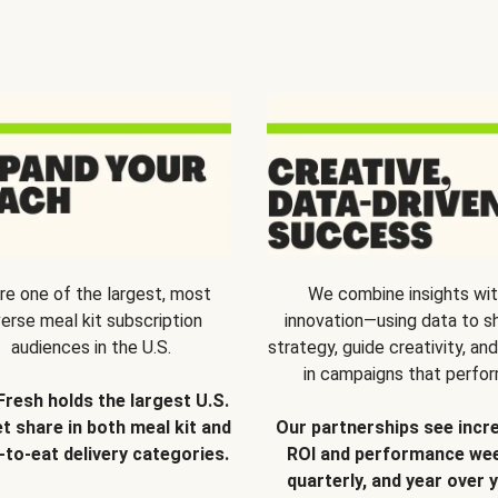
re one of the largest, most
We combine insights wi
verse meal kit subscription
innovation—using data to s
audiences in the U.S.
strategy, guide creativity, and
in campaigns that perfor
Fresh holds the largest U.S.
t share in both meal kit and
Our partnerships see incr
-to-eat delivery categories.
ROI and performance wee
quarterly, and year over y