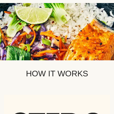
HOW IT WORKS