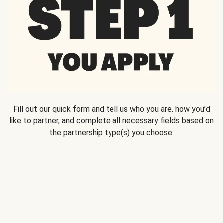
Fill out our quick form and tell us who you are, how you’d
like to partner, and complete all necessary fields based on
the partnership type(s) you choose.