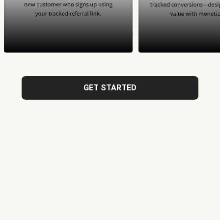
GET STARTED