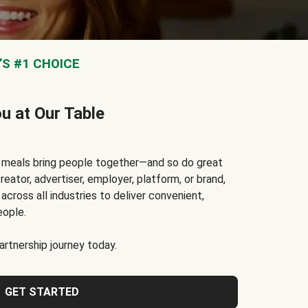
S #1 CHOICE
ou at Our Table
t meals bring people together—and so do great
reator, advertiser, employer, platform, or brand,
cross all industries to deliver convenient,
eople.
rtnership journey today.
GET STARTED