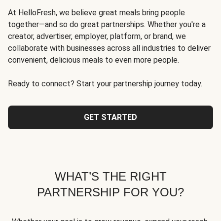
At HelloFresh, we believe great meals bring people
together—and so do great partnerships. Whether you're a
creator, advertiser, employer, platform, or brand, we
collaborate with businesses across all industries to deliver
convenient, delicious meals to even more people.
Ready to connect? Start your partnership journey today.
GET STARTED
WHAT’S THE RIGHT
PARTNERSHIP FOR YOU?