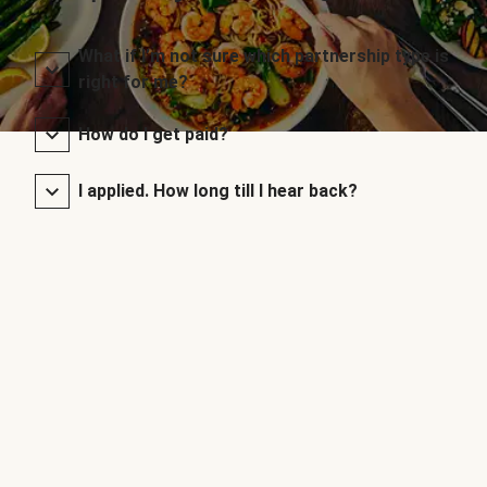
What if I’m not sure which partnership type is
right for me?
How do I get paid?
I applied. How long till I hear back?