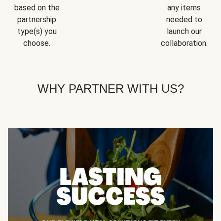
based on the
any items
partnership
needed to
type(s) you
launch our
choose.
collaboration.
WHY PARTNER WITH US?