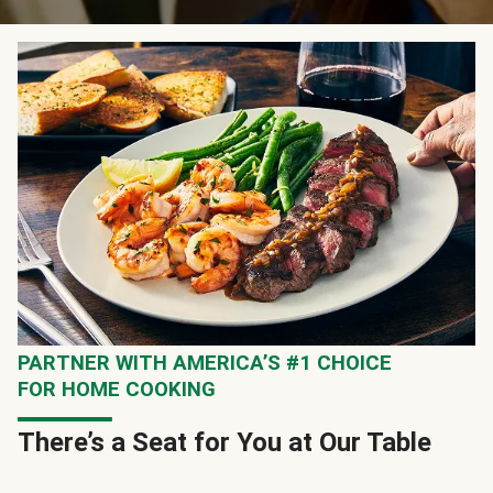
PARTNER WITH AMERICA’S #1 CHOICE
FOR HOME COOKING
There’s a Seat for You at Our Table