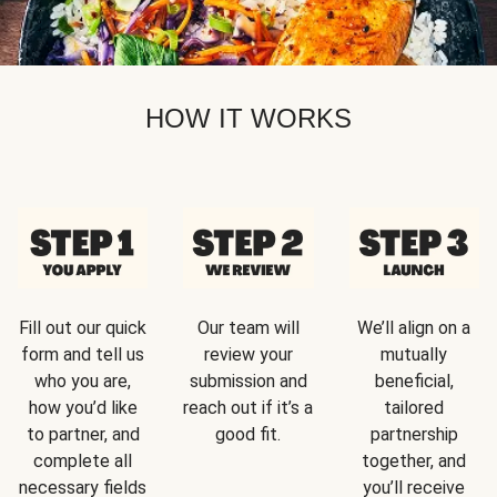
HOW IT WORKS
Fill out our quick
Our team will
We’ll align on a
form and tell us
review your
mutually
who you are,
submission and
beneficial,
how you’d like
reach out if it’s a
tailored
to partner, and
good fit.
partnership
complete all
together, and
necessary fields
you’ll receive