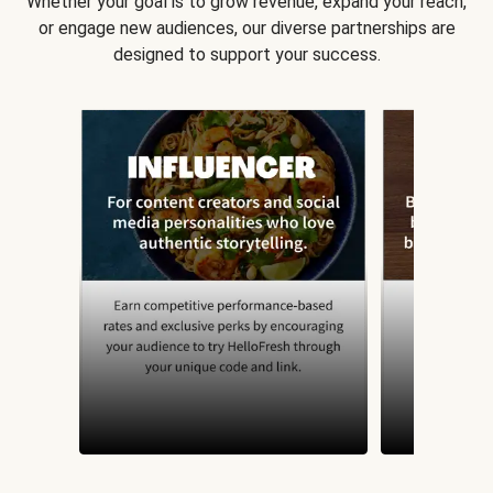
Whether your goal is to grow revenue, expand your reach,
or engage new audiences, our diverse partnerships are
designed to support your success.