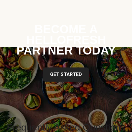
BECOME A
HELLOFRESH
PARTNER TODAY
GET STARTED
Frequently Asked Questions