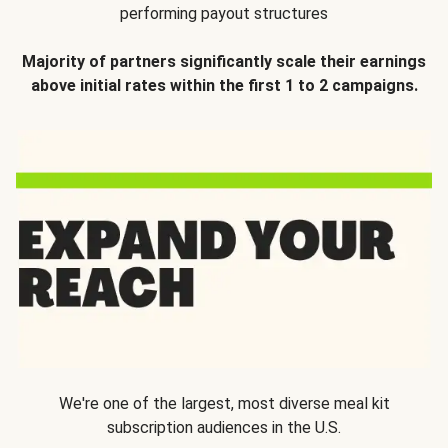
performing payout structures
Majority of partners significantly scale their earnings
above initial rates within the first 1 to 2 campaigns.
We're one of the largest, most diverse meal kit
subscription audiences in the U.S.