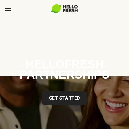
HELLOFRESH
PARTNERSHIPS
GET STARTED