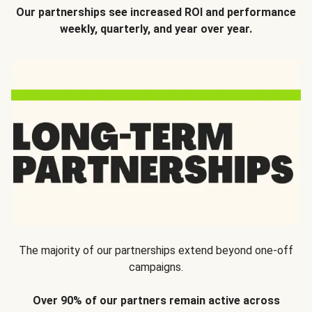
Our partnerships see increased ROI and performance
weekly, quarterly, and year over year.
The majority of our partnerships extend beyond one-off
campaigns.
Over 90% of our partners remain active across