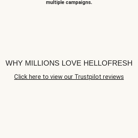
multiple campaigns.
WHY MILLIONS LOVE HELLOFRESH
Click here to view our Trustpilot reviews