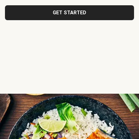
GET STARTED