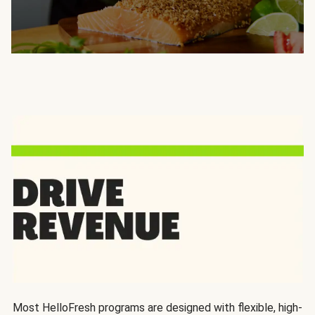
Most HelloFresh programs are designed with flexible, high-