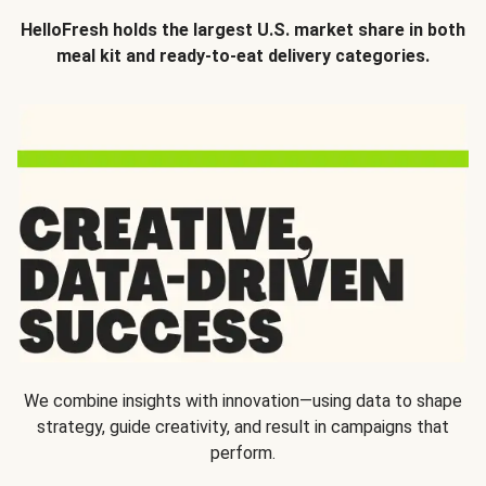
HelloFresh holds the largest U.S. market share in both
meal kit and ready-to-eat delivery categories.
We combine insights with innovation—using data to shape
strategy, guide creativity, and result in campaigns that
perform.