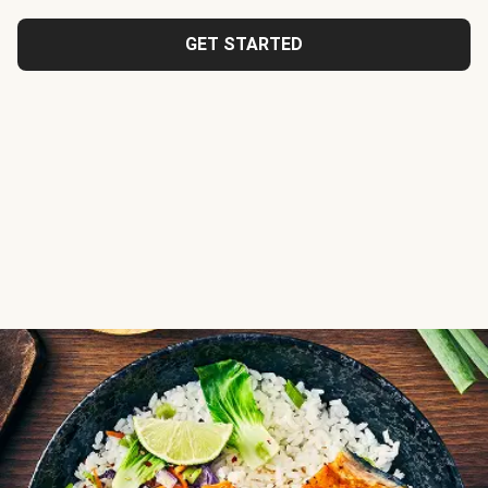
GET STARTED