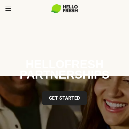
HELLOFRESH
PARTNERSHIPS
GET STARTED