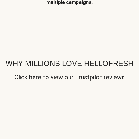
multiple campaigns.
WHY MILLIONS LOVE HELLOFRESH
Click here to view our Trustpilot reviews