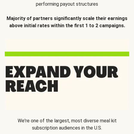
performing payout structures
Majority of partners significantly scale their earnings
above initial rates within the first 1 to 2 campaigns.
We're one of the largest, most diverse meal kit
subscription audiences in the U.S.