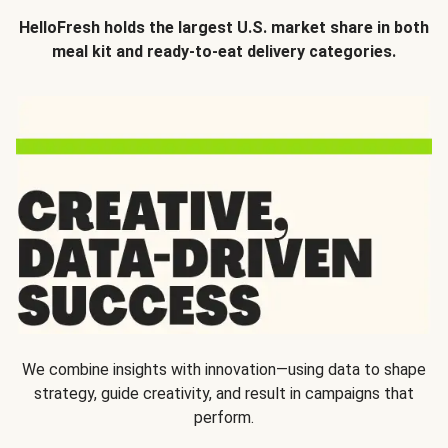
HelloFresh holds the largest U.S. market share in both
meal kit and ready-to-eat delivery categories.
We combine insights with innovation—using data to shape
strategy, guide creativity, and result in campaigns that
perform.