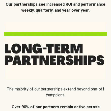
Our partnerships see increased ROI and performance
weekly, quarterly, and year over year.
The majority of our partnerships extend beyond one-off
campaigns.
Over 90% of our partners remain active across