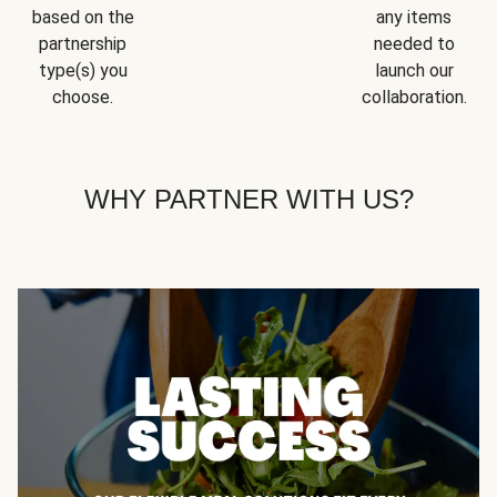
based on the
any items
partnership
needed to
type(s) you
launch our
choose.
collaboration.
WHY PARTNER WITH US?