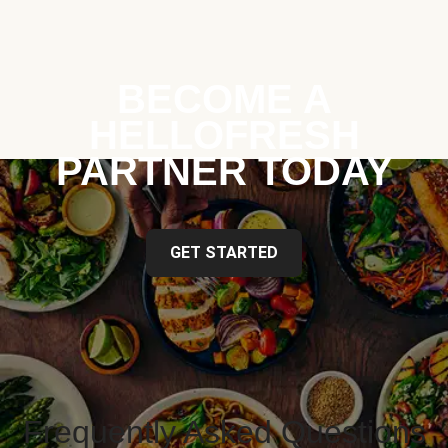
BECOME A
HELLOFRESH
PARTNER TODAY
GET STARTED
Frequently Asked Questions