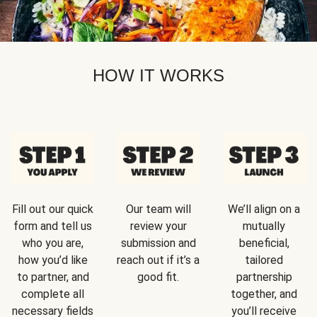
HOW IT WORKS
Fill out our quick
Our team will
We’ll align on a
form and tell us
review your
mutually
who you are,
submission and
beneficial,
how you’d like
reach out if it’s a
tailored
to partner, and
good fit.
partnership
complete all
together, and
necessary fields
you’ll receive