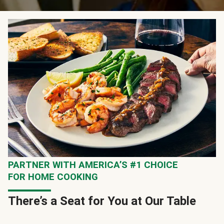
PARTNER WITH AMERICA’S #1 CHOICE
FOR HOME COOKING
There’s a Seat for You at Our Table