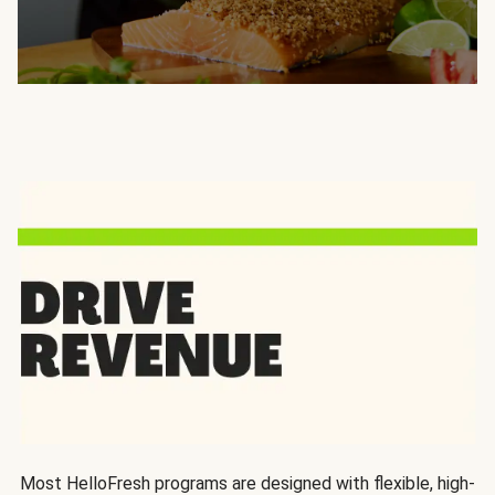
Most HelloFresh programs are designed with flexible, high-