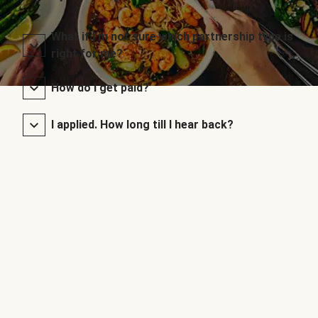
What if I’m not sure which partnership type is
right for me?
How do I get paid?
I applied. How long till I hear back?