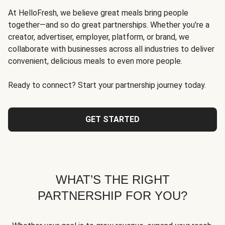
At HelloFresh, we believe great meals bring people
together—and so do great partnerships. Whether you're a
creator, advertiser, employer, platform, or brand, we
collaborate with businesses across all industries to deliver
convenient, delicious meals to even more people.
Ready to connect? Start your partnership journey today.
GET STARTED
WHAT’S THE RIGHT
PARTNERSHIP FOR YOU?