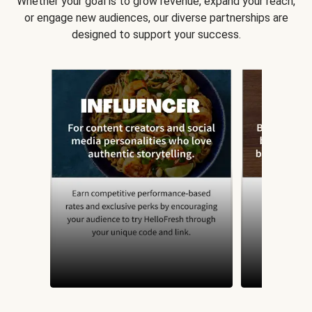
Whether your goal is to grow revenue, expand your reach,
or engage new audiences, our diverse partnerships are
designed to support your success.