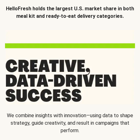
HelloFresh holds the largest U.S. market share in both
meal kit and ready-to-eat delivery categories.
We combine insights with innovation—using data to shape
strategy, guide creativity, and result in campaigns that
perform.