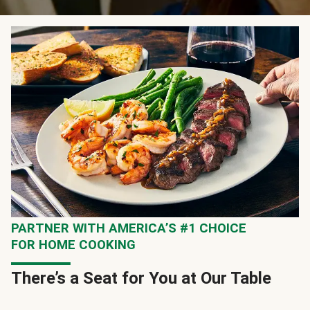
PARTNER WITH AMERICA’S #1 CHOICE
FOR HOME COOKING
There’s a Seat for You at Our Table