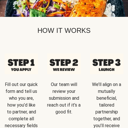
HOW IT WORKS
Fill out our quick
Our team will
We’ll align on a
form and tell us
review your
mutually
who you are,
submission and
beneficial,
how you’d like
reach out if it’s a
tailored
to partner, and
good fit.
partnership
complete all
together, and
necessary fields
you’ll receive