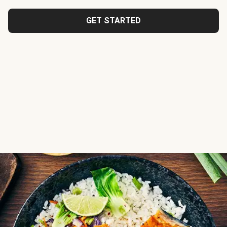
GET STARTED