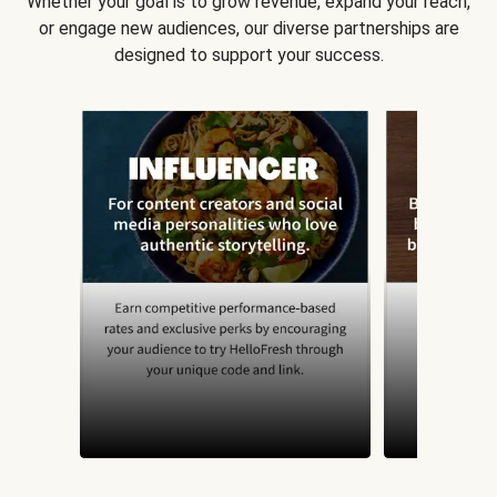
Whether your goal is to grow revenue, expand your reach,
or engage new audiences, our diverse partnerships are
designed to support your success.