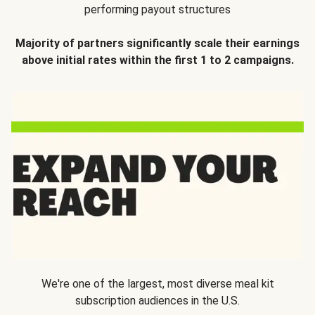
performing payout structures
Majority of partners significantly scale their earnings
above initial rates within the first 1 to 2 campaigns.
We're one of the largest, most diverse meal kit
subscription audiences in the U.S.