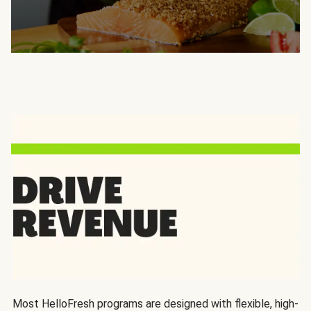
Most HelloFresh programs are designed with flexible, high-