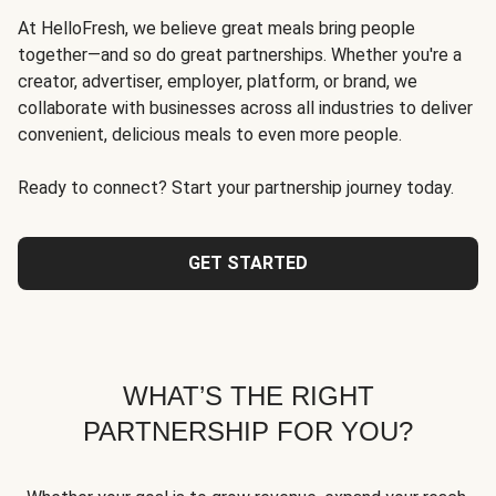
At HelloFresh, we believe great meals bring people
together—and so do great partnerships. Whether you're a
creator, advertiser, employer, platform, or brand, we
collaborate with businesses across all industries to deliver
convenient, delicious meals to even more people.
Ready to connect? Start your partnership journey today.
GET STARTED
WHAT’S THE RIGHT
PARTNERSHIP FOR YOU?