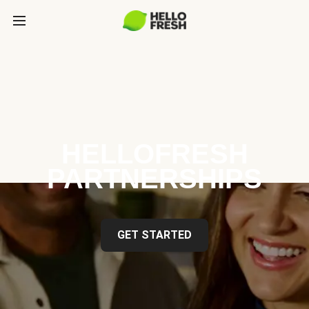
HELLOFRESH
PARTNERSHIPS
GET STARTED