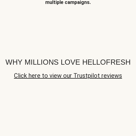
multiple campaigns.
WHY MILLIONS LOVE HELLOFRESH
Click here to view our Trustpilot reviews