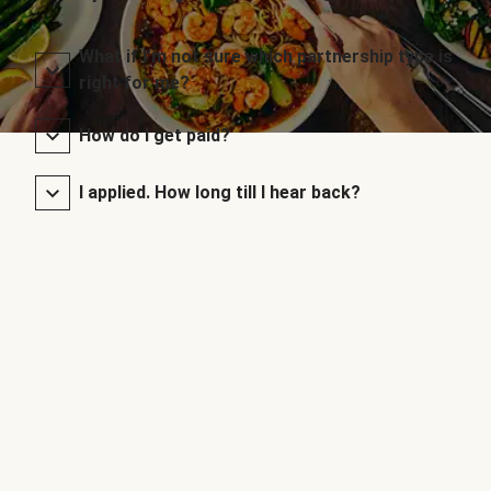
What if I’m not sure which partnership type is
right for me?
How do I get paid?
I applied. How long till I hear back?