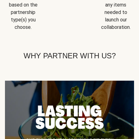
based on the
any items
partnership
needed to
type(s) you
launch our
choose.
collaboration.
WHY PARTNER WITH US?