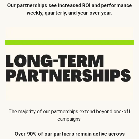
Our partnerships see increased ROI and performance
weekly, quarterly, and year over year.
The majority of our partnerships extend beyond one-off
campaigns.
Over 90% of our partners remain active across