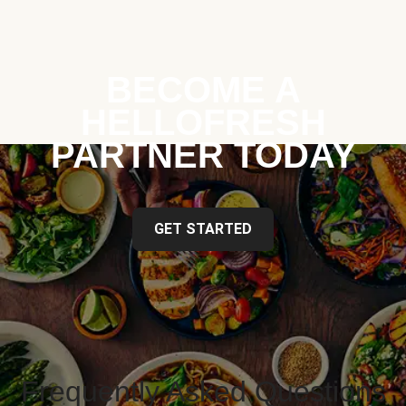
BECOME A
HELLOFRESH
PARTNER TODAY
GET STARTED
Frequently Asked Questions