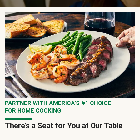
PARTNER WITH AMERICA’S #1 CHOICE
FOR HOME COOKING
There’s a Seat for You at Our Table