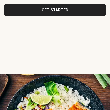
GET STARTED