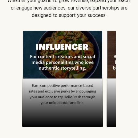
Whether your goal is to grow revenue, expand your reach,
or engage new audiences, our diverse partnerships are
designed to support your success.