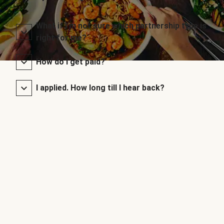
What if I’m not sure which partnership type is
right for me?
How do I get paid?
I applied. How long till I hear back?