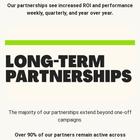
Our partnerships see increased ROI and performance
weekly, quarterly, and year over year.
The majority of our partnerships extend beyond one-off
campaigns.
Over 90% of our partners remain active across