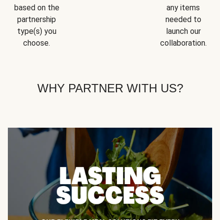
based on the
any items
partnership
needed to
type(s) you
launch our
choose.
collaboration.
WHY PARTNER WITH US?