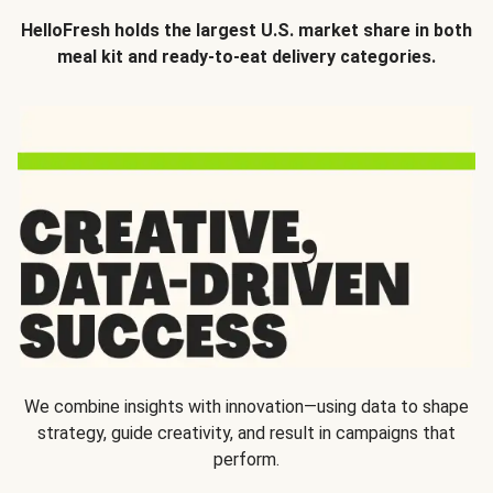
HelloFresh holds the largest U.S. market share in both
meal kit and ready-to-eat delivery categories.
We combine insights with innovation—using data to shape
strategy, guide creativity, and result in campaigns that
perform.