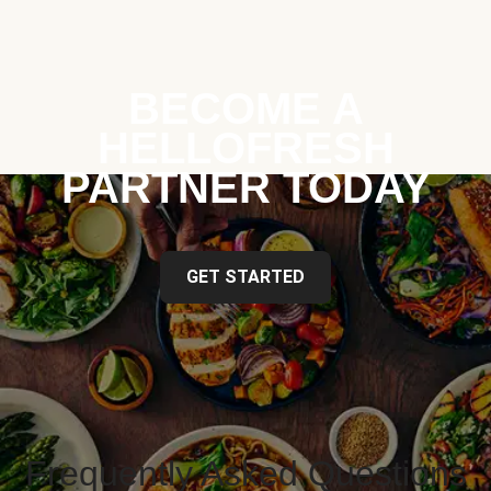
BECOME A
HELLOFRESH
PARTNER TODAY
GET STARTED
Frequently Asked Questions