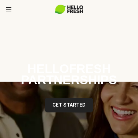
HELLOFRESH
PARTNERSHIPS
GET STARTED