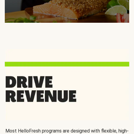
Most HelloFresh programs are designed with flexible, high-