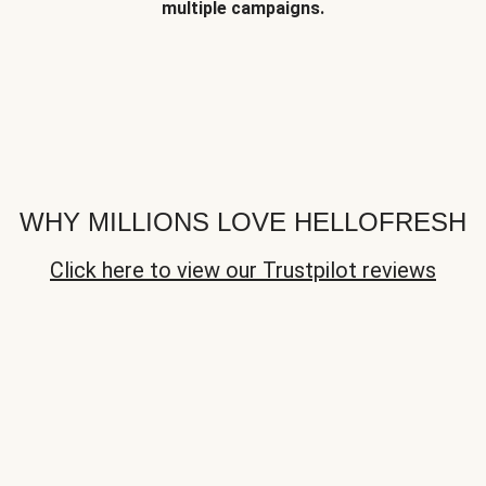
multiple campaigns.
WHY MILLIONS LOVE HELLOFRESH
Click here to view our Trustpilot reviews