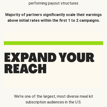
performing payout structures
Majority of partners significantly scale their earnings
above initial rates within the first 1 to 2 campaigns.
We're one of the largest, most diverse meal kit
subscription audiences in the U.S.