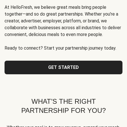
At HelloFresh, we believe great meals bring people
together—and so do great partnerships. Whether you're a
creator, advertiser, employer, platform, or brand, we
collaborate with businesses across all industries to deliver
convenient, delicious meals to even more people.
Ready to connect? Start your partnership journey today.
GET STARTED
WHAT’S THE RIGHT
PARTNERSHIP FOR YOU?