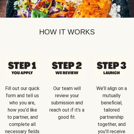
HOW IT WORKS
Fill out our quick
Our team will
We’ll align on a
form and tell us
review your
mutually
who you are,
submission and
beneficial,
how you’d like
reach out if it’s a
tailored
to partner, and
good fit.
partnership
complete all
together, and
necessary fields
you’ll receive