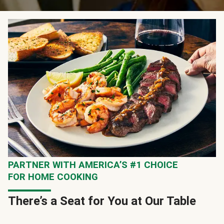
PARTNER WITH AMERICA’S #1 CHOICE
FOR HOME COOKING
There’s a Seat for You at Our Table