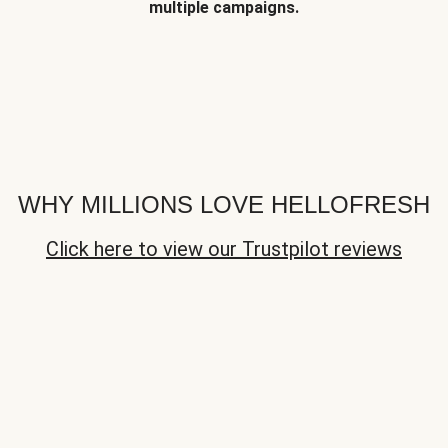
multiple campaigns.
WHY MILLIONS LOVE HELLOFRESH
Click here to view our Trustpilot reviews