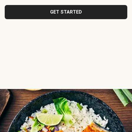
GET STARTED