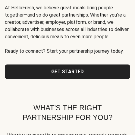
At HelloFresh, we believe great meals bring people
together—and so do great partnerships. Whether you're a
creator, advertiser, employer, platform, or brand, we
collaborate with businesses across all industries to deliver
convenient, delicious meals to even more people.
Ready to connect? Start your partnership journey today.
GET STARTED
WHAT’S THE RIGHT
PARTNERSHIP FOR YOU?