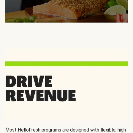
Most HelloFresh programs are designed with flexible, high-