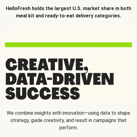
HelloFresh holds the largest U.S. market share in both
meal kit and ready-to-eat delivery categories.
We combine insights with innovation—using data to shape
strategy, guide creativity, and result in campaigns that
perform.