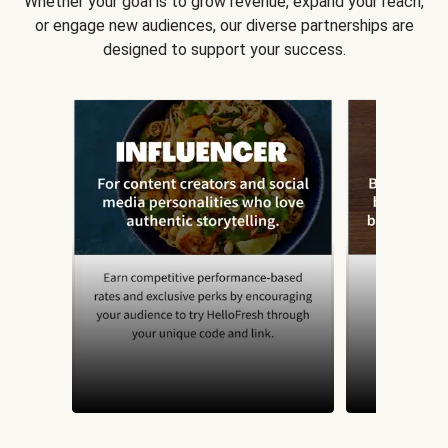
Whether your goal is to grow revenue, expand your reach,
or engage new audiences, our diverse partnerships are
designed to support your success.