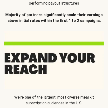
performing payout structures
Majority of partners significantly scale their earnings
above initial rates within the first 1 to 2 campaigns.
We're one of the largest, most diverse meal kit
subscription audiences in the U.S.