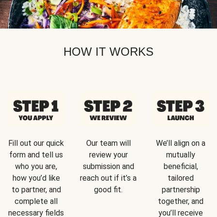
HOW IT WORKS
Fill out our quick
Our team will
We’ll align on a
form and tell us
review your
mutually
who you are,
submission and
beneficial,
how you’d like
reach out if it’s a
tailored
to partner, and
good fit.
partnership
complete all
together, and
necessary fields
you’ll receive