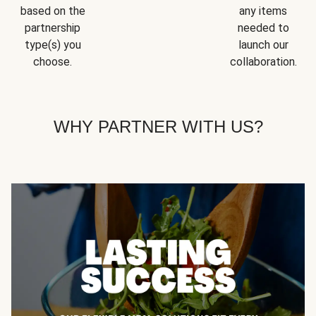
based on the
any items
partnership
needed to
type(s) you
launch our
choose.
collaboration.
WHY PARTNER WITH US?