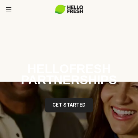
HELLOFRESH
PARTNERSHIPS
GET STARTED