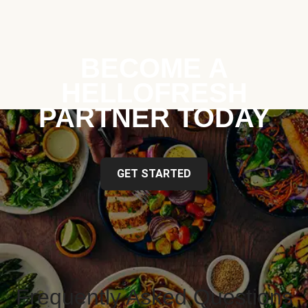
BECOME A
HELLOFRESH
PARTNER TODAY
GET STARTED
Frequently Asked Questions