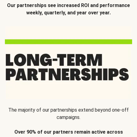
Our partnerships see increased ROI and performance
weekly, quarterly, and year over year.
The majority of our partnerships extend beyond one-off
campaigns.
Over 90% of our partners remain active across