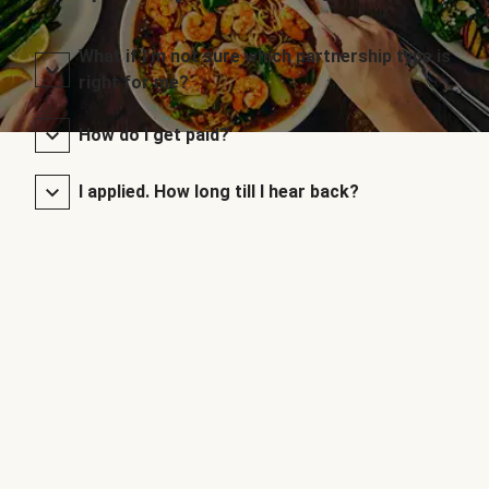
What if I’m not sure which partnership type is
right for me?
How do I get paid?
I applied. How long till I hear back?