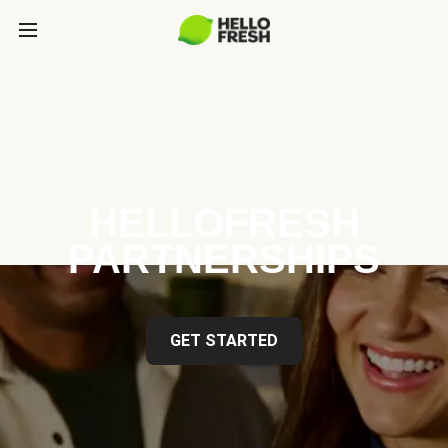
HELLOFRESH
PARTNERSHIPS
GET STARTED