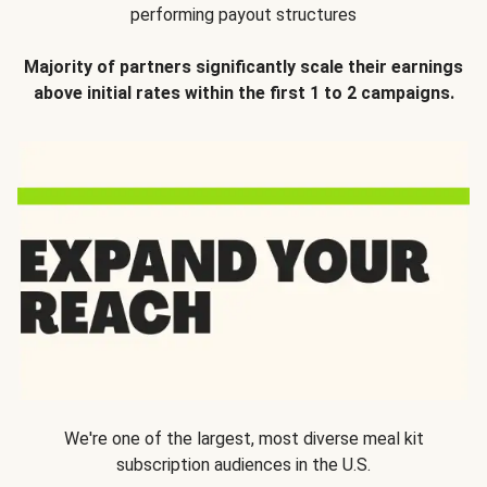
performing payout structures
Majority of partners significantly scale their earnings
above initial rates within the first 1 to 2 campaigns.
We're one of the largest, most diverse meal kit
subscription audiences in the U.S.