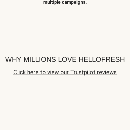
multiple campaigns.
WHY MILLIONS LOVE HELLOFRESH
Click here to view our Trustpilot reviews