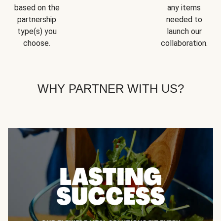
based on the
any items
partnership
needed to
type(s) you
launch our
choose.
collaboration.
WHY PARTNER WITH US?