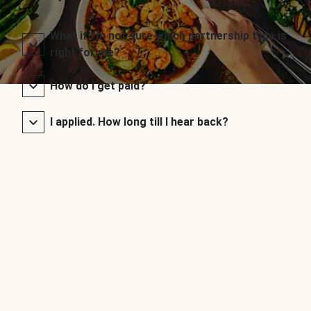
What if I’m not sure which partnership type is
right for me?
How do I get paid?
I applied. How long till I hear back?