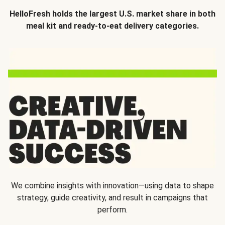
HelloFresh holds the largest U.S. market share in both
meal kit and ready-to-eat delivery categories.
We combine insights with innovation—using data to shape
strategy, guide creativity, and result in campaigns that
perform.