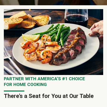
PARTNER WITH AMERICA’S #1 CHOICE
FOR HOME COOKING
There’s a Seat for You at Our Table