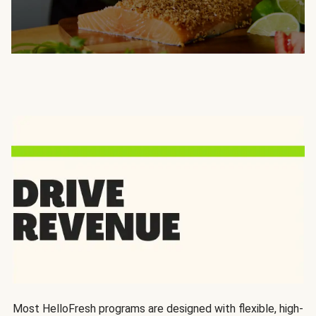
Most HelloFresh programs are designed with flexible, high-