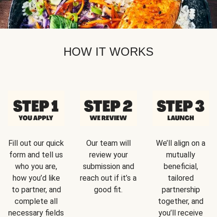
HOW IT WORKS
Fill out our quick
Our team will
We’ll align on a
form and tell us
review your
mutually
who you are,
submission and
beneficial,
how you’d like
reach out if it’s a
tailored
to partner, and
good fit.
partnership
complete all
together, and
necessary fields
you’ll receive