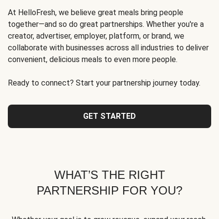
At HelloFresh, we believe great meals bring people
together—and so do great partnerships. Whether you're a
creator, advertiser, employer, platform, or brand, we
collaborate with businesses across all industries to deliver
convenient, delicious meals to even more people.
Ready to connect? Start your partnership journey today.
GET STARTED
WHAT’S THE RIGHT
PARTNERSHIP FOR YOU?