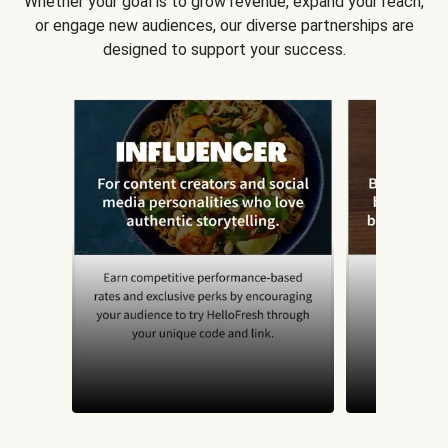
Whether your goal is to grow revenue, expand your reach,
or engage new audiences, our diverse partnerships are
designed to support your success.