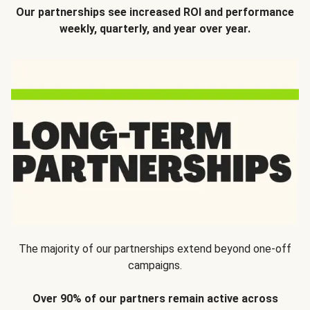
Our partnerships see increased ROI and performance
weekly, quarterly, and year over year.
The majority of our partnerships extend beyond one-off
campaigns.
Over 90% of our partners remain active across