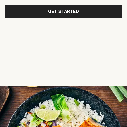
GET STARTED