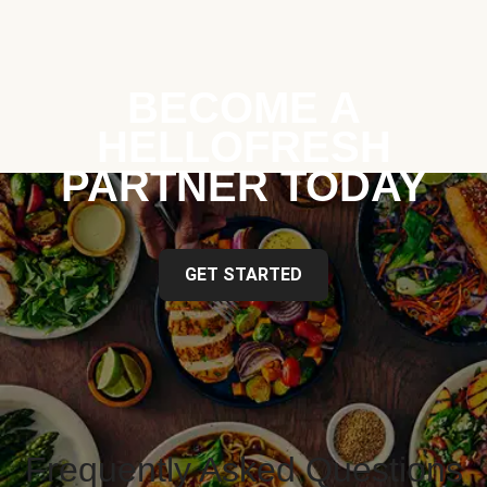
BECOME A
HELLOFRESH
PARTNER TODAY
GET STARTED
Frequently Asked Questions