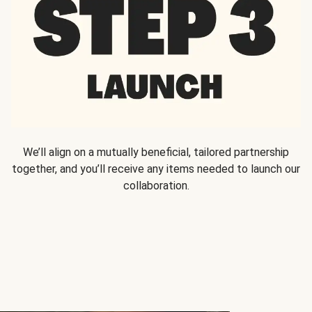
We’ll align on a mutually beneficial, tailored partnership
together, and you’ll receive any items needed to launch our
collaboration.