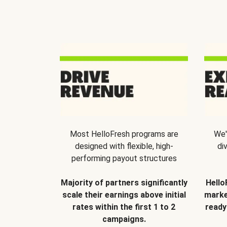
Most HelloFresh programs are
We'
designed with flexible, high-
di
performing payout structures
Majority of partners significantly
Hello
scale their earnings above initial
marke
rates within the first 1 to 2
ready
campaigns.