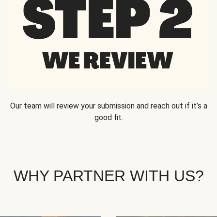
Our team will review your submission and reach out if it’s a
good fit.
WHY PARTNER WITH US?