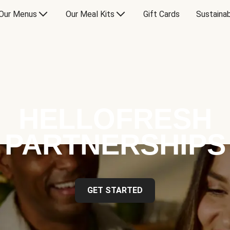
Our Menus
Our Meal Kits
Gift Cards
Sustainab
HELLOFRESH
PARTNERSHIPS
GET STARTED