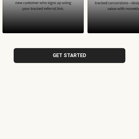
GET STARTED