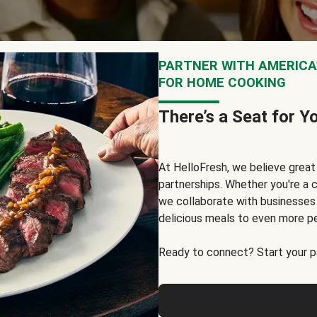
PARTNER WITH AMERICA’
FOR HOME COOKING
There’s a Seat for Y
At HelloFresh, we believe grea
partnerships. Whether you're a c
we collaborate with businesses a
delicious meals to even more p
Ready to connect? Start your pa