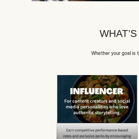
WHAT’S
Whether your goal is 