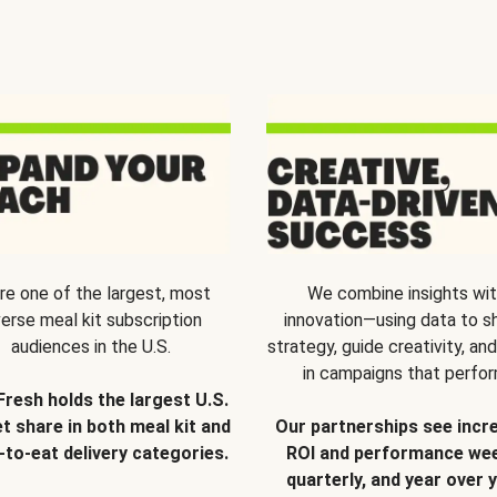
re one of the largest, most
We combine insights wi
verse meal kit subscription
innovation—using data to s
audiences in the U.S.
strategy, guide creativity, and
in campaigns that perfor
Fresh holds the largest U.S.
t share in both meal kit and
Our partnerships see incr
-to-eat delivery categories.
ROI and performance wee
quarterly, and year over y