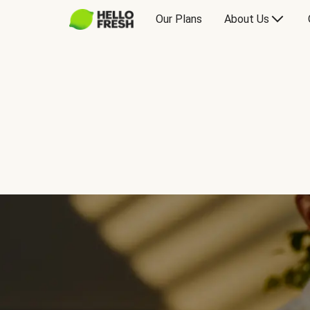
Our Plans
About Us