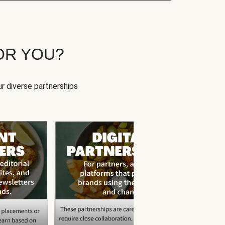
OR YOU?
r diverse partnerships