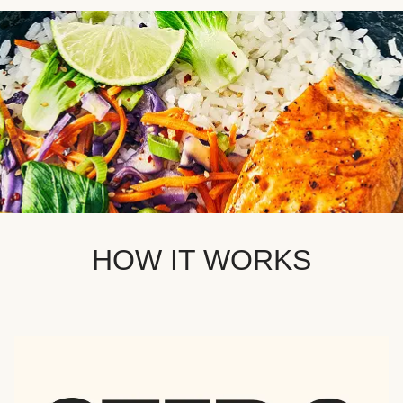
HOW IT WORKS