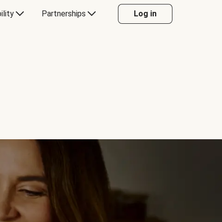
ility
Partnerships
Log in