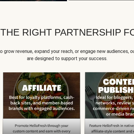
 THE RIGHT PARTNERSHIP F
to grow revenue, expand your reach, or engage new audiences, ou
are designed to support your success.