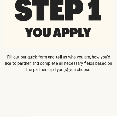
Fill out our quick form and tell us who you are, how you’d
like to partner, and complete all necessary fields based on
the partnership type(s) you choose.