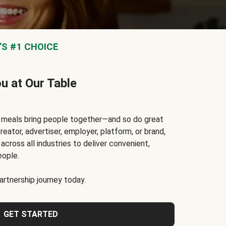
S #1 CHOICE
ou at Our Table
t meals bring people together—and so do great
reator, advertiser, employer, platform, or brand,
cross all industries to deliver convenient,
eople.
rtnership journey today.
GET STARTED