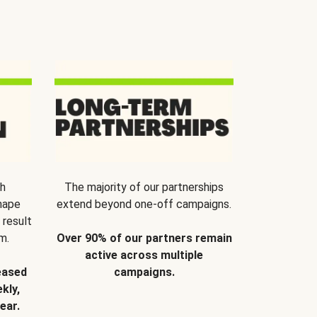
th
The majority of our partnerships
hape
extend beyond one-off campaigns.
 result
m.
Over 90% of our partners remain
active across multiple
eased
campaigns.
kly,
ear.