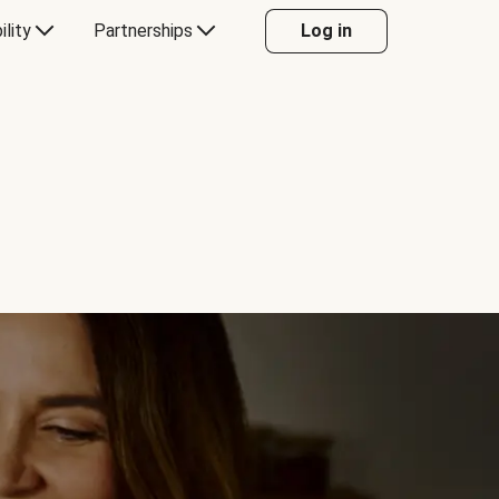
ility
Partnerships
Log in