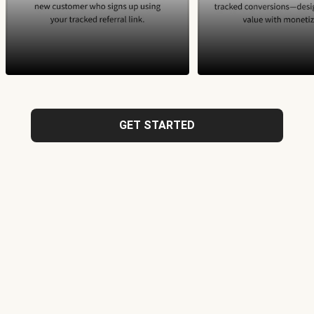
GET STARTED