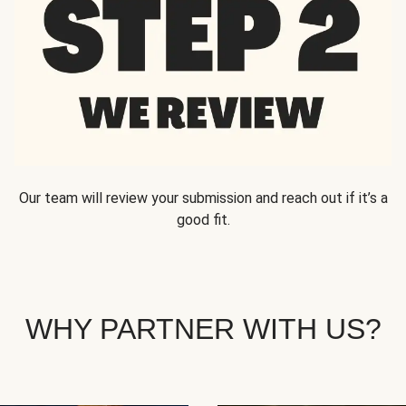
Our team will review your submission and reach out if it’s a
good fit.
WHY PARTNER WITH US?