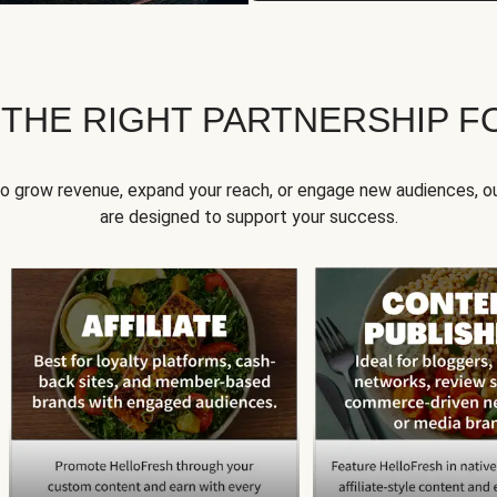
 THE RIGHT PARTNERSHIP F
to grow revenue, expand your reach, or engage new audiences, ou
are designed to support your success.