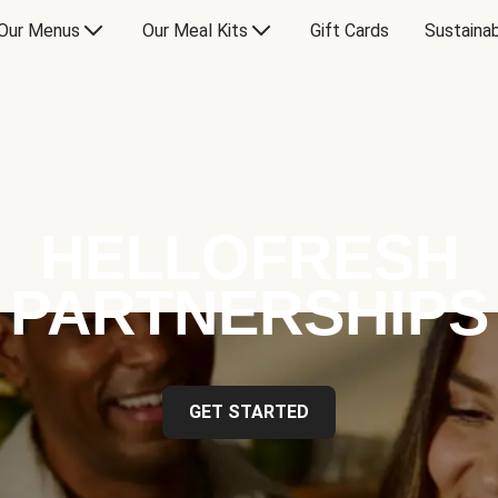
Our Menus
Our Meal Kits
Gift Cards
Sustainab
HELLOFRESH
PARTNERSHIPS
GET STARTED