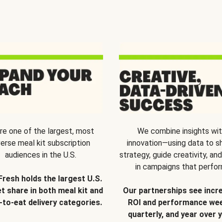
re one of the largest, most
We combine insights wi
verse meal kit subscription
innovation—using data to s
audiences in the U.S.
strategy, guide creativity, and
in campaigns that perfor
Fresh holds the largest U.S.
t share in both meal kit and
Our partnerships see incr
-to-eat delivery categories.
ROI and performance wee
quarterly, and year over y