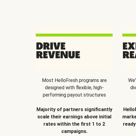
Most HelloFresh programs are
We'
designed with flexible, high-
di
performing payout structures
Majority of partners significantly
Hello
scale their earnings above initial
marke
rates within the first 1 to 2
ready
campaigns.