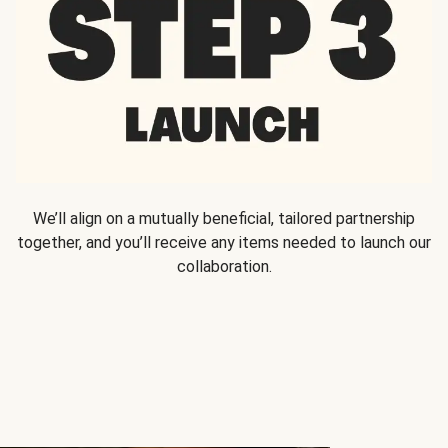
We’ll align on a mutually beneficial, tailored partnership
together, and you’ll receive any items needed to launch our
collaboration.