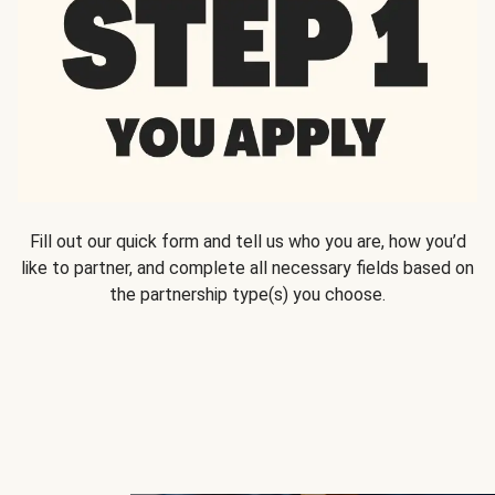
Fill out our quick form and tell us who you are, how you’d
like to partner, and complete all necessary fields based on
the partnership type(s) you choose.