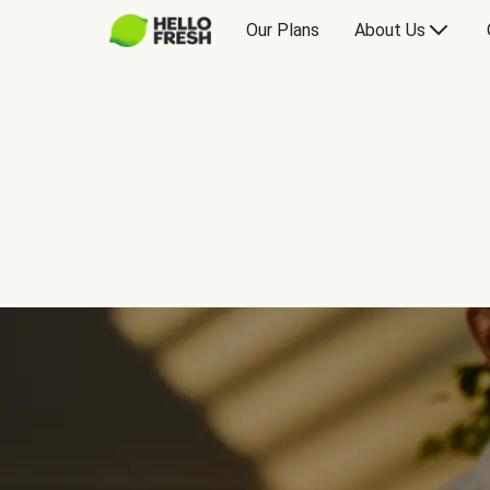
Our Plans
About Us