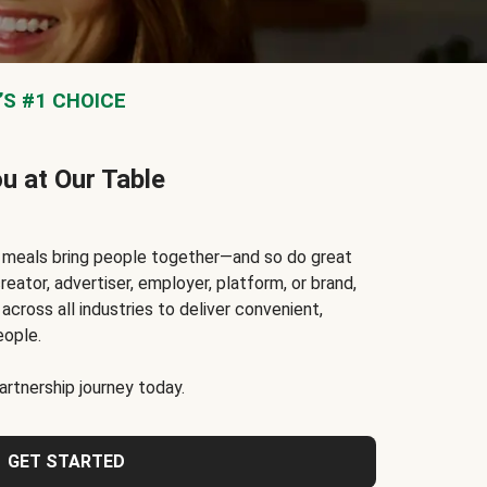
S #1 CHOICE
ou at Our Table
t meals bring people together—and so do great
reator, advertiser, employer, platform, or brand,
cross all industries to deliver convenient,
eople.
rtnership journey today.
GET STARTED