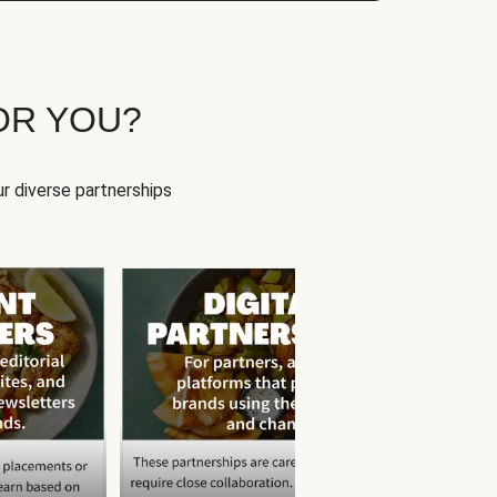
OR YOU?
r diverse partnerships