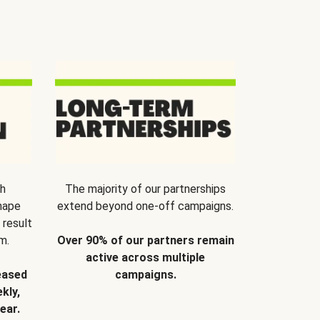
th
The majority of our partnerships
hape
extend beyond one-off campaigns.
 result
m.
Over 90% of our partners remain
active across multiple
eased
campaigns.
kly,
ear.