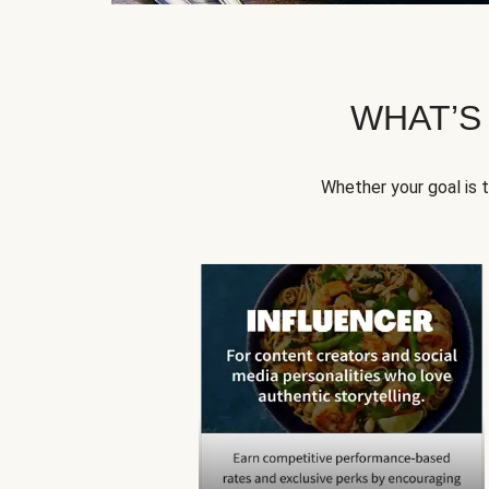
WHAT’S
Whether your goal is 