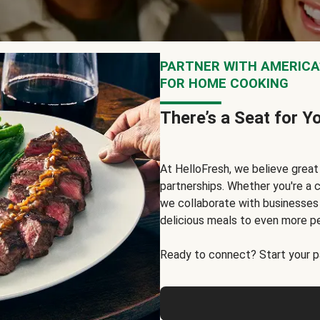
PARTNER WITH AMERICA’
FOR HOME COOKING
There’s a Seat for Y
At HelloFresh, we believe grea
partnerships. Whether you're a c
we collaborate with businesses a
delicious meals to even more p
Ready to connect? Start your pa