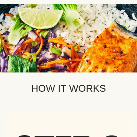
HOW IT WORKS