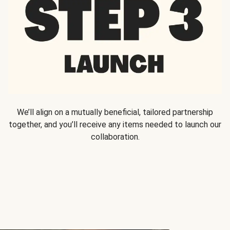
We’ll align on a mutually beneficial, tailored partnership
together, and you’ll receive any items needed to launch our
collaboration.