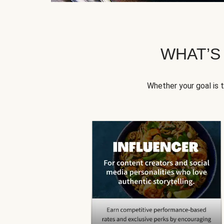
WHAT’S
Whether your goal is 