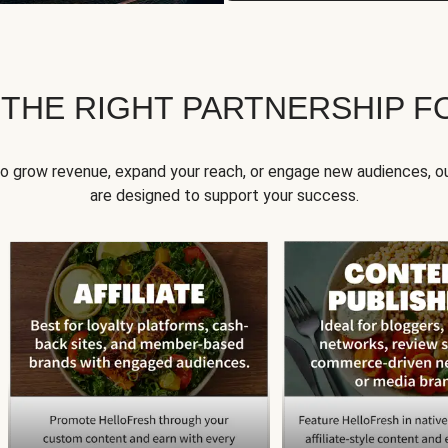
 THE RIGHT PARTNERSHIP F
to grow revenue, expand your reach, or engage new audiences, ou
are designed to support your success.