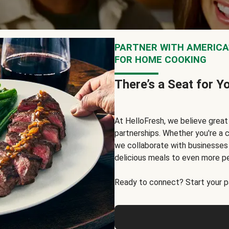
PARTNER WITH AMERICA’
FOR HOME COOKING
There’s a Seat for Y
At HelloFresh, we believe grea
partnerships. Whether you're a c
we collaborate with businesses a
delicious meals to even more p
Ready to connect? Start your pa