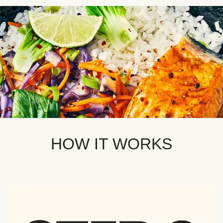
HOW IT WORKS