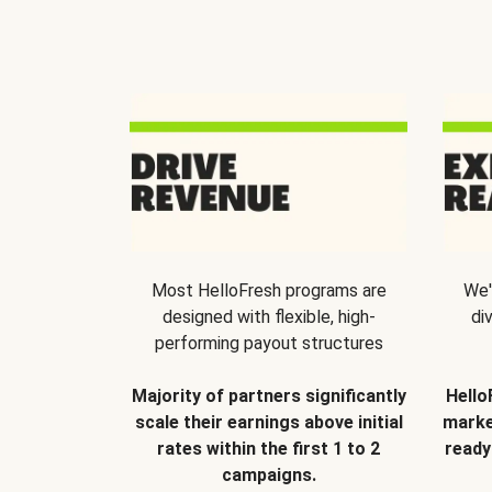
Most HelloFresh programs are
We'
designed with flexible, high-
di
performing payout structures
Majority of partners significantly
Hello
scale their earnings above initial
marke
rates within the first 1 to 2
ready
campaigns.