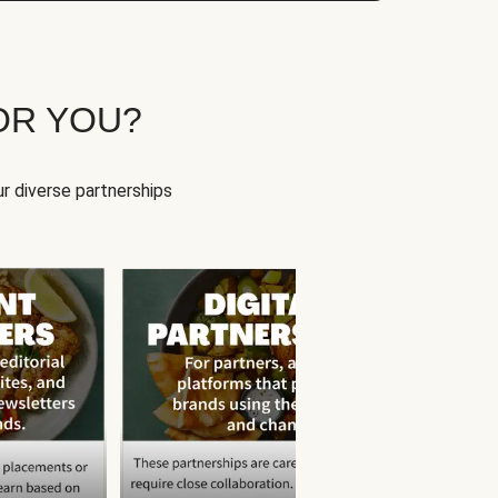
OR YOU?
r diverse partnerships