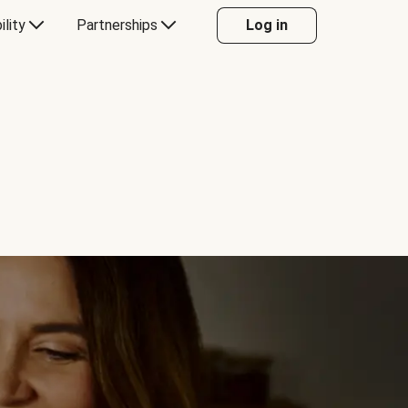
ility
Partnerships
Log in