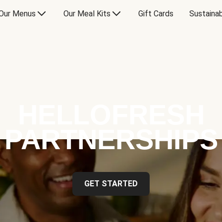
Our Menus
Our Meal Kits
Gift Cards
Sustainab
HELLOFRESH
PARTNERSHIPS
GET STARTED