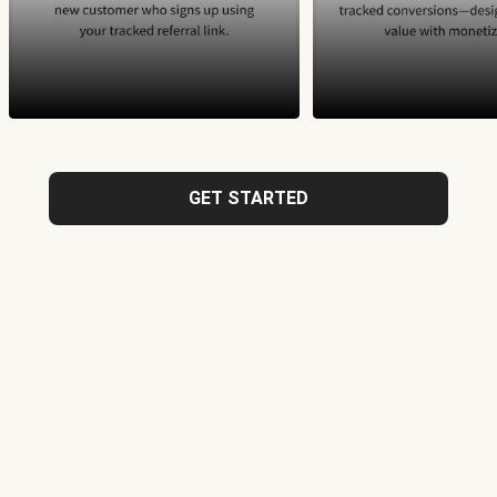
GET STARTED