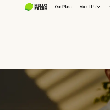
Our Plans
About Us