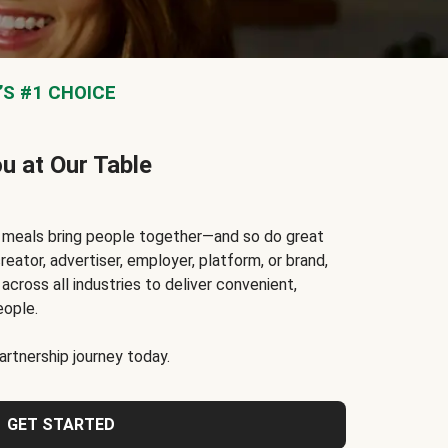
S #1 CHOICE
ou at Our Table
t meals bring people together—and so do great
reator, advertiser, employer, platform, or brand,
cross all industries to deliver convenient,
eople.
rtnership journey today.
GET STARTED