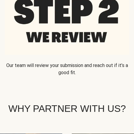
Our team will review your submission and reach out if it’s a
good fit.
WHY PARTNER WITH US?