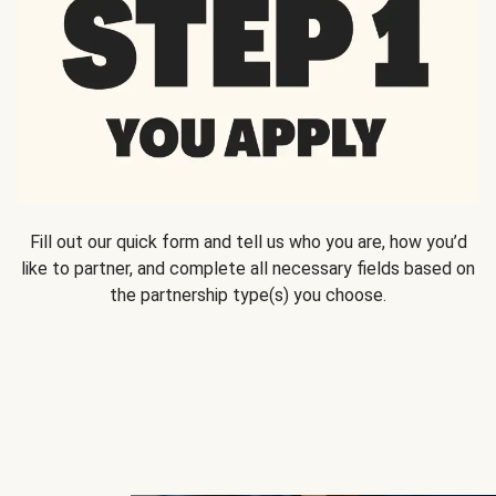
Fill out our quick form and tell us who you are, how you’d
like to partner, and complete all necessary fields based on
the partnership type(s) you choose.