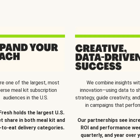
re one of the largest, most
We combine insights wi
verse meal kit subscription
innovation—using data to s
audiences in the U.S.
strategy, guide creativity, and
in campaigns that perfor
Fresh holds the largest U.S.
t share in both meal kit and
Our partnerships see incr
-to-eat delivery categories.
ROI and performance wee
quarterly, and year over y