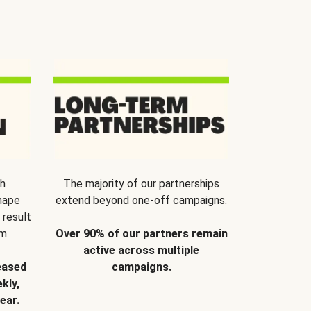
th
The majority of our partnerships
hape
extend beyond one-off campaigns.
 result
m.
Over 90% of our partners remain
active across multiple
eased
campaigns.
kly,
ear.