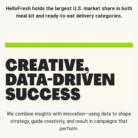
HelloFresh holds the largest U.S. market share in both
meal kit and ready-to-eat delivery categories.
We combine insights with innovation—using data to shape
strategy, guide creativity, and result in campaigns that
perform.