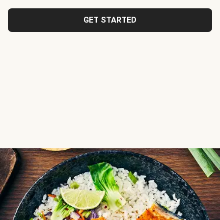
GET STARTED