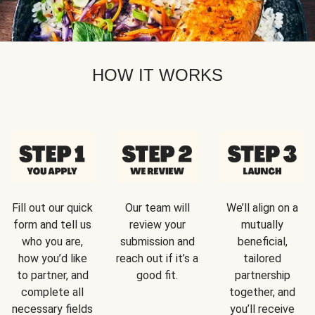
HOW IT WORKS
Fill out our quick
Our team will
We’ll align on a
form and tell us
review your
mutually
who you are,
submission and
beneficial,
how you’d like
reach out if it’s a
tailored
to partner, and
good fit.
partnership
complete all
together, and
necessary fields
you’ll receive