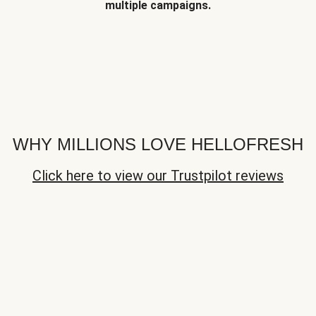
multiple campaigns.
WHY MILLIONS LOVE HELLOFRESH
Click here to view our Trustpilot reviews