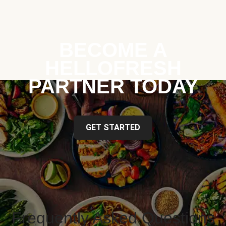
BECOME A
HELLOFRESH
PARTNER TODAY
GET STARTED
Frequently Asked Questions