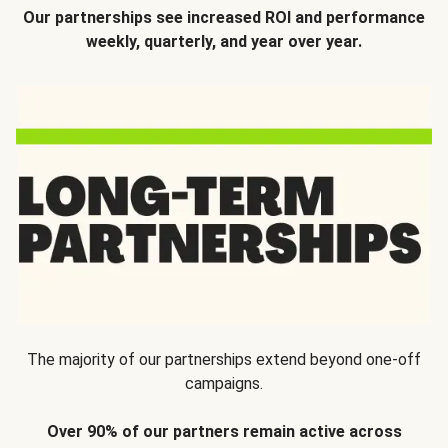
Our partnerships see increased ROI and performance
weekly, quarterly, and year over year.
The majority of our partnerships extend beyond one-off
campaigns.
Over 90% of our partners remain active across