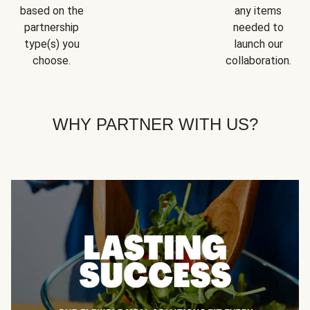
based on the
any items
partnership
needed to
type(s) you
launch our
choose.
collaboration.
WHY PARTNER WITH US?