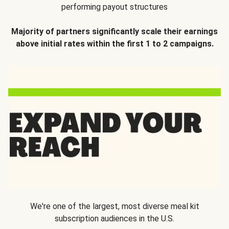
performing payout structures
Majority of partners significantly scale their earnings
above initial rates within the first 1 to 2 campaigns.
We're one of the largest, most diverse meal kit
subscription audiences in the U.S.