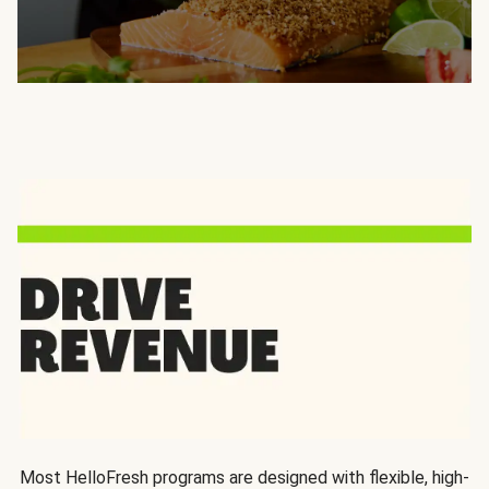
Most HelloFresh programs are designed with flexible, high-