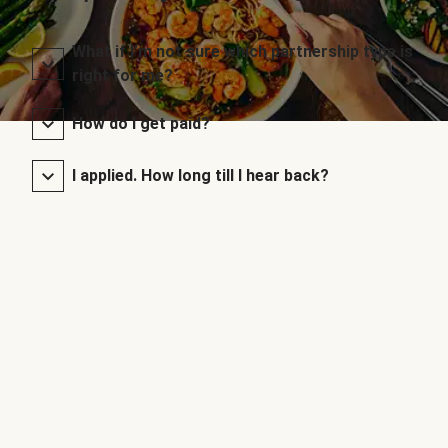
What if I’m not sure which partnership type is
right for me?
How do I get paid?
I applied. How long till I hear back?