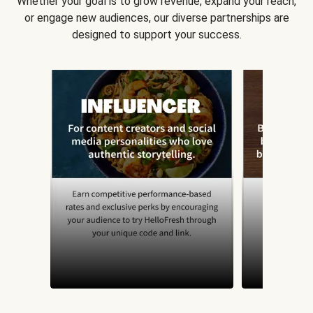
Whether your goal is to grow revenue, expand your reach,
or engage new audiences, our diverse partnerships are
designed to support your success.