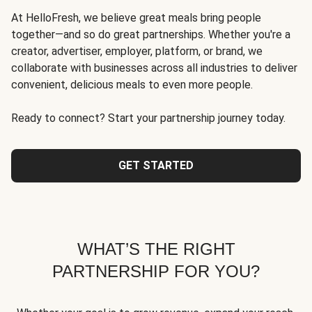
At HelloFresh, we believe great meals bring people
together—and so do great partnerships. Whether you're a
creator, advertiser, employer, platform, or brand, we
collaborate with businesses across all industries to deliver
convenient, delicious meals to even more people.
Ready to connect? Start your partnership journey today.
GET STARTED
WHAT’S THE RIGHT
PARTNERSHIP FOR YOU?