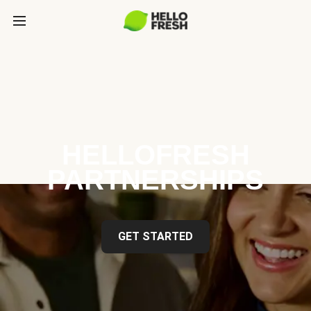
HELLOFRESH
PARTNERSHIPS
GET STARTED