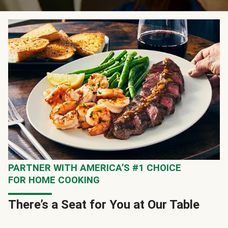
PARTNER WITH AMERICA’S #1 CHOICE
FOR HOME COOKING
There’s a Seat for You at Our Table