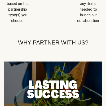
based on the
any items
partnership
needed to
type(s) you
launch our
choose.
collaboration.
WHY PARTNER WITH US?