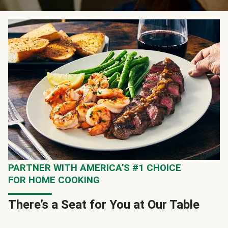
PARTNER WITH AMERICA’S #1 CHOICE
FOR HOME COOKING
There’s a Seat for You at Our Table