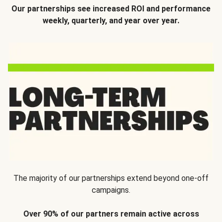
Our partnerships see increased ROI and performance
weekly, quarterly, and year over year.
The majority of our partnerships extend beyond one-off
campaigns.
Over 90% of our partners remain active across