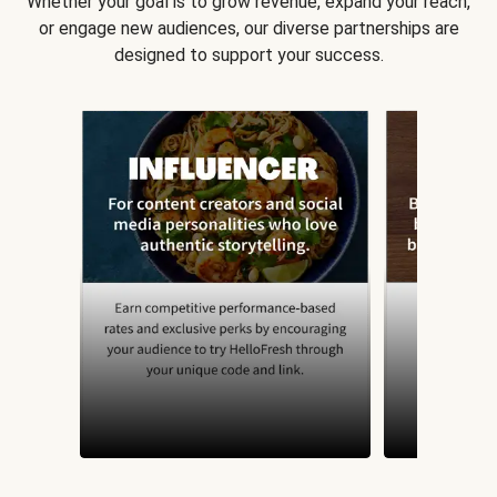
Whether your goal is to grow revenue, expand your reach,
or engage new audiences, our diverse partnerships are
designed to support your success.