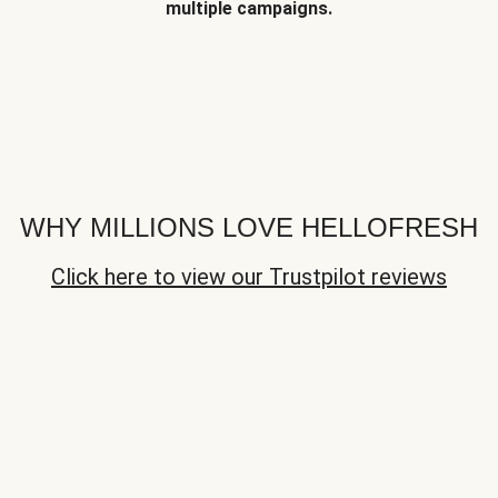
multiple campaigns.
WHY MILLIONS LOVE HELLOFRESH
Click here to view our Trustpilot reviews