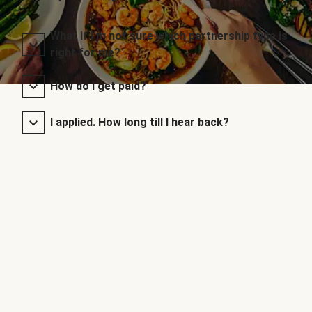
What if I’m not sure which partnership type is
right for me?
How do I get paid?
I applied. How long till I hear back?