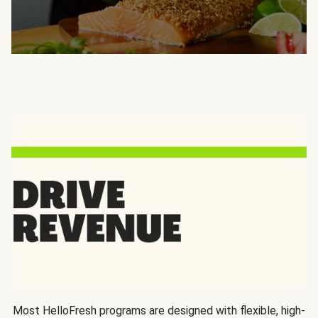
Most HelloFresh programs are designed with flexible, high-