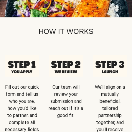
HOW IT WORKS
Fill out our quick
Our team will
We’ll align on a
form and tell us
review your
mutually
who you are,
submission and
beneficial,
how you’d like
reach out if it’s a
tailored
to partner, and
good fit.
partnership
complete all
together, and
necessary fields
you’ll receive