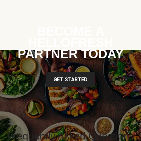
BECOME A
HELLOFRESH
PARTNER TODAY
GET STARTED
Frequently Asked Questions