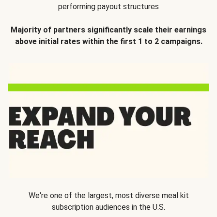
performing payout structures
Majority of partners significantly scale their earnings
above initial rates within the first 1 to 2 campaigns.
We're one of the largest, most diverse meal kit
subscription audiences in the U.S.