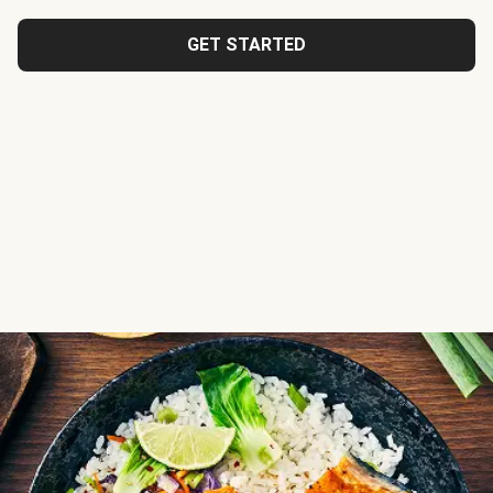
GET STARTED