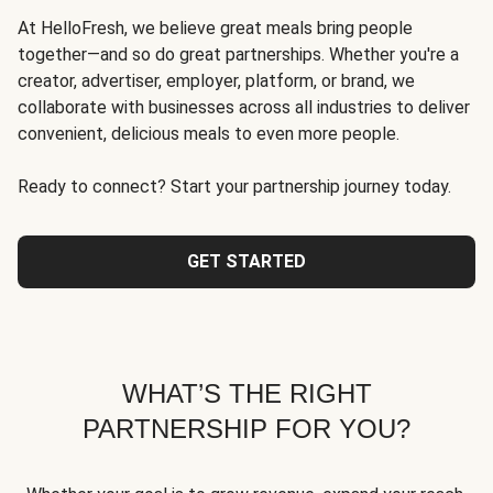
At HelloFresh, we believe great meals bring people
together—and so do great partnerships. Whether you're a
creator, advertiser, employer, platform, or brand, we
collaborate with businesses across all industries to deliver
convenient, delicious meals to even more people.
Ready to connect? Start your partnership journey today.
GET STARTED
WHAT’S THE RIGHT
PARTNERSHIP FOR YOU?