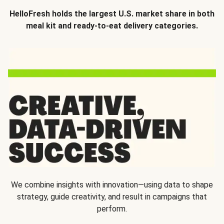
HelloFresh holds the largest U.S. market share in both
meal kit and ready-to-eat delivery categories.
We combine insights with innovation—using data to shape
strategy, guide creativity, and result in campaigns that
perform.