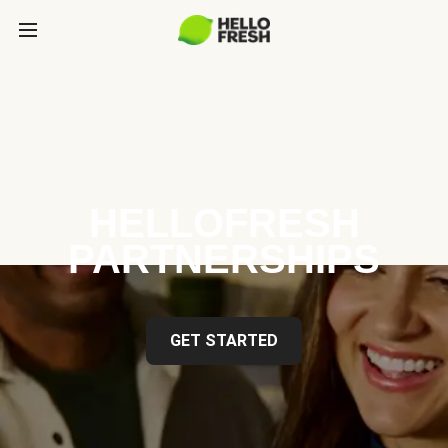
HELLOFRESH
PARTNERSHIPS
GET STARTED