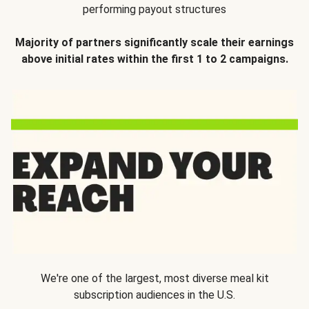
performing payout structures
Majority of partners significantly scale their earnings
above initial rates within the first 1 to 2 campaigns.
We're one of the largest, most diverse meal kit
subscription audiences in the U.S.