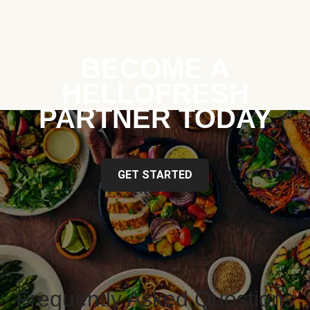
BECOME A
HELLOFRESH
PARTNER TODAY
GET STARTED
Frequently Asked Questions