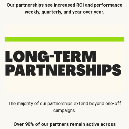
Our partnerships see increased ROI and performance
weekly, quarterly, and year over year.
The majority of our partnerships extend beyond one-off
campaigns.
Over 90% of our partners remain active across