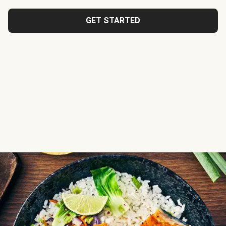
GET STARTED