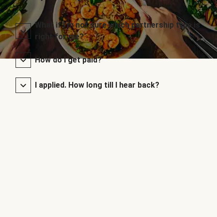
What if I’m not sure which partnership type is
right for me?
How do I get paid?
I applied. How long till I hear back?