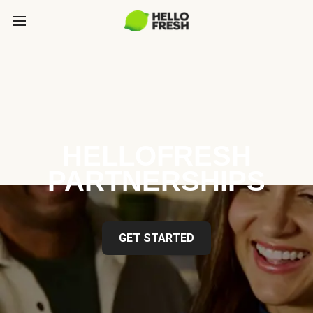
HELLOFRESH
PARTNERSHIPS
GET STARTED