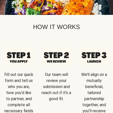
HOW IT WORKS
Fill out our quick
Our team will
We’ll align on a
form and tell us
review your
mutually
who you are,
submission and
beneficial,
how you’d like
reach out if it’s a
tailored
to partner, and
good fit.
partnership
complete all
together, and
necessary fields
you’ll receive