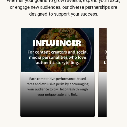
Whether your goal is to grow revenue, expand your reach,
or engage new audiences, our diverse partnerships are
designed to support your success.