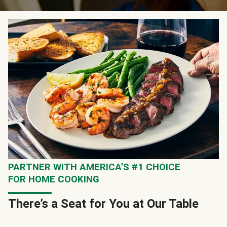
PARTNER WITH AMERICA’S #1 CHOICE
FOR HOME COOKING
There’s a Seat for You at Our Table