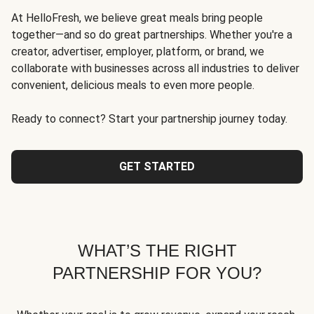
At HelloFresh, we believe great meals bring people
together—and so do great partnerships. Whether you're a
creator, advertiser, employer, platform, or brand, we
collaborate with businesses across all industries to deliver
convenient, delicious meals to even more people.
Ready to connect? Start your partnership journey today.
GET STARTED
WHAT’S THE RIGHT
PARTNERSHIP FOR YOU?