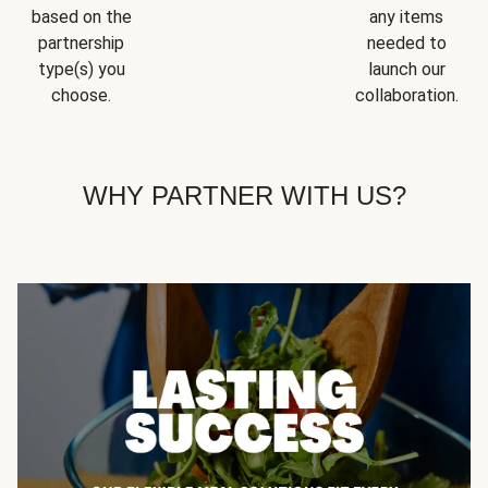
based on the
any items
partnership
needed to
type(s) you
launch our
choose.
collaboration.
WHY PARTNER WITH US?