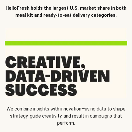
HelloFresh holds the largest U.S. market share in both
meal kit and ready-to-eat delivery categories.
We combine insights with innovation—using data to shape
strategy, guide creativity, and result in campaigns that
perform.