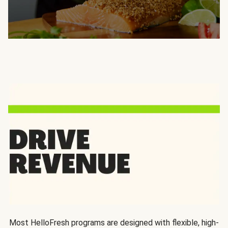
Most HelloFresh programs are designed with flexible, high-