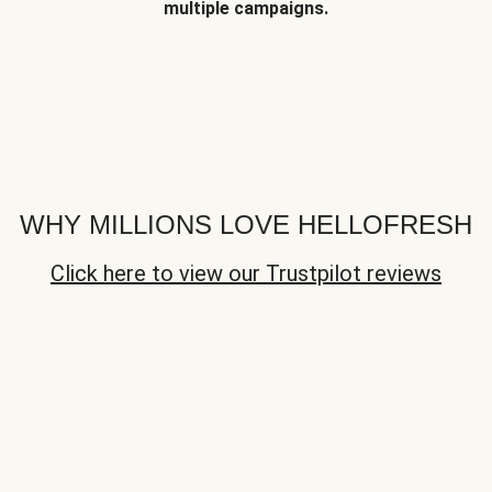
multiple campaigns.
WHY MILLIONS LOVE HELLOFRESH
Click here to view our Trustpilot reviews