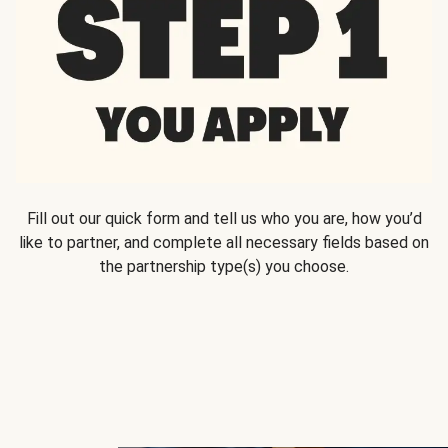
Fill out our quick form and tell us who you are, how you’d
like to partner, and complete all necessary fields based on
the partnership type(s) you choose.