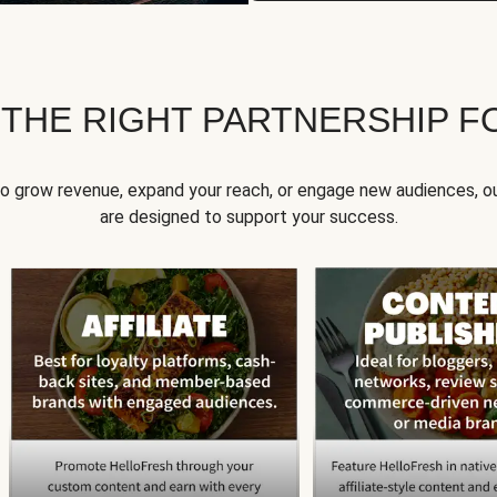
 THE RIGHT PARTNERSHIP F
to grow revenue, expand your reach, or engage new audiences, ou
are designed to support your success.