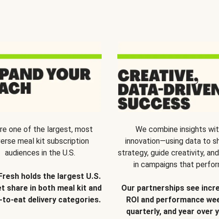
re one of the largest, most
We combine insights wi
verse meal kit subscription
innovation—using data to s
audiences in the U.S.
strategy, guide creativity, and
in campaigns that perfor
Fresh holds the largest U.S.
t share in both meal kit and
Our partnerships see incr
-to-eat delivery categories.
ROI and performance wee
quarterly, and year over y