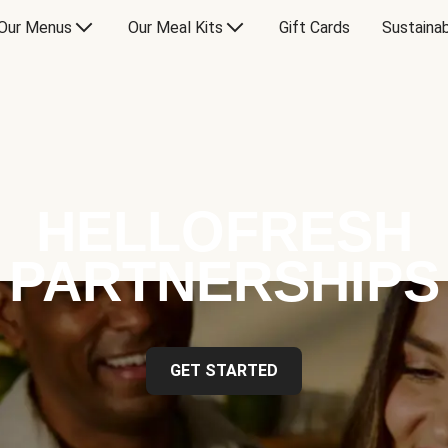
Our Menus
Our Meal Kits
Gift Cards
Sustainab
HELLOFRESH
PARTNERSHIPS
GET STARTED