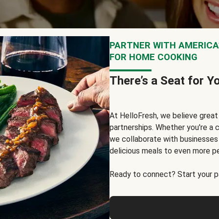
PARTNER WITH AMERICA’
FOR HOME COOKING
There’s a Seat for Y
At HelloFresh, we believe grea
partnerships. Whether you're a c
we collaborate with businesses a
delicious meals to even more p
Ready to connect? Start your pa