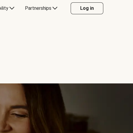
ility
Partnerships
Log in