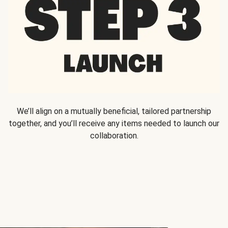
We’ll align on a mutually beneficial, tailored partnership
together, and you’ll receive any items needed to launch our
collaboration.