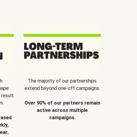
th
The majority of our partnerships
hape
extend beyond one-off campaigns.
 result
m.
Over 90% of our partners remain
active across multiple
eased
campaigns.
kly,
ear.