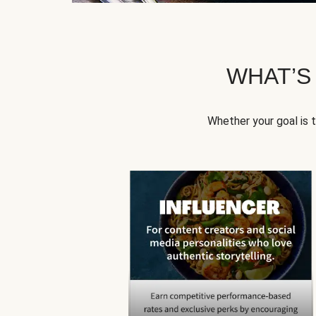
WHAT’S
Whether your goal is 