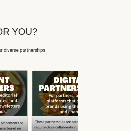
OR YOU?
r diverse partnerships