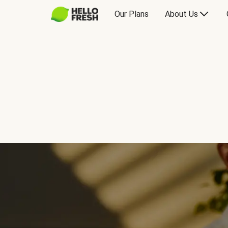
Our Plans
About Us