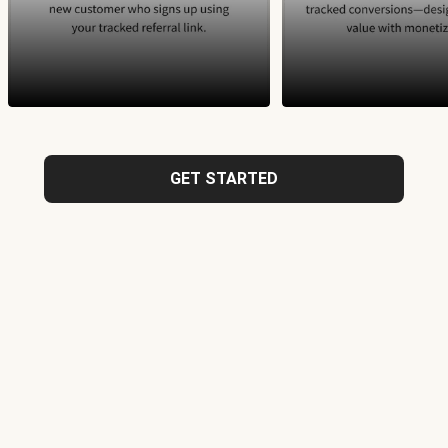
GET STARTED