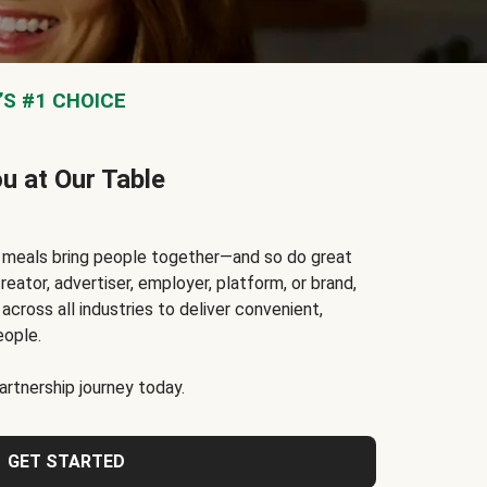
S #1 CHOICE
ou at Our Table
t meals bring people together—and so do great
reator, advertiser, employer, platform, or brand,
cross all industries to deliver convenient,
eople.
rtnership journey today.
GET STARTED