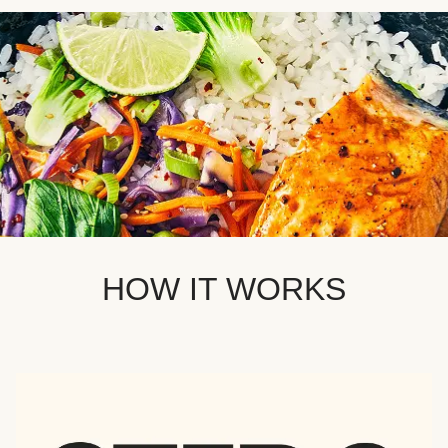
HOW IT WORKS