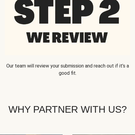
Our team will review your submission and reach out if it’s a
good fit.
WHY PARTNER WITH US?