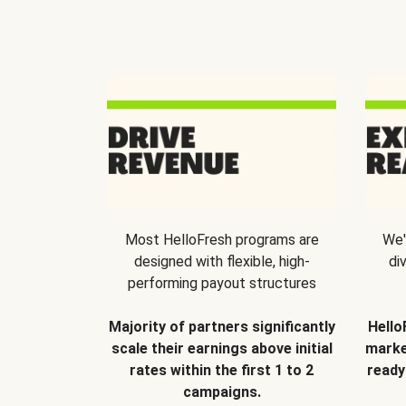
Most HelloFresh programs are
We'
designed with flexible, high-
di
performing payout structures
Majority of partners significantly
Hello
scale their earnings above initial
marke
rates within the first 1 to 2
ready
campaigns.