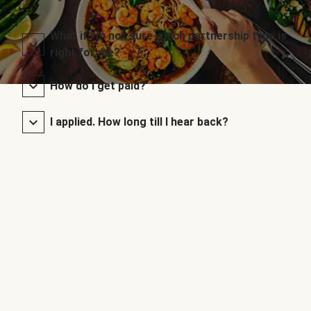
What if I’m not sure which partnership type is
right for me?
How do I get paid?
I applied. How long till I hear back?