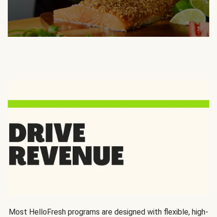
Most HelloFresh programs are designed with flexible, high-