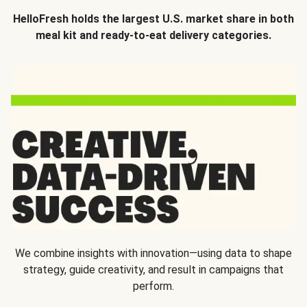
HelloFresh holds the largest U.S. market share in both
meal kit and ready-to-eat delivery categories.
We combine insights with innovation—using data to shape
strategy, guide creativity, and result in campaigns that
perform.