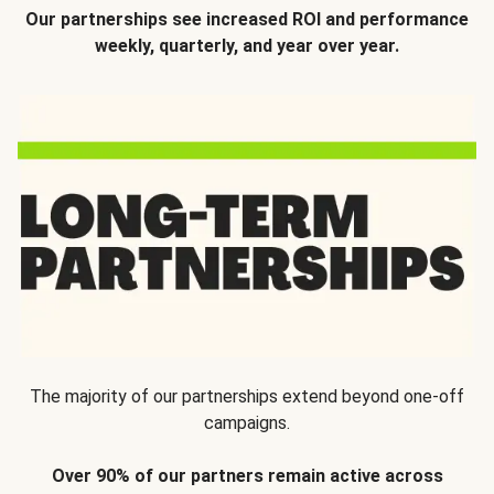
Our partnerships see increased ROI and performance
weekly, quarterly, and year over year.
The majority of our partnerships extend beyond one-off
campaigns.
Over 90% of our partners remain active across