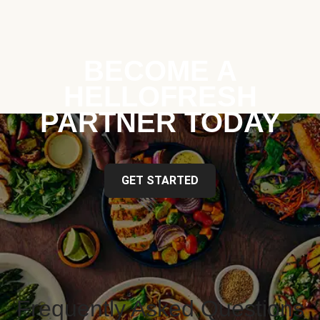
BECOME A
HELLOFRESH
PARTNER TODAY
GET STARTED
Frequently Asked Questions