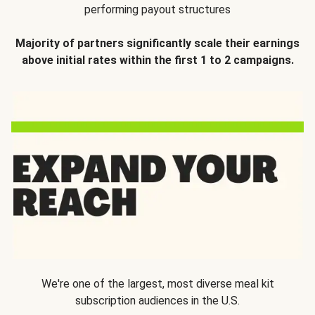
performing payout structures
Majority of partners significantly scale their earnings
above initial rates within the first 1 to 2 campaigns.
We're one of the largest, most diverse meal kit
subscription audiences in the U.S.