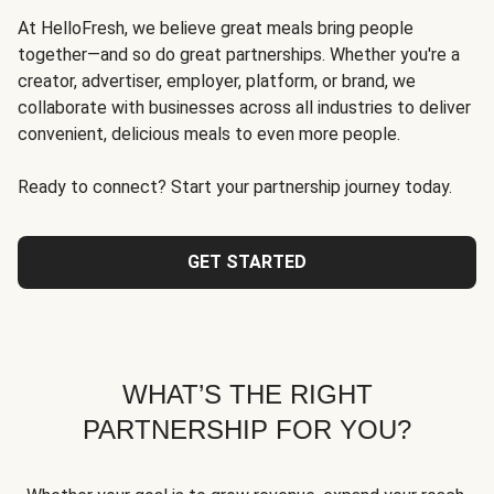
At HelloFresh, we believe great meals bring people
together—and so do great partnerships. Whether you're a
creator, advertiser, employer, platform, or brand, we
collaborate with businesses across all industries to deliver
convenient, delicious meals to even more people.
Ready to connect? Start your partnership journey today.
GET STARTED
WHAT’S THE RIGHT
PARTNERSHIP FOR YOU?