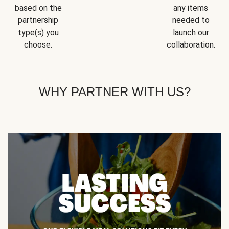
based on the
any items
partnership
needed to
type(s) you
launch our
choose.
collaboration.
WHY PARTNER WITH US?