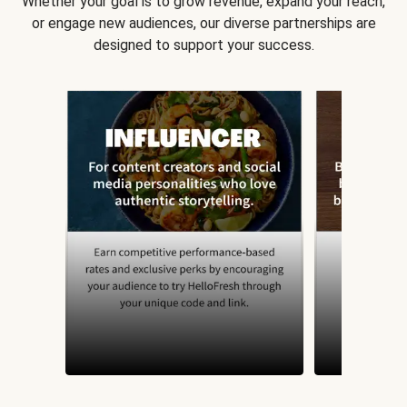
Whether your goal is to grow revenue, expand your reach,
or engage new audiences, our diverse partnerships are
designed to support your success.