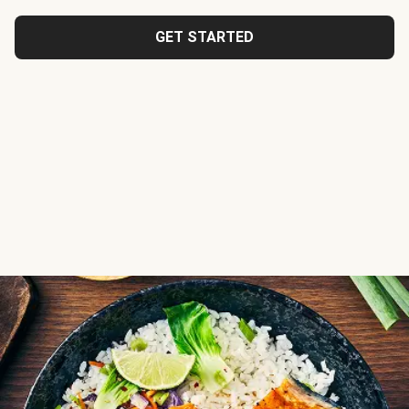
GET STARTED