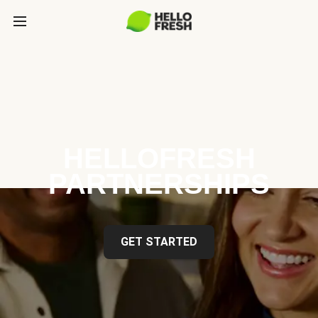
HELLOFRESH
PARTNERSHIPS
GET STARTED