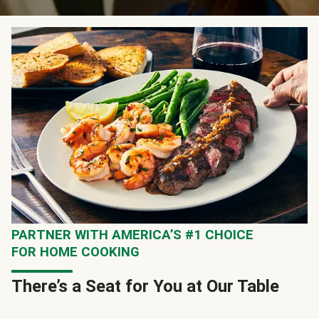
PARTNER WITH AMERICA’S #1 CHOICE
FOR HOME COOKING
There’s a Seat for You at Our Table