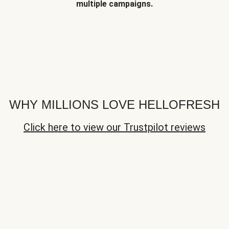
multiple campaigns.
WHY MILLIONS LOVE HELLOFRESH
Click here to view our Trustpilot reviews