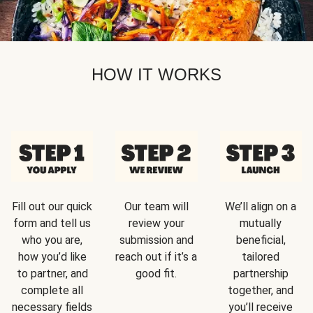
HOW IT WORKS
Fill out our quick
Our team will
We’ll align on a
form and tell us
review your
mutually
who you are,
submission and
beneficial,
how you’d like
reach out if it’s a
tailored
to partner, and
good fit.
partnership
complete all
together, and
necessary fields
you’ll receive