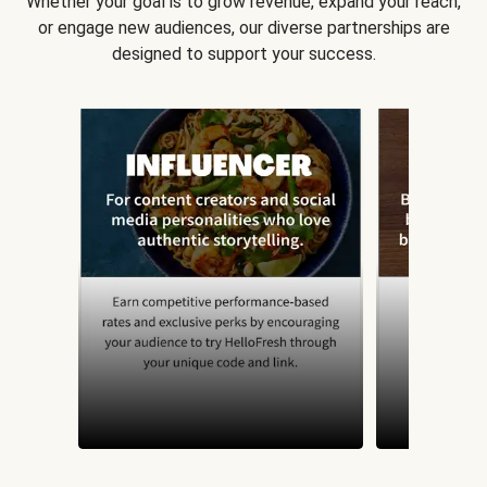
Whether your goal is to grow revenue, expand your reach,
or engage new audiences, our diverse partnerships are
designed to support your success.