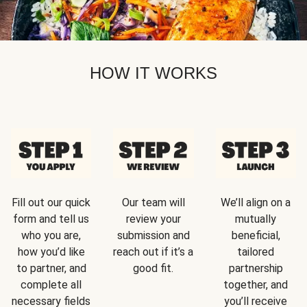
HOW IT WORKS
Fill out our quick
Our team will
We’ll align on a
form and tell us
review your
mutually
who you are,
submission and
beneficial,
how you’d like
reach out if it’s a
tailored
to partner, and
good fit.
partnership
complete all
together, and
necessary fields
you’ll receive