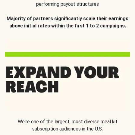
performing payout structures
Majority of partners significantly scale their earnings
above initial rates within the first 1 to 2 campaigns.
We're one of the largest, most diverse meal kit
subscription audiences in the U.S.