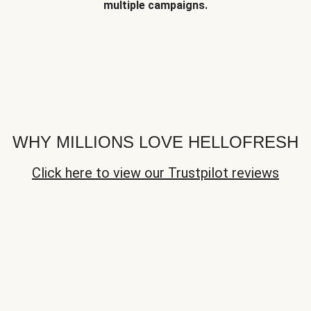
multiple campaigns.
WHY MILLIONS LOVE HELLOFRESH
Click here to view our Trustpilot reviews