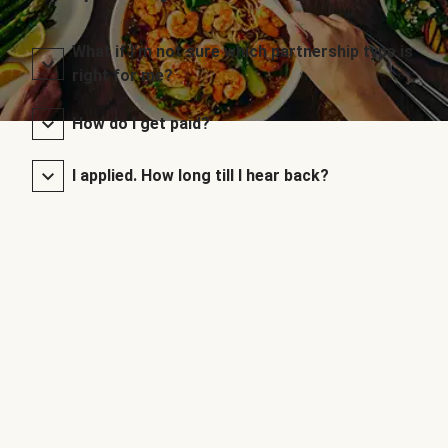
What if I’m not sure which partnership type is
right for me?
How do I get paid?
I applied. How long till I hear back?