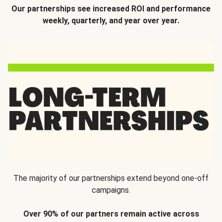
Our partnerships see increased ROI and performance
weekly, quarterly, and year over year.
The majority of our partnerships extend beyond one-off
campaigns.
Over 90% of our partners remain active across