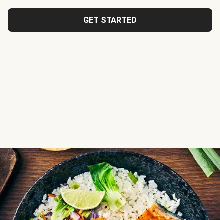
GET STARTED