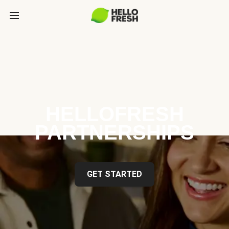
HELLOFRESH
PARTNERSHIPS
GET STARTED