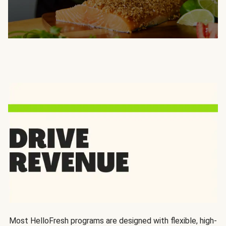
Most HelloFresh programs are designed with flexible, high-