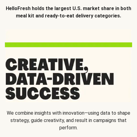
HelloFresh holds the largest U.S. market share in both
meal kit and ready-to-eat delivery categories.
We combine insights with innovation—using data to shape
strategy, guide creativity, and result in campaigns that
perform.