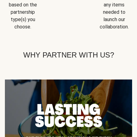
based on the
any items
partnership
needed to
type(s) you
launch our
choose.
collaboration.
WHY PARTNER WITH US?