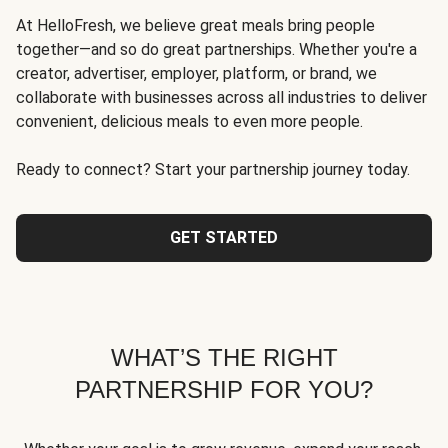
At HelloFresh, we believe great meals bring people
together—and so do great partnerships. Whether you're a
creator, advertiser, employer, platform, or brand, we
collaborate with businesses across all industries to deliver
convenient, delicious meals to even more people.
Ready to connect? Start your partnership journey today.
GET STARTED
WHAT’S THE RIGHT
PARTNERSHIP FOR YOU?