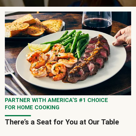
PARTNER WITH AMERICA’S #1 CHOICE
FOR HOME COOKING
There’s a Seat for You at Our Table