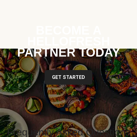
BECOME A
HELLOFRESH
PARTNER TODAY
GET STARTED
Frequently Asked Questions