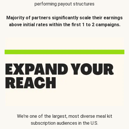
performing payout structures
Majority of partners significantly scale their earnings
above initial rates within the first 1 to 2 campaigns.
We're one of the largest, most diverse meal kit
subscription audiences in the U.S.