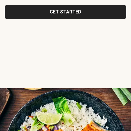
GET STARTED