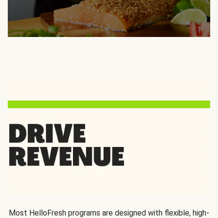
Most HelloFresh programs are designed with flexible, high-