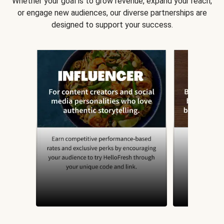
Whether your goal is to grow revenue, expand your reach,
or engage new audiences, our diverse partnerships are
designed to support your success.