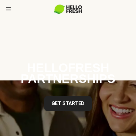
HELLOFRESH
PARTNERSHIPS
GET STARTED