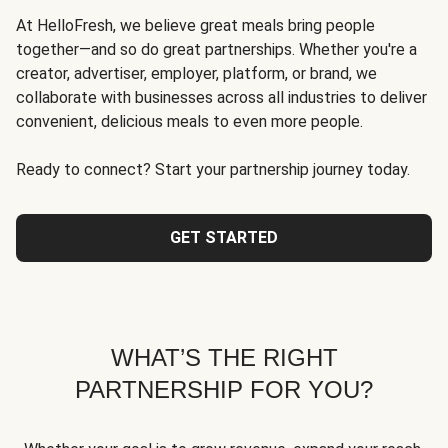
At HelloFresh, we believe great meals bring people
together—and so do great partnerships. Whether you're a
creator, advertiser, employer, platform, or brand, we
collaborate with businesses across all industries to deliver
convenient, delicious meals to even more people.
Ready to connect? Start your partnership journey today.
GET STARTED
WHAT’S THE RIGHT
PARTNERSHIP FOR YOU?