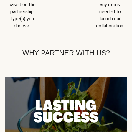
based on the
any items
partnership
needed to
type(s) you
launch our
choose.
collaboration.
WHY PARTNER WITH US?