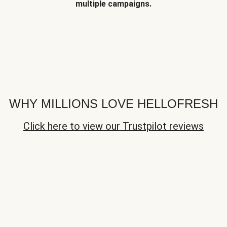
multiple campaigns.
WHY MILLIONS LOVE HELLOFRESH
Click here to view our Trustpilot reviews