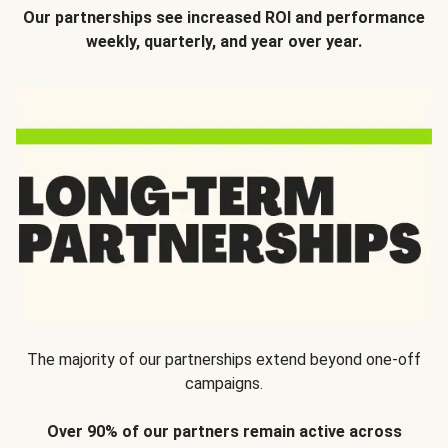
Our partnerships see increased ROI and performance
weekly, quarterly, and year over year.
The majority of our partnerships extend beyond one-off
campaigns.
Over 90% of our partners remain active across