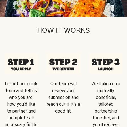
HOW IT WORKS
Fill out our quick
Our team will
We’ll align on a
form and tell us
review your
mutually
who you are,
submission and
beneficial,
how you’d like
reach out if it’s a
tailored
to partner, and
good fit.
partnership
complete all
together, and
necessary fields
you’ll receive