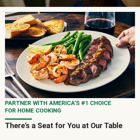
PARTNER WITH AMERICA’S #1 CHOICE
FOR HOME COOKING
There’s a Seat for You at Our Table