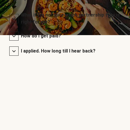
What if I’m not sure which partnership type is
right for me?
How do I get paid?
I applied. How long till I hear back?