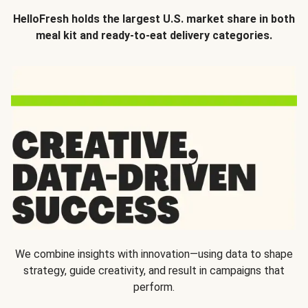
HelloFresh holds the largest U.S. market share in both
meal kit and ready-to-eat delivery categories.
We combine insights with innovation—using data to shape
strategy, guide creativity, and result in campaigns that
perform.