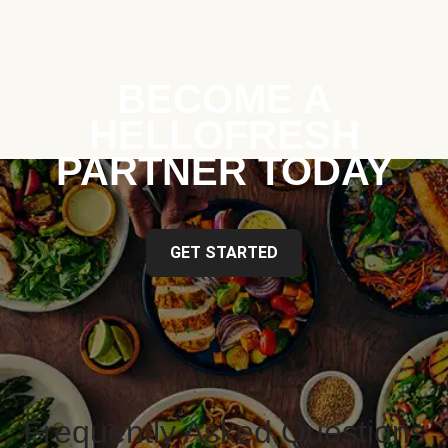
BECOME A
HELLOFRESH
PARTNER TODAY
GET STARTED
Frequently Asked Questions