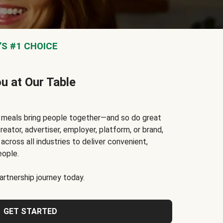
S #1 CHOICE
ou at Our Table
t meals bring people together—and so do great
reator, advertiser, employer, platform, or brand,
cross all industries to deliver convenient,
eople.
rtnership journey today.
GET STARTED