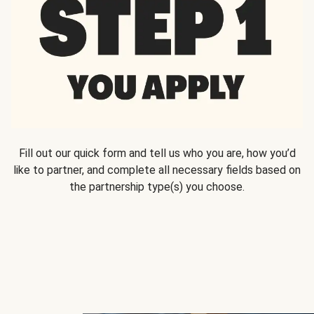
Fill out our quick form and tell us who you are, how you’d
like to partner, and complete all necessary fields based on
the partnership type(s) you choose.