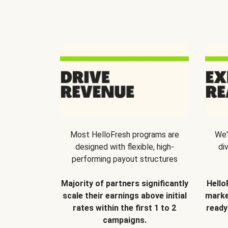
Most HelloFresh programs are
We'
designed with flexible, high-
di
performing payout structures
Majority of partners significantly
Hello
scale their earnings above initial
marke
rates within the first 1 to 2
ready
campaigns.