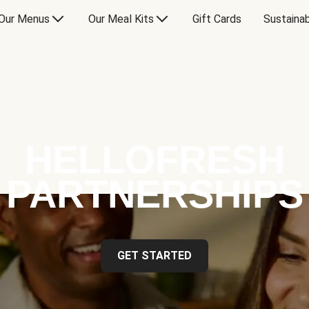
Our Menus
Our Meal Kits
Gift Cards
Sustainab
HELLOFRESH
PARTNERSHIPS
GET STARTED