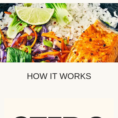
HOW IT WORKS