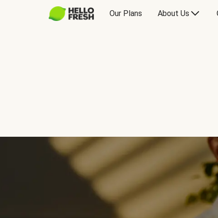
Our Plans
About Us