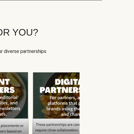
OR YOU?
r diverse partnerships