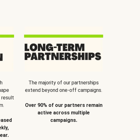
th
The majority of our partnerships
hape
extend beyond one-off campaigns.
 result
m.
Over 90% of our partners remain
active across multiple
eased
campaigns.
kly,
ear.