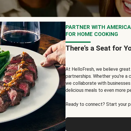
PARTNER WITH AMERICA’
FOR HOME COOKING
There’s a Seat for Y
At HelloFresh, we believe grea
partnerships. Whether you're a c
we collaborate with businesses a
delicious meals to even more p
Ready to connect? Start your pa