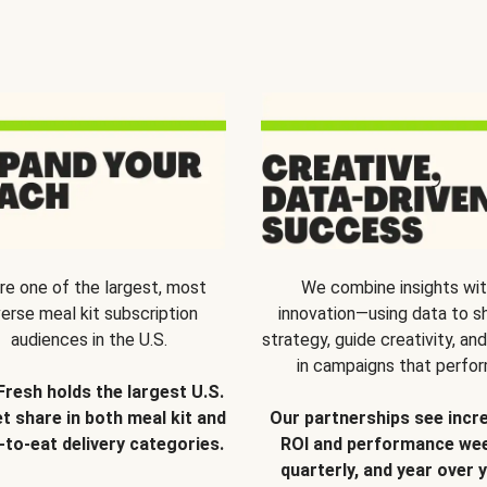
re one of the largest, most
We combine insights wi
verse meal kit subscription
innovation—using data to s
audiences in the U.S.
strategy, guide creativity, and
in campaigns that perfor
Fresh holds the largest U.S.
t share in both meal kit and
Our partnerships see incr
-to-eat delivery categories.
ROI and performance wee
quarterly, and year over y