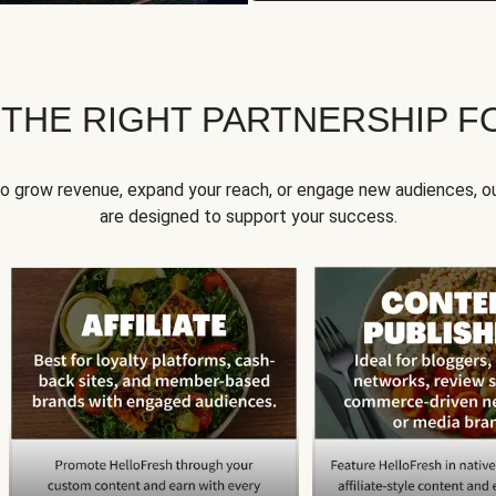
 THE RIGHT PARTNERSHIP F
to grow revenue, expand your reach, or engage new audiences, ou
are designed to support your success.