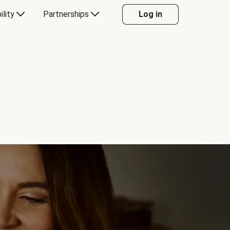
ility
Partnerships
Log in