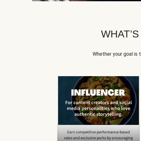
WHAT’S
Whether your goal is 