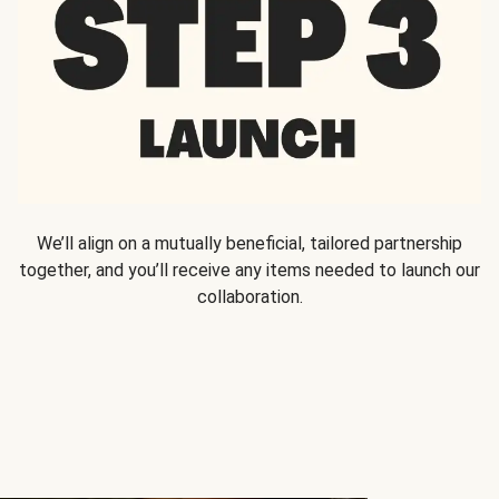
We’ll align on a mutually beneficial, tailored partnership
together, and you’ll receive any items needed to launch our
collaboration.