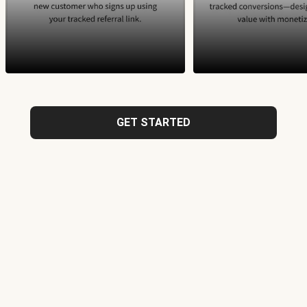
GET STARTED