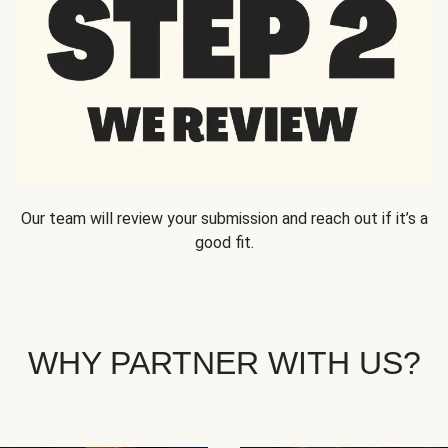
Our team will review your submission and reach out if it’s a
good fit.
WHY PARTNER WITH US?