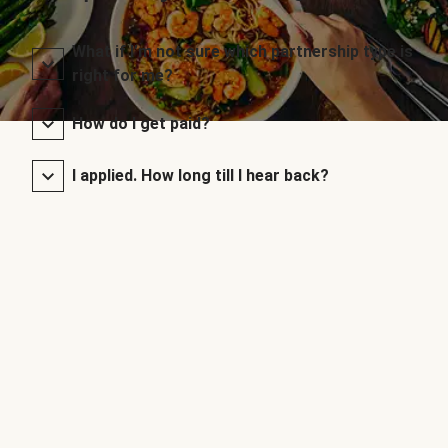
What if I’m not sure which partnership type is
right for me?
How do I get paid?
I applied. How long till I hear back?