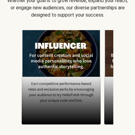
Whether your goal is to grow revenue, expand your reach,
or engage new audiences, our diverse partnerships are
designed to support your success.