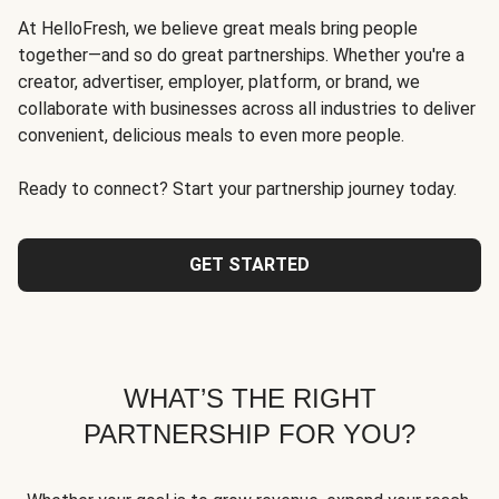
At HelloFresh, we believe great meals bring people
together—and so do great partnerships. Whether you're a
creator, advertiser, employer, platform, or brand, we
collaborate with businesses across all industries to deliver
convenient, delicious meals to even more people.
Ready to connect? Start your partnership journey today.
GET STARTED
WHAT’S THE RIGHT
PARTNERSHIP FOR YOU?