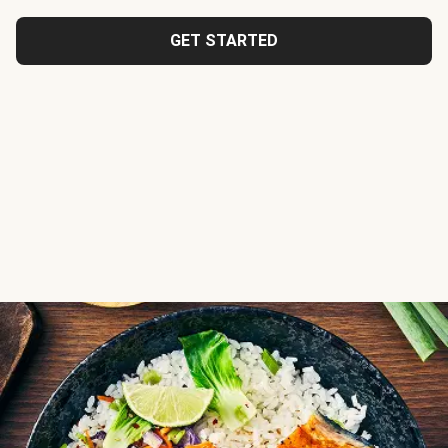
GET STARTED