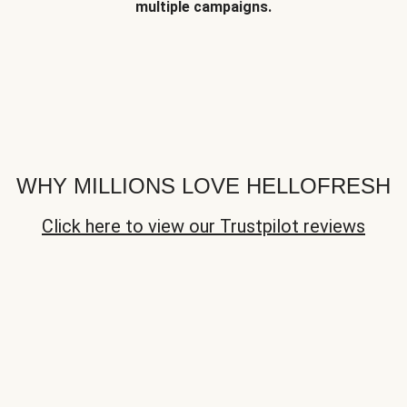
multiple campaigns.
WHY MILLIONS LOVE HELLOFRESH
Click here to view our Trustpilot reviews