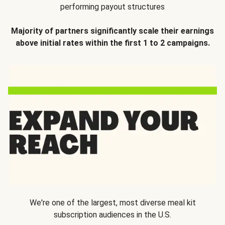
performing payout structures
Majority of partners significantly scale their earnings
above initial rates within the first 1 to 2 campaigns.
We're one of the largest, most diverse meal kit
subscription audiences in the U.S.