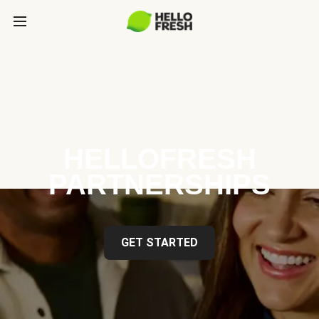
HELLOFRESH
PARTNERSHIPS
GET STARTED