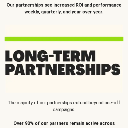
Our partnerships see increased ROI and performance
weekly, quarterly, and year over year.
The majority of our partnerships extend beyond one-off
campaigns.
Over 90% of our partners remain active across