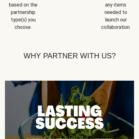
based on the
any items
partnership
needed to
type(s) you
launch our
choose.
collaboration.
WHY PARTNER WITH US?