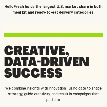
HelloFresh holds the largest U.S. market share in both
meal kit and ready-to-eat delivery categories.
We combine insights with innovation—using data to shape
strategy, guide creativity, and result in campaigns that
perform.