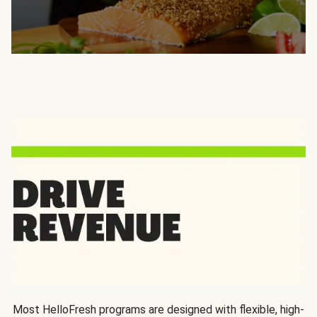
Most HelloFresh programs are designed with flexible, high-