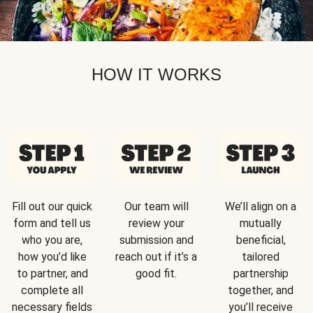
HOW IT WORKS
Fill out our quick
Our team will
We’ll align on a
form and tell us
review your
mutually
who you are,
submission and
beneficial,
how you’d like
reach out if it’s a
tailored
to partner, and
good fit.
partnership
complete all
together, and
necessary fields
you’ll receive