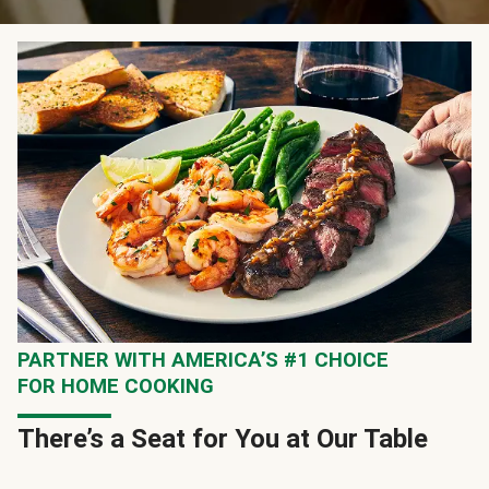
PARTNER WITH AMERICA’S #1 CHOICE
FOR HOME COOKING
There’s a Seat for You at Our Table