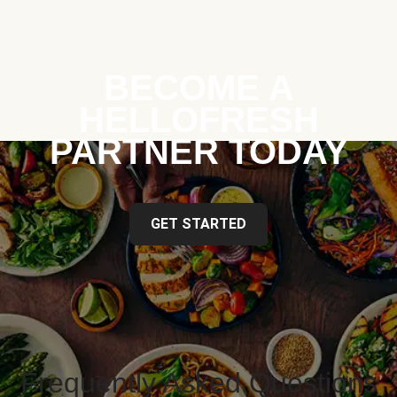
BECOME A
HELLOFRESH
PARTNER TODAY
GET STARTED
Frequently Asked Questions