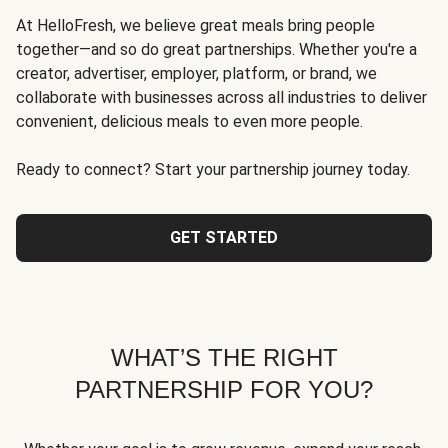
At HelloFresh, we believe great meals bring people
together—and so do great partnerships. Whether you're a
creator, advertiser, employer, platform, or brand, we
collaborate with businesses across all industries to deliver
convenient, delicious meals to even more people.
Ready to connect? Start your partnership journey today.
GET STARTED
WHAT’S THE RIGHT
PARTNERSHIP FOR YOU?