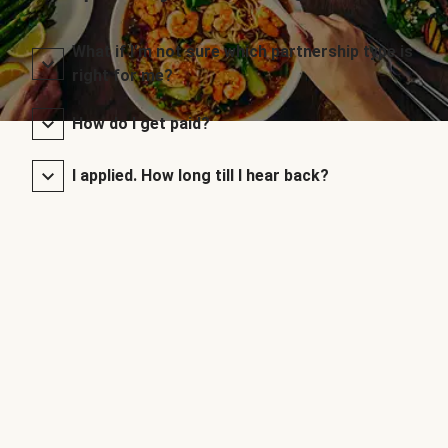
What if I’m not sure which partnership type is
right for me?
How do I get paid?
I applied. How long till I hear back?