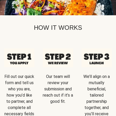
HOW IT WORKS
Fill out our quick
Our team will
We’ll align on a
form and tell us
review your
mutually
who you are,
submission and
beneficial,
how you’d like
reach out if it’s a
tailored
to partner, and
good fit.
partnership
complete all
together, and
necessary fields
you’ll receive