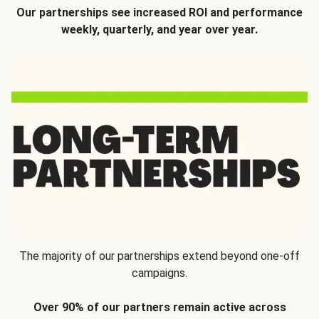
Our partnerships see increased ROI and performance
weekly, quarterly, and year over year.
The majority of our partnerships extend beyond one-off
campaigns.
Over 90% of our partners remain active across