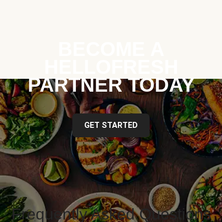
BECOME A
HELLOFRESH
PARTNER TODAY
GET STARTED
Frequently Asked Questions