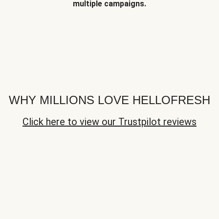
multiple campaigns.
WHY MILLIONS LOVE HELLOFRESH
Click here to view our Trustpilot reviews