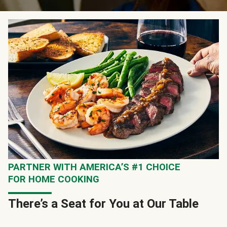
PARTNER WITH AMERICA’S #1 CHOICE
FOR HOME COOKING
There’s a Seat for You at Our Table