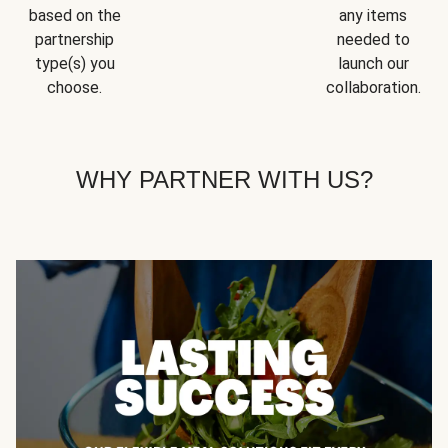
based on the
any items
partnership
needed to
type(s) you
launch our
choose.
collaboration.
WHY PARTNER WITH US?