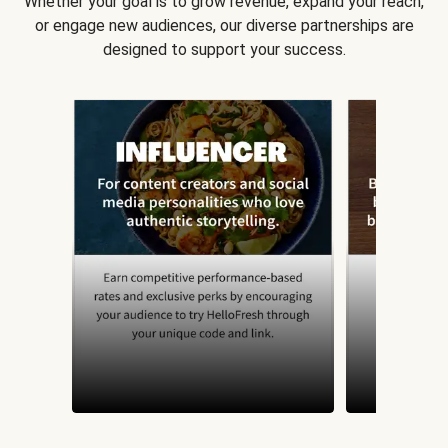
Whether your goal is to grow revenue, expand your reach,
or engage new audiences, our diverse partnerships are
designed to support your success.