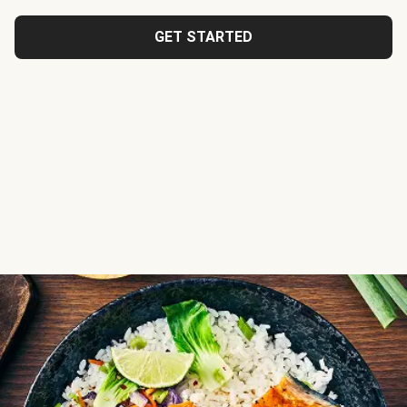
GET STARTED