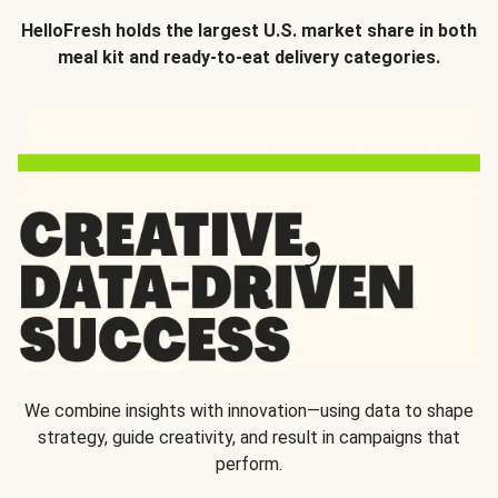
HelloFresh holds the largest U.S. market share in both
meal kit and ready-to-eat delivery categories.
We combine insights with innovation—using data to shape
strategy, guide creativity, and result in campaigns that
perform.