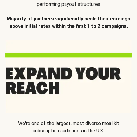
performing payout structures
Majority of partners significantly scale their earnings
above initial rates within the first 1 to 2 campaigns.
We're one of the largest, most diverse meal kit
subscription audiences in the U.S.