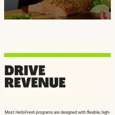
Most HelloFresh programs are designed with flexible, high-