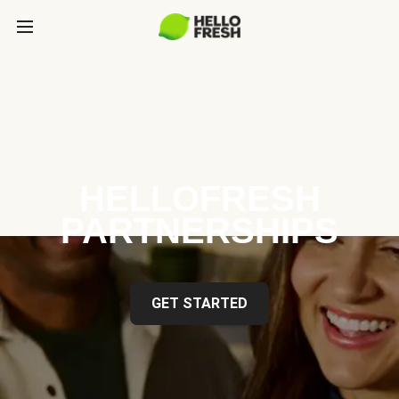
HELLOFRESH
PARTNERSHIPS
GET STARTED