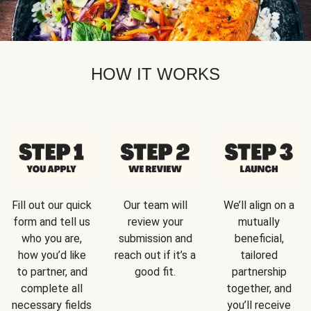
HOW IT WORKS
Fill out our quick
Our team will
We’ll align on a
form and tell us
review your
mutually
who you are,
submission and
beneficial,
how you’d like
reach out if it’s a
tailored
to partner, and
good fit.
partnership
complete all
together, and
necessary fields
you’ll receive