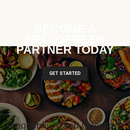
BECOME A
HELLOFRESH
PARTNER TODAY
GET STARTED
Frequently Asked Questions