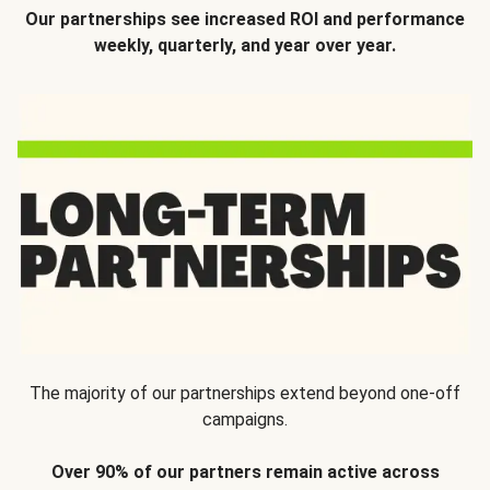
Our partnerships see increased ROI and performance
weekly, quarterly, and year over year.
The majority of our partnerships extend beyond one-off
campaigns.
Over 90% of our partners remain active across