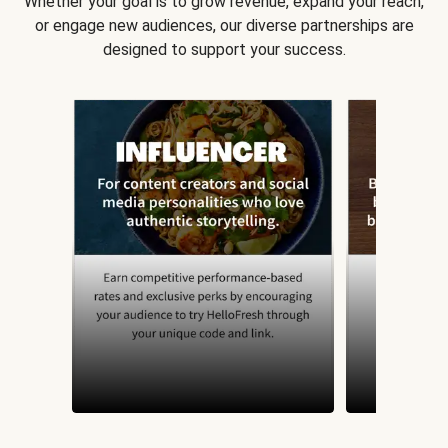
Whether your goal is to grow revenue, expand your reach,
or engage new audiences, our diverse partnerships are
designed to support your success.