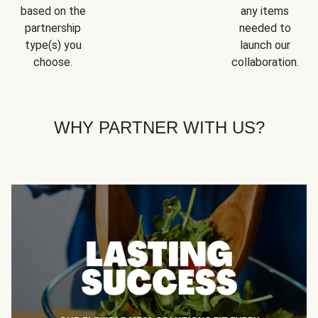
based on the
any items
partnership
needed to
type(s) you
launch our
choose.
collaboration.
WHY PARTNER WITH US?