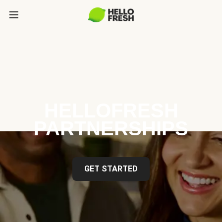
HELLOFRESH
PARTNERSHIPS
GET STARTED