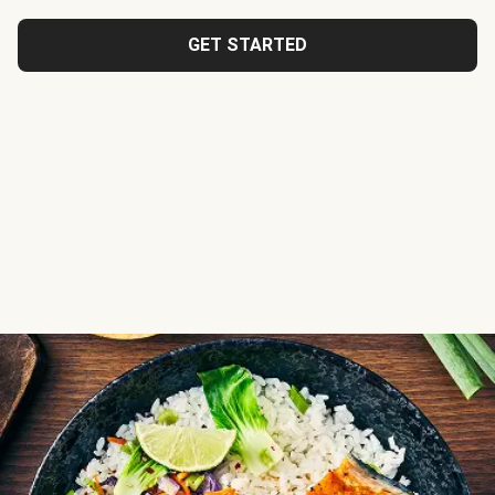
GET STARTED