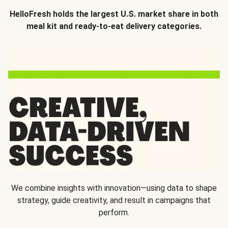
HelloFresh holds the largest U.S. market share in both
meal kit and ready-to-eat delivery categories.
We combine insights with innovation—using data to shape
strategy, guide creativity, and result in campaigns that
perform.