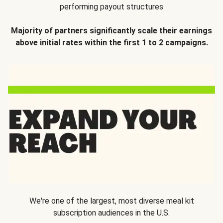
performing payout structures
Majority of partners significantly scale their earnings
above initial rates within the first 1 to 2 campaigns.
We're one of the largest, most diverse meal kit
subscription audiences in the U.S.