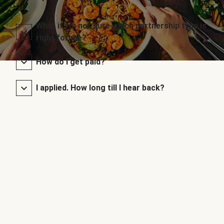
What if I’m not sure which partnership type is
right for me?
How do I get paid?
I applied. How long till I hear back?