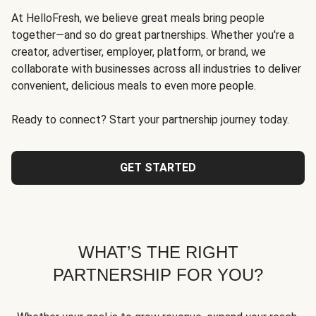
At HelloFresh, we believe great meals bring people
together—and so do great partnerships. Whether you're a
creator, advertiser, employer, platform, or brand, we
collaborate with businesses across all industries to deliver
convenient, delicious meals to even more people.
Ready to connect? Start your partnership journey today.
GET STARTED
WHAT’S THE RIGHT
PARTNERSHIP FOR YOU?