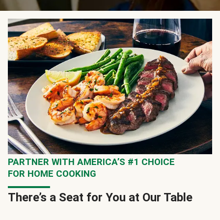
PARTNER WITH AMERICA’S #1 CHOICE
FOR HOME COOKING
There’s a Seat for You at Our Table