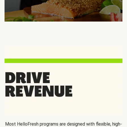
Most HelloFresh programs are designed with flexible, high-