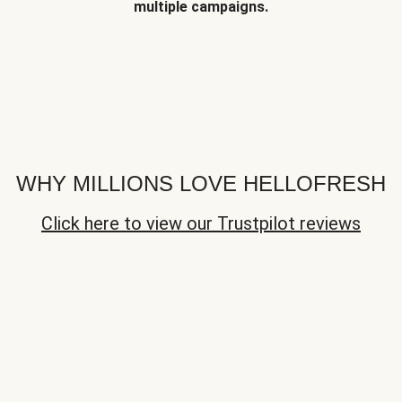
multiple campaigns.
WHY MILLIONS LOVE HELLOFRESH
Click here to view our Trustpilot reviews